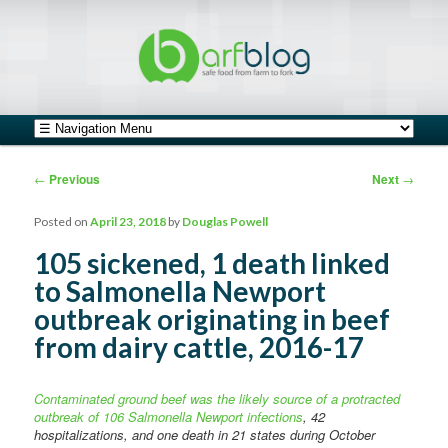
safe food from farm to fork
barfblog
Main menu
Skip to primary content
Skip to secondary content
Post navigation
←
Previous
Next
→
Posted on
April 23, 2018
by
Douglas Powell
105 sickened, 1 death linked
to Salmonella Newport
outbreak originating in beef
from dairy cattle, 2016-17
Contaminated ground beef was the likely source of a protracted
outbreak of 106 Salmonella Newport infections
, 42
hospitalizations, and one death in 21 states during October