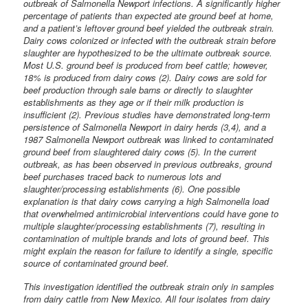
outbreak of Salmonella Newport infections. A significantly higher
percentage of patients than expected ate ground beef at home,
and a patient’s leftover ground beef yielded the outbreak strain.
Dairy cows colonized or infected with the outbreak strain before
slaughter are hypothesized to be the ultimate outbreak source.
Most U.S. ground beef is produced from beef cattle; however,
18% is produced from dairy cows (2). Dairy cows are sold for
beef production through sale barns or directly to slaughter
establishments as they age or if their milk production is
insufficient (2). Previous studies have demonstrated long-term
persistence of Salmonella Newport in dairy herds (3,4), and a
1987 Salmonella Newport outbreak was linked to contaminated
ground beef from slaughtered dairy cows (5). In the current
outbreak, as has been observed in previous outbreaks, ground
beef purchases traced back to numerous lots and
slaughter/processing establishments (6). One possible
explanation is that dairy cows carrying a high Salmonella load
that overwhelmed antimicrobial interventions could have gone to
multiple slaughter/processing establishments (7), resulting in
contamination of multiple brands and lots of ground beef. This
might explain the reason for failure to identify a single, specific
source of contaminated ground beef.
This investigation identified the outbreak strain only in samples
from dairy cattle from New Mexico. All four isolates from dairy