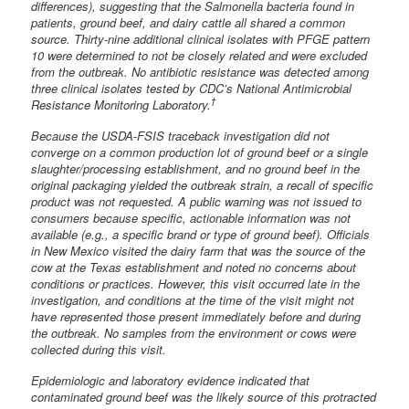
differences), suggesting that the Salmonella bacteria found in
patients, ground beef, and dairy cattle all shared a common
source. Thirty-nine additional clinical isolates with PFGE pattern
10 were determined to not be closely related and were excluded
from the outbreak. No antibiotic resistance was detected among
three clinical isolates tested by CDC’s National Antimicrobial
†
Resistance Monitoring Laboratory.
Because the USDA-FSIS traceback investigation did not
converge on a common production lot of ground beef or a single
slaughter/processing establishment, and no ground beef in the
original packaging yielded the outbreak strain, a recall of specific
product was not requested. A public warning was not issued to
consumers because specific, actionable information was not
available (e.g., a specific brand or type of ground beef). Officials
in New Mexico visited the dairy farm that was the source of the
cow at the Texas establishment and noted no concerns about
conditions or practices. However, this visit occurred late in the
investigation, and conditions at the time of the visit might not
have represented those present immediately before and during
the outbreak. No samples from the environment or cows were
collected during this visit.
Epidemiologic and laboratory evidence indicated that
contaminated ground beef was the likely source of this protracted