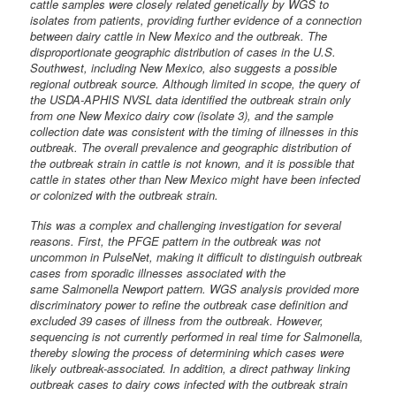
cattle samples were closely related genetically by WGS to
isolates from patients, providing further evidence of a connection
between dairy cattle in New Mexico and the outbreak. The
disproportionate geographic distribution of cases in the U.S.
Southwest, including New Mexico, also suggests a possible
regional outbreak source. Although limited in scope, the query of
the USDA-APHIS NVSL data identified the outbreak strain only
from one New Mexico dairy cow (isolate 3), and the sample
collection date was consistent with the timing of illnesses in this
outbreak. The overall prevalence and geographic distribution of
the outbreak strain in cattle is not known, and it is possible that
cattle in states other than New Mexico might have been infected
or colonized with the outbreak strain.
This was a complex and challenging investigation for several
reasons. First, the PFGE pattern in the outbreak was not
uncommon in PulseNet, making it difficult to distinguish outbreak
cases from sporadic illnesses associated with the
same Salmonella Newport pattern. WGS analysis provided more
discriminatory power to refine the outbreak case definition and
excluded 39 cases of illness from the outbreak. However,
sequencing is not currently performed in real time for Salmonella,
thereby slowing the process of determining which cases were
likely outbreak-associated. In addition, a direct pathway linking
outbreak cases to dairy cows infected with the outbreak strain