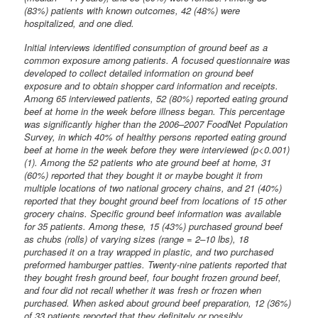
(83%) patients with known outcomes, 42 (48%) were
hospitalized, and one died.
Initial interviews identified consumption of ground beef as a
common exposure among patients. A focused questionnaire was
developed to collect detailed information on ground beef
exposure and to obtain shopper card information and receipts.
Among 65 interviewed patients, 52 (80%) reported eating ground
beef at home in the week before illness began. This percentage
was significantly higher than the 2006–2007 FoodNet Population
Survey, in which 40% of healthy persons reported eating ground
beef at home in the week before they were interviewed (p<0.001)
(1). Among the 52 patients who ate ground beef at home, 31
(60%) reported that they bought it or maybe bought it from
multiple locations of two national grocery chains, and 21 (40%)
reported that they bought ground beef from locations of 15 other
grocery chains. Specific ground beef information was available
for 35 patients. Among these, 15 (43%) purchased ground beef
as chubs (rolls) of varying sizes (range = 2–10 lbs), 18
purchased it on a tray wrapped in plastic, and two purchased
preformed hamburger patties. Twenty-nine patients reported that
they bought fresh ground beef, four bought frozen ground beef,
and four did not recall whether it was fresh or frozen when
purchased. When asked about ground beef preparation, 12 (36%)
of 33 patients reported that they definitely or possibly