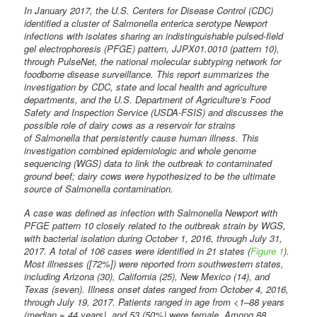
In January 2017, the U.S. Centers for Disease Control (CDC)
identified a cluster of Salmonella enterica serotype Newport
infections with isolates sharing an indistinguishable pulsed-field
gel electrophoresis (PFGE) pattern, JJPX01.0010 (pattern 10),
through PulseNet, the national molecular subtyping network for
foodborne disease surveillance. This report summarizes the
investigation by CDC, state and local health and agriculture
departments, and the U.S. Department of Agriculture’s Food
Safety and Inspection Service (USDA-FSIS) and discusses the
possible role of dairy cows as a reservoir for strains
of Salmonella that persistently cause human illness. This
investigation combined epidemiologic and whole genome
sequencing (WGS) data to link the outbreak to contaminated
ground beef; dairy cows were hypothesized to be the ultimate
source of Salmonella contamination.
A case was defined as infection with Salmonella Newport with
PFGE pattern 10 closely related to the outbreak strain by WGS,
with bacterial isolation during October 1, 2016, through July 31,
2017. A total of 106 cases were identified in 21 states (
Figure 1
).
Most illnesses ([72%]) were reported from southwestern states,
including Arizona (30), California (25), New Mexico (14), and
Texas (seven). Illness onset dates ranged from October 4, 2016,
through July 19, 2017. Patients ranged in age from <1–88 years
(median = 44 years), and 53 (50%) were female. Among 88