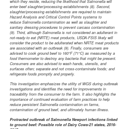
which they reside, reducing the likelihood that Salmonella will
enter beef slaughter/processing establishments (8). Second,
slaughter/processing establishments are required to maintain
Hazard Analysis and Critical Control Points systems to
reduce Salmonella contamination as well as slaughter and
sanitary dressing procedures to prevent carcass contamination
(9). Third, although Salmonella is not considered an adulterant in
not-ready-to eat (NRTE) meat products, USDA-FSIS likely will
consider the product to be adulterated when NRTE meat products
are associated with an outbreak (9). Finally, consumers are
advised to cook ground beef to 160°F (71°C) as measured by a
food thermometer to destroy any bacteria that might be present.
Consumers are also advised to wash hands, utensils, and
surfaces often; separate and not cross-contaminate foods; and
refrigerate foods promptly and properly.
This investigation emphasizes the utility of WGS during outbreak
investigations and identifies the need for improvements in
traceability from the consumer to the farm. It also highlights the
importance of continued evaluation of farm practices to help
reduce persistent Salmonella contamination on farms,
contamination of ground beef, and ultimately human illness.
Protracted outbreak of Salmonella Newport infections linked
to ground beef: Possible role of Dairy Cows-21 states, 2016-