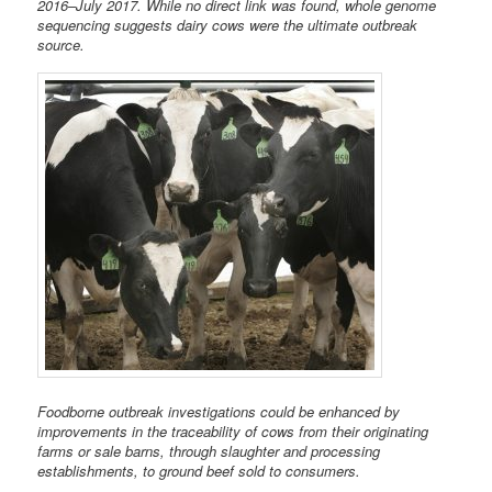
2016–July 2017. While no direct link was found, whole genome
sequencing suggests dairy cows were the ultimate outbreak
source.
Foodborne outbreak investigations could be enhanced by
improvements in the traceability of cows from their originating
farms or sale barns, through slaughter and processing
establishments, to ground beef sold to consumers.