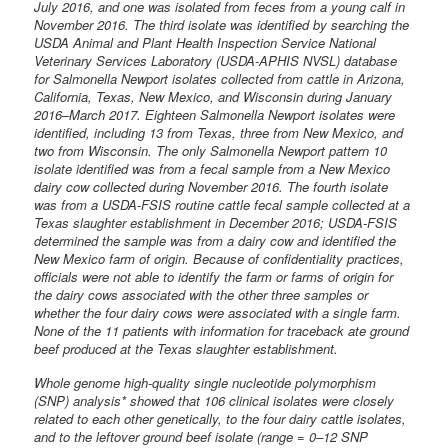
July 2016, and one was isolated from feces from a young calf in
November 2016. The third isolate was identified by searching the
USDA Animal and Plant Health Inspection Service National
Veterinary Services Laboratory (USDA-APHIS NVSL) database
for Salmonella Newport isolates collected from cattle in Arizona,
California, Texas, New Mexico, and Wisconsin during January
2016–March 2017. Eighteen Salmonella Newport isolates were
identified, including 13 from Texas, three from New Mexico, and
two from Wisconsin. The only Salmonella Newport pattern 10
isolate identified was from a fecal sample from a New Mexico
dairy cow collected during November 2016. The fourth isolate
was from a USDA-FSIS routine cattle fecal sample collected at a
Texas slaughter establishment in December 2016; USDA-FSIS
determined the sample was from a dairy cow and identified the
New Mexico farm of origin. Because of confidentiality practices,
officials were not able to identify the farm or farms of origin for
the dairy cows associated with the other three samples or
whether the four dairy cows were associated with a single farm.
None of the 11 patients with information for traceback ate ground
beef produced at the Texas slaughter establishment.
Whole genome high-quality single nucleotide polymorphism
(SNP) analysis* showed that 106 clinical isolates were closely
related to each other genetically, to the four dairy cattle isolates,
and to the leftover ground beef isolate (range = 0–12 SNP