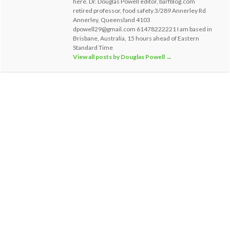
here. Dr. Douglas Powell editor, barfblog.com
retired professor, food safety 3/289 Annerley Rd
Annerley, Queensland 4103
dpowell29@gmail.com 61478222221 I am based in
Brisbane, Australia, 15 hours ahead of Eastern
Standard Time
View all posts by Douglas Powell
→