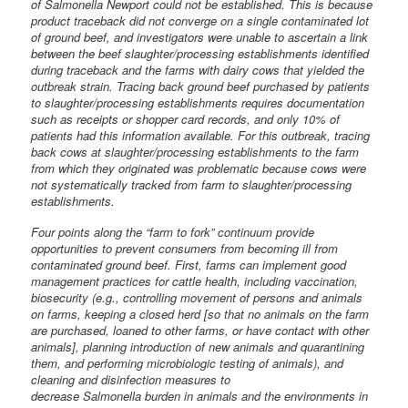
of Salmonella Newport could not be established. This is because
product traceback did not converge on a single contaminated lot
of ground beef, and investigators were unable to ascertain a link
between the beef slaughter/processing establishments identified
during traceback and the farms with dairy cows that yielded the
outbreak strain. Tracing back ground beef purchased by patients
to slaughter/processing establishments requires documentation
such as receipts or shopper card records, and only 10% of
patients had this information available. For this outbreak, tracing
back cows at slaughter/processing establishments to the farm
from which they originated was problematic because cows were
not systematically tracked from farm to slaughter/processing
establishments.
Four points along the “farm to fork” continuum provide
opportunities to prevent consumers from becoming ill from
contaminated ground beef. First, farms can implement good
management practices for cattle health, including vaccination,
biosecurity (e.g., controlling movement of persons and animals
on farms, keeping a closed herd [so that no animals on the farm
are purchased, loaned to other farms, or have contact with other
animals], planning introduction of new animals and quarantining
them, and performing microbiologic testing of animals), and
cleaning and disinfection measures to
decrease Salmonella burden in animals and the environments in