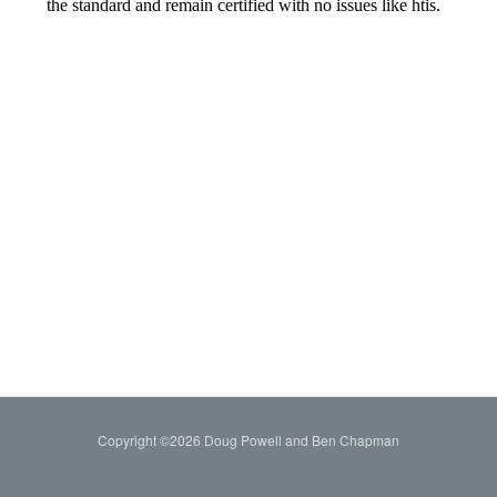
Copyright ©2026 Doug Powell and Ben Chapman