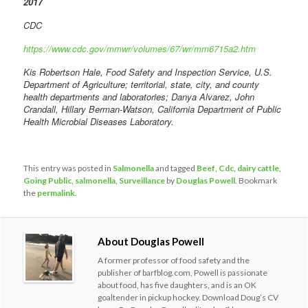
2017
CDC
https://www.cdc.gov/mmwr/volumes/67/wr/mm6715a2.htm
Kis Robertson Hale, Food Safety and Inspection Service, U.S.
Department of Agriculture; territorial, state, city, and county
health departments and laboratories; Danya Alvarez, John
Crandall, Hillary Berman-Watson, California Department of Public
Health Microbial Diseases Laboratory.
This entry was posted in
Salmonella
and tagged
Beef
,
Cdc
,
dairy cattle
,
Going Public
,
salmonella
,
Surveillance
by
Douglas Powell
. Bookmark
the
permalink
.
About Douglas Powell
A former professor of food safety and the
publisher of barfblog.com, Powell is passionate
about food, has five daughters, and is an OK
goaltender in pickup hockey. Download Doug’s CV