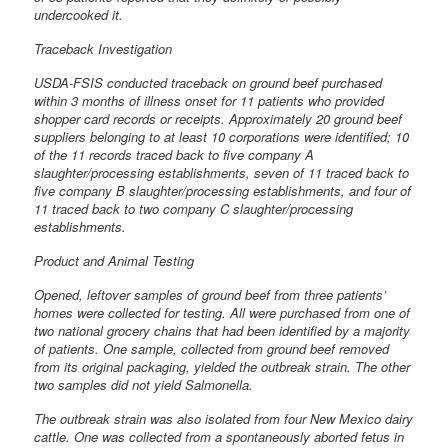
undercooked it.
Traceback Investigation
USDA-FSIS conducted traceback on ground beef purchased
within 3 months of illness onset for 11 patients who provided
shopper card records or receipts. Approximately 20 ground beef
suppliers belonging to at least 10 corporations were identified; 10
of the 11 records traced back to five company A
slaughter/processing establishments, seven of 11 traced back to
five company B slaughter/processing establishments, and four of
11 traced back to two company C slaughter/processing
establishments.
Product and Animal Testing
Opened, leftover samples of ground beef from three patients’
homes were collected for testing. All were purchased from one of
two national grocery chains that had been identified by a majority
of patients. One sample, collected from ground beef removed
from its original packaging, yielded the outbreak strain. The other
two samples did not yield Salmonella.
The outbreak strain was also isolated from four New Mexico dairy
cattle. One was collected from a spontaneously aborted fetus in