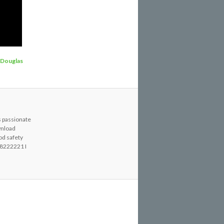
Douglas
s passionate
wnload
od safety
8222221 I