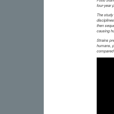
four-year p
The study 
discipline
then seque
causing hu
Strains pre
humans, po
compared 