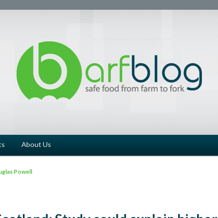
ts
About Us
glas Powell