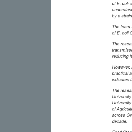
of E. coli
understand
by a strai
The team 
of E. coli
The resear
transmissi
reducing h
However, b
practical 
indicates 
The resear
University
University
of Agricul
across Gre
decade.
Food Stand