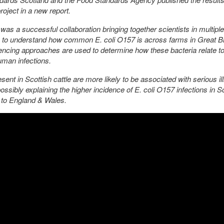
roject in a new report.
was a successful collaboration bringing together scientists in multiple
s to understand how common E. coli O157 is across farms in Great Br
ncing approaches are used to determine how these bacteria relate t
man infections.
sent in Scottish cattle are more likely to be associated with serious il
ssibly explaining the higher incidence of E. coli O157 infections in S
to England & Wales.