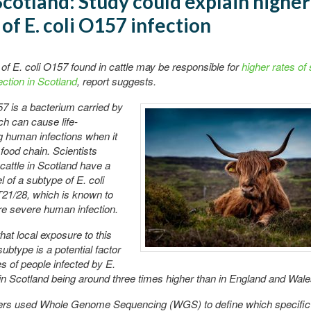
cotland: Study could explain higher
 of E. coli O157 infection
of E. coli O157 found in cattle may be responsible for
higher rates of
ction in Scotland
, report suggests.
57 is a bacterium carried by
ich can cause life-
g human infections when it
 food chain. Scientists
 cattle in Scotland have a
l of a subtype of E. coli
21/28, which is known to
e severe human infection.
hat local exposure to this
subtype is a potential factor
es of people infected by E.
in Scotland being around three times higher than in England and Wale
rs used Whole Genome Sequencing (WGS) to define which specific