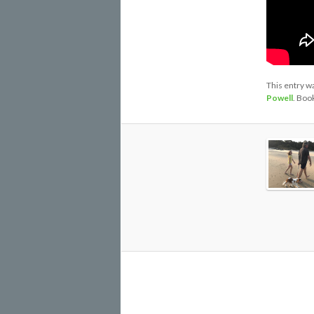
This entry w
Powell
. Boo