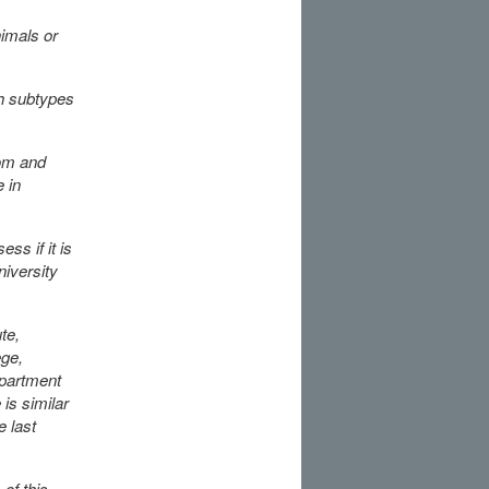
nimals or
h subtypes
rom and
 in
ss if it is
niversity
te,
ege,
epartment
is similar
e last
of this