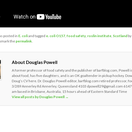
as posted in
E. coli
and tagged
e. coli O157
,
food safety
,
roslin institute
,
Scotland
by
kmark the
permalink
.
About Douglas Powell
A former professor of food safety and the publisher of barfblog.com, Powell i
about food, has five daughters, and is an OK goaltender in pickup hockey. Do
Doug’s CV here. Dr. Douglas Powell editor, barfblog.com retired professor, fo
3/289 Annerley Rd Annerley, Queensland 4103 dpowell29@gmail.com 6147
am based in Brisbane, Australia, 15 hours ahead of Eastern Standard Time
View all posts by Douglas Powell
→