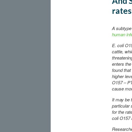
And S
rates
A subtype 
human infe
E. coli O1
cattle, wh
threatenin
enters the
found that
higher leve
O157 – PT
cause mor
It may be t
particular 
for the rat
coli O157 
Researche