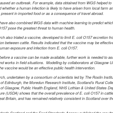
 caused an outbreak. For example, data obtained from WGS helped to
 whether a human infection is likely to have arisen from local farm a
n present in imported food or as a consequence of travel abroad.
have also combined WGS data with machine learning to predict whic
 O157 pose the greatest threat to human health.
ch also trialed a vaccine, developed to limit E. coli O157 excretion f
on between cattle. Results indicated that the vaccine may be effective
uman exposure and infection from E. coli O157.
efore a vaccine can be made available, further work is needed to asse
and works in field situations. Modelling by collaborators at Glasgow U
the vaccine would be an effective public health intervention.
ch, undertaken by a consortium of scientists led by The Roslin Institu
 of Edinburgh, the Moredun Research Institute, Scotland’s Rural Coll
 of Glasgow, Public Health England, NHS Lothian & United States D
ture (USDA) shows that the overall prevalence of E. coli O157 in cattle 
at Britain, and has remained relatively consistent in Scotland over th
ards Scotland and the Food Standards Agency published the results 