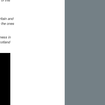
itain and
o the ones
lness in
cotland