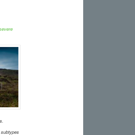
 severe
s.
 subtypes