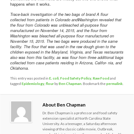
happens when it works.
Trace-back investigation of the two bags of brand A flour
collected from patients in Colorado andWashington revealed that
the flour from Colorado was unbleached all-purpose flour
manufactured on November 14, 2015, and the flour from
Washington was bleached all-purpose flour manufactured on
November 15, 2015. The two bags were produced in the same
facility. The flour that was used in the raw dough given to the
children exposed in the Maryland, Virginia, and Texas restaurants
also was from this facility, as was flour from three additional bags
collected from case patients residing in Arizona, Califor- nia, and
Oklahoma.
This entry was posted in
E. coli
,
Food Safety Policy
,
Raw Food
and
tagged
Epidemiology
,
flour
by
Ben Chapman
. Bookmark the
permalink
.
About Ben Chapman
Dr. Ben Chapman is a professor and food safety
extension specialist at North Carolina State
University. As a teenager, a Saturday afternoon
viewing of the classic cable movie, Outbreak,