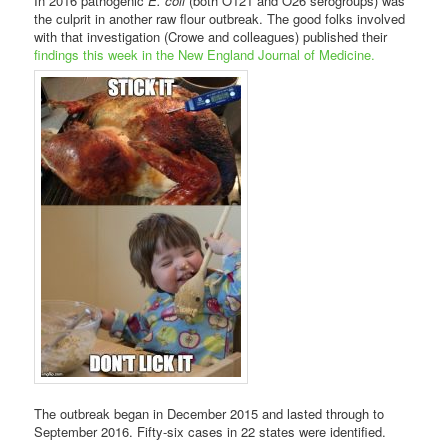
In 2016 pathogenic
E. coli
(both O121 and O26 serogroups) was
the culprit in another raw flour outbreak. The good folks involved
with that investigation (Crowe and colleagues) published their
findings this week in the New England Journal of Medicine.
The outbreak began in December 2015 and lasted through to
September 2016. Fifty-six cases in 22 states were identified.