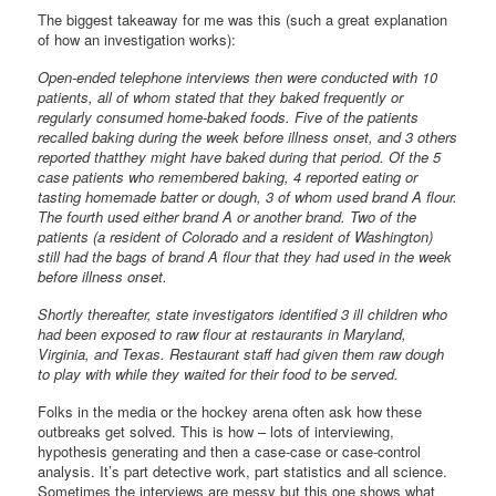
The biggest takeaway for me was this (such a great explanation
of how an investigation works):
Open-ended telephone interviews then were conducted with 10
patients, all of whom stated that they baked frequently or
regularly consumed home-baked foods. Five of the patients
recalled baking during the week before illness onset, and 3 others
reported thatthey might have baked during that period. Of the 5
case patients who remembered baking, 4 reported eating or
tasting homemade batter or dough, 3 of whom used brand A flour.
The fourth used either brand A or another brand. Two of the
patients (a resident of Colorado and a resident of Washington)
still had the bags of brand A flour that they had used in the week
before illness onset.
Shortly thereafter, state investigators identified 3 ill children who
had been exposed to raw flour at restaurants in Maryland,
Virginia, and Texas. Restaurant staff had given them raw dough
to play with while they waited for their food to be served.
Folks in the media or the hockey arena often ask how these
outbreaks get solved. This is how – lots of interviewing,
hypothesis generating and then a case-case or case-control
analysis. It’s part detective work, part statistics and all science.
Sometimes the interviews are messy but this one shows what