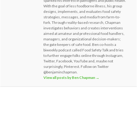
sparked his interest in pathogens and public health.
With the goal of less foodborne illness, his group
designs, implements, and evaluates food safety
strategies, messages, and media from farm-to-
fork. Through reality-based research, Chapman
investigates behaviors and creates interventions
aimed at amateur and professional food handlers,
managers, and organizational decision-makers;
the gate keepers of safe food. Ben co-hosts a
biweekly podcast called Food Safety Talk and tries
to further engage folks online through Instagram,
Twitter, Facebook, YouTube and, maybe not
surprisingly, Pinterest. Follow on Twitter
@benjaminchapman.
View all posts by Ben Chapman
→