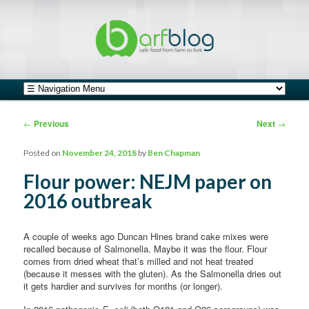
safe food from farm to fork
barfblog
Main menu
Skip to primary content
Skip to secondary content
Post navigation
←
Previous
Next
→
Posted on
November 24, 2018
by
Ben Chapman
Flour power: NEJM paper on
2016 outbreak
A couple of weeks ago Duncan Hines brand cake mixes were
recalled because of Salmonella. Maybe it was the flour. Flour
comes from dried wheat that’s milled and not heat treated
(because it messes with the gluten). As the Salmonella dries out
it gets hardier and survives for months (or longer).