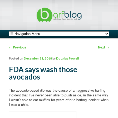
safe food from farm to fork
barfblog
Main menu
Skip to primary content
Skip to secondary content
Post navigation
←
Previous
Next
→
Posted on
December 31, 2018
by
Douglas Powell
FDA says wash those
avocados
The avocado-based dip was the cause of an aggressive barfing
incident that I’ve never been able to push aside, in the same way
I wasn’t able to eat muffins for years after a barfing incident when
I was a child.