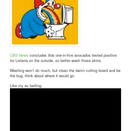
CBS News
concludes that one-in-five avocados tested positive
for Listeria on the outside, so better wash those skins.
Washing won’t do much, but clean the damn cutting board and be
the bug, think about where it would go.
Like my ex barfing.