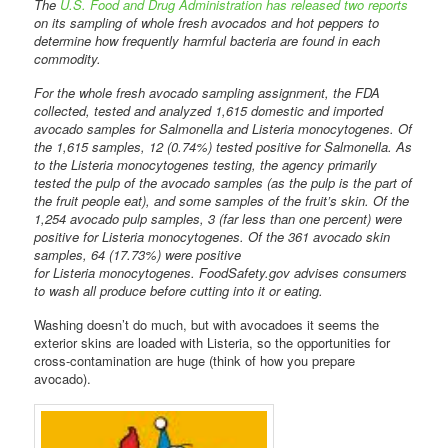
The
U.S. Food and Drug Administration has released two reports
on its sampling of whole fresh avocados and hot peppers to
determine how frequently harmful bacteria are found in each
commodity.
For the whole fresh avocado sampling assignment, the FDA
collected, tested and analyzed 1,615 domestic and imported
avocado samples for Salmonella and Listeria monocytogenes. Of
the 1,615 samples, 12 (0.74%) tested positive for Salmonella. As
to the Listeria monocytogenes testing, the agency primarily
tested the pulp of the avocado samples (as the pulp is the part of
the fruit people eat), and some samples of the fruit’s skin. Of the
1,254 avocado pulp samples, 3 (far less than one percent) were
positive for Listeria monocytogenes. Of the 361 avocado skin
samples, 64 (17.73%) were positive
for Listeria monocytogenes. FoodSafety.gov advises consumers
to wash all produce before cutting into it or eating.
Washing doesn’t do much, but with avocadoes it seems the
exterior skins are loaded with Listeria, so the opportunities for
cross-contamination are huge (think of how you prepare
avocado).