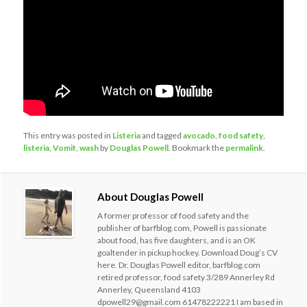
This entry was posted in
Listeria
and tagged
avocado
,
food safety
,
listeria
,
Vomit
,
wash
by
Douglas Powell
. Bookmark the
permalink
.
About Douglas Powell
A former professor of food safety and the
publisher of barfblog.com, Powell is passionate
about food, has five daughters, and is an OK
goaltender in pickup hockey. Download Doug’s CV
here. Dr. Douglas Powell editor, barfblog.com
retired professor, food safety 3/289 Annerley Rd
Annerley, Queensland 4103
dpowell29@gmail.com 61478222221 I am based in