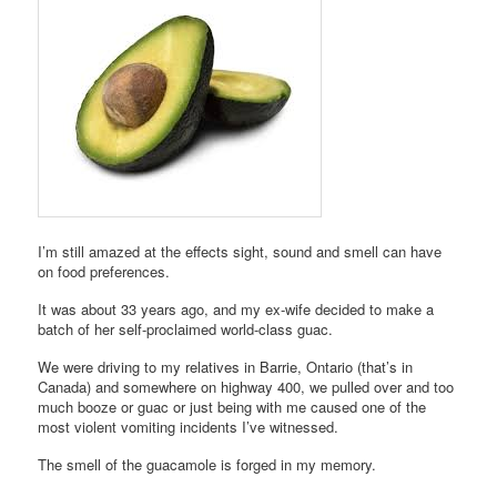
I’m still amazed at the effects sight, sound and smell can have
on food preferences.
It was about 33 years ago, and my ex-wife decided to make a
batch of her self-proclaimed world-class guac.
We were driving to my relatives in Barrie, Ontario (that’s in
Canada) and somewhere on highway 400, we pulled over and too
much booze or guac or just being with me caused one of the
most violent vomiting incidents I’ve witnessed.
The smell of the guacamole is forged in my memory.