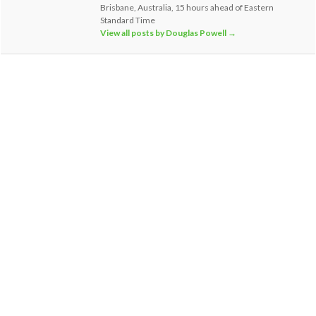
Brisbane, Australia, 15 hours ahead of Eastern
Standard Time
View all posts by Douglas Powell
→