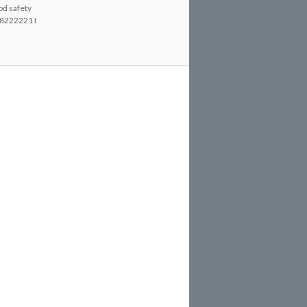
od safety
8222221 I