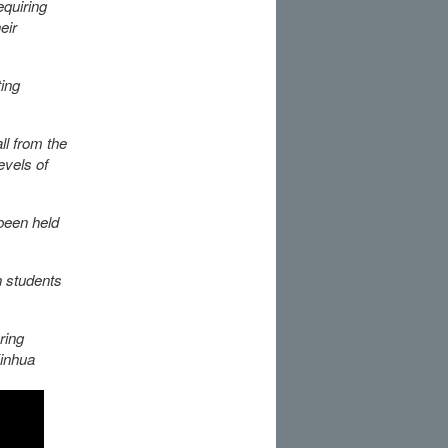
equiring
eir
ting
ll from the
evels of
been held
n students
ring
Xinhua