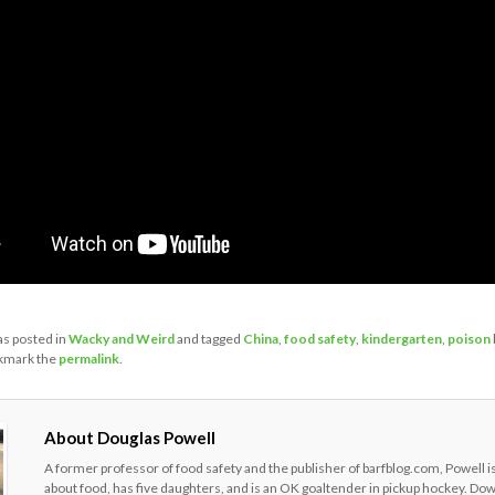
as posted in
Wacky and Weird
and tagged
China
,
food safety
,
kindergarten
,
poison
kmark the
permalink
.
About Douglas Powell
A former professor of food safety and the publisher of barfblog.com, Powell i
about food, has five daughters, and is an OK goaltender in pickup hockey. Do