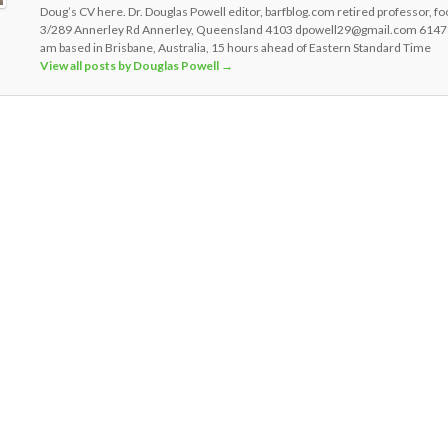
Doug’s CV here. Dr. Douglas Powell editor, barfblog.com retired professor, fo
3/289 Annerley Rd Annerley, Queensland 4103 dpowell29@gmail.com 6147
am based in Brisbane, Australia, 15 hours ahead of Eastern Standard Time
View all posts by Douglas Powell
→