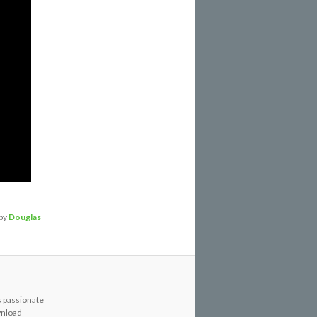
by
Douglas
s passionate
wnload