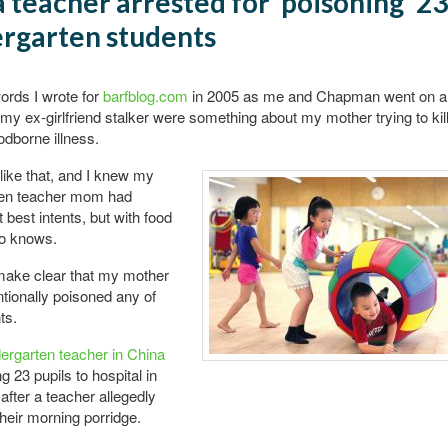
 teacher arrested for ‘poisoning’ 23
rgarten students
words I wrote for
barfblog.com
in 2005 as me and Chapman went on a r
my ex-girlfriend stalker were something about my mother trying to kil
odborne illness.
 like that, and I knew my
ten teacher mom had
 best intents, but with food
ho knows.
o make clear that my mother
ntionally poisoned any of
ts.
dergarten teacher in China
g 23 pupils to hospital in
 after a teacher allegedly
heir morning porridge.