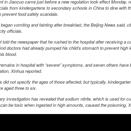
nt in Jiaozuo came just before a new regulation took effect Monday, r
icials from kindergartens to secondary schools in China to dine with th
o prevent food safety scandals.
 began vomiting and fainting after breakfast, the Beijing News said, ci
ty officials.
 told the newspaper that he rushed to the hospital after receiving a ca
find doctors had already pumped his child’s stomach to prevent high l
 his blood.
remains in hospital with “severe” symptoms, and seven others have 
ation, Xinhua reported.
s did not specify the ages of those affected, but typically, kindergarte
re aged three to six.
ary investigation has revealed that sodium nitrite, which is used for cu
can be toxic when ingested in high amounts, caused the poisoning, 