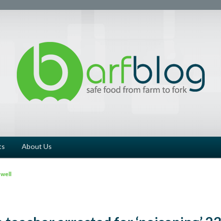
ts
About Us
well