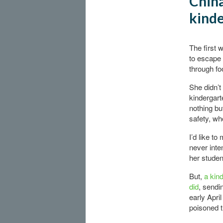
China
kinde
The first 
to escape 
through fo
She didn’t
kindergar
nothing but
safety, w
I’d like t
never inte
her studen
But,
a kin
did
, sendin
early April
poisoned t