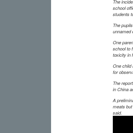
The incide
school off
students t
The pupils
unnamed ci
One parent
school to 
toxicity in
One child 
for observ
The report
in China a
A prelimin
meats but 
said.