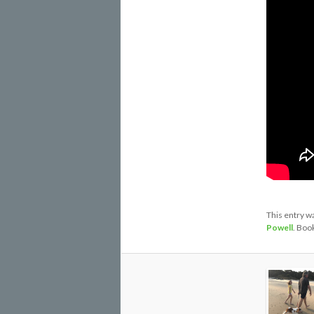
This entry w
Powell
. Boo