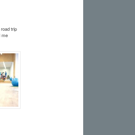
oad trip
l me