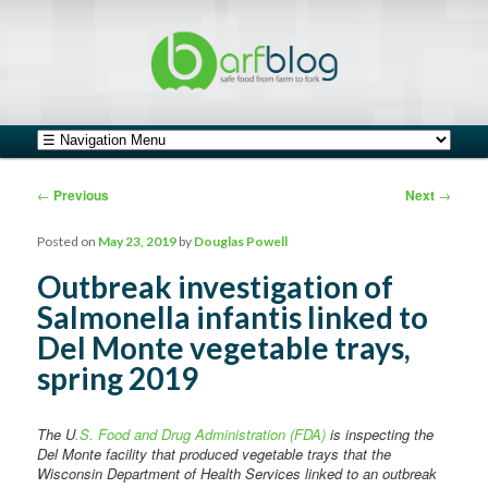
safe food from farm to fork
barfblog
Main menu
Skip to primary content
Skip to secondary content
Post navigation
←
Previous
Next
→
Posted on
May 23, 2019
by
Douglas Powell
Outbreak investigation of
Salmonella infantis linked to
Del Monte vegetable trays,
spring 2019
The U
.S. Food and Drug Administration (FDA)
is inspecting the
Del Monte facility that produced vegetable trays that the
Wisconsin Department of Health Services linked to an outbreak