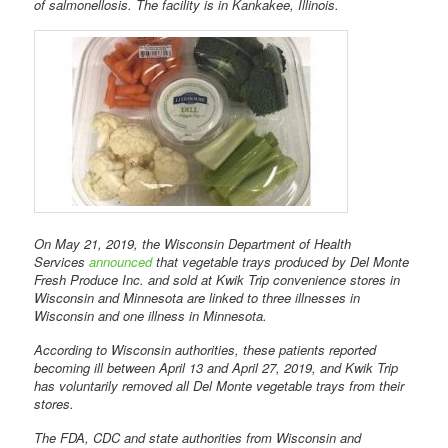
of salmonellosis. The facility is in Kankakee, Illinois.
On May 21, 2019, the Wisconsin Department of Health
Services
announced
that vegetable trays produced by Del Monte
Fresh Produce Inc. and sold at Kwik Trip convenience stores in
Wisconsin and Minnesota are linked to three illnesses in
Wisconsin and one illness in Minnesota.
According to Wisconsin authorities, these patients reported
becoming ill between April 13 and April 27, 2019, and Kwik Trip
has voluntarily removed all Del Monte vegetable trays from their
stores.
The FDA, CDC and state authorities from Wisconsin and