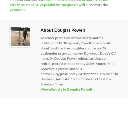
safety
,
salmonella
,
Vegetable
by
Douglas Powell
. Bookmark the
permalink
.
About Douglas Powell
A former professor of food safety and the
publisher of barfblog.com, Powell is passionate
about food, has five daughters, and is an OK
goaltender in pickup hockey. Download Doug’s CV
here. Dr. Douglas Powell editor, barfblog.com
retired professor, food safety 3/289 Annerley Rd
Annerley, Queensland 4103
dpowell29@gmail.com 61478222221 I am based in
Brisbane, Australia, 15 hours ahead of Eastern
Standard Time
View all posts by Douglas Powell
→