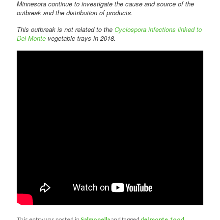
Minnesota continue to investigate the cause and source of the
outbreak and the distribution of products.
This outbreak is not related to the
Cyclospora infections linked to
Del Monte
vegetable trays in 2018.
This entry was posted in
Salmonella
and tagged
del monte
,
food