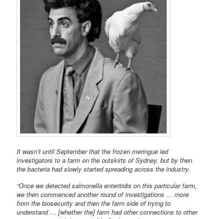
It wasn’t until September that the frozen meringue led
investigators to a farm on the outskirts of Sydney, but by then
the bacteria had slowly started spreading across the industry.
“Once we detected salmonella enteritidis on this particular farm,
we then commenced another round of investigations … more
from the biosecurity and then the farm side of trying to
understand … [whether the] farm had other connections to other