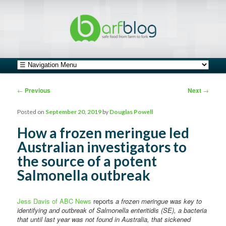
safe food from farm to fork
barfblog
Main menu
Skip to primary content
Skip to secondary content
Post navigation
←
Previous
Next
→
Posted on
September 20, 2019
by
Douglas Powell
How a frozen meringue led
Australian investigators to
the source of a potent
Salmonella outbreak
Jess Davis of ABC News
reports
a frozen meringue was key to
identifying and outbreak of Salmonella enteritidis (SE), a bacteria
that until last year was not found in Australia, that sickened