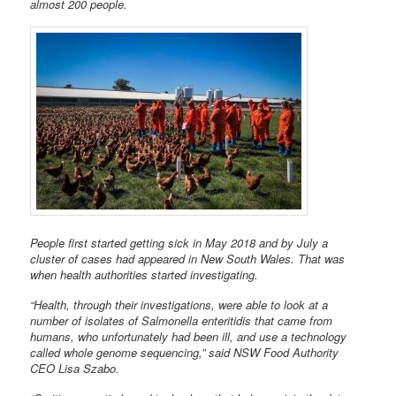
almost 200 people.
People first started getting sick in May 2018 and by July a
cluster of cases had appeared in New South Wales. That was
when health authorities started investigating.
“Health, through their investigations, were able to look at a
number of isolates of Salmonella enteritidis that came from
humans, who unfortunately had been ill, and use a technology
called whole genome sequencing,” said NSW Food Authority
CEO Lisa Szabo.