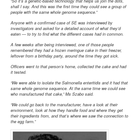
“So it’s a genetic-based technology that helps us join the dots,
shall I say. And this was the first time they could see a group of
people with the same whole genome sequence.”
Anyone with a confirmed case of SE was interviewed by
investigators and asked for a detailed account of what they’d
eaten — to try to find what the different cases had in common.
A few weeks after being interviewed, one of those people
remembered they had a frozen meringue cake in their freezer,
leftover from a birthday party, around the time they got sick.
Officers went to that person’s home, collected the cake and had
it tested.
“We were able to isolate the Salmonella enteritidis and it had that
same whole genome sequence. At the same time we could see
who manufactured that cake,” Ms Szabo said.
“We could go back to the manufacturer, have a look at their
environment, look at how they handle food and where they get
their ingredients from, and that’s where we saw the connection to
the egg farm.”