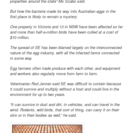
properties around the state” Ms Szabo said.
But how the bacteria made its way into Australian eggs in the
first place is likely to remain a mystery.
One property in Victoria and 13 in NSW have been affected so far
and more than half-a-million birds have been culled at a cost of
$10 million.
The spread of SE has been blamed largely on the interconnected
nature of the egg industry, with all the infected farms connected
in some way.
Egg farmers often trade produce with each other, and equipment
and workers also regularly move from farm to farm.
Veterinarian Rod Jenner said SE was difficult to contain because
it could survive and multiply without a host and could live in the
environment for up to two years.
“It can survive in dust and dirt, in vehicles, and can travel in the
wind. Rodents, wild birds, that sort of thing, can carry it on their
skin or in their bodies as well,” he said.