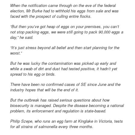
When the notification came through on the eve of the federal
election, Mr Burke had to withhold his eggs from sale and was
faced with the prospect of culling entire flocks.
“But then you’ve got heap of eggs on your premises, you can’t
not stop packing eggs, we were still going to pack 90,000 eggs a
day,” he said.
“It’s just stress beyond all belief and then start planning for the
worst.”
But he was lucky the contamination was picked up early and
while a swab of dirt and dust had tested positive, it hadn’t yet
spread to his egg or birds.
There have been no confirmed cases of SE since June and the
industry hopes that will be the end of it.
But the outbreak has raised serious questions about how
biosecurity is managed. Despite the disease becoming a national
problem, its enforcement and regulation is state-based.
Philip Szepe, who runs an egg farm at Kinglake in Victoria, tests
for all strains of salmonella every three months.