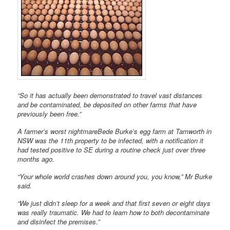
“So it has actually been demonstrated to travel vast distances
and be contaminated, be deposited on other farms that have
previously been free.”
A farmer’s worst nightmareBede Burke’s egg farm at Tamworth in
NSW was the 11th property to be infected, with a notification it
had tested positive to SE during a routine check just over three
months ago.
“Your whole world crashes down around you, you know,” Mr Burke
said.
“We just didn’t sleep for a week and that first seven or eight days
was really traumatic. We had to learn how to both decontaminate
and disinfect the premises.”