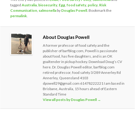
tagged
Australia
,
biosecurity
,
Egg
,
food safety
,
policy
,
Risk
Communication
,
salmonella
by
Douglas Powell
. Bookmark the
permalink
.
About Douglas Powell
A former professor of food safety and the
publisher of barfblog.com, Powell is passionate
about food, has five daughters, and is an OK
goaltender in pickup hockey. Download Doug’s CV
here. Dr. Douglas Powell editor, barfblog.com
retired professor, food safety 3/289 Annerley Rd
Annerley, Queensland 4103
dpowell29@gmail.com 61478222221 I am based in
Brisbane, Australia, 15 hours ahead of Eastern
Standard Time
View all posts by Douglas Powell
→