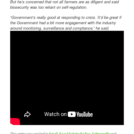
But he’s concerned that not all farmers are as diligent and said
biosecurity was too reliant on self-regulation.
“Government’s really good at responding to crisis. It’d be great if
the Government had a bit more engagement with the industry
around monitoring, surveillance and compliance,” he said.
This entry was posted in
Email
,
Food Safety Policy
,
Salmonella
and