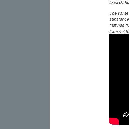
local dish
The same r
substances
that has t
transmit th