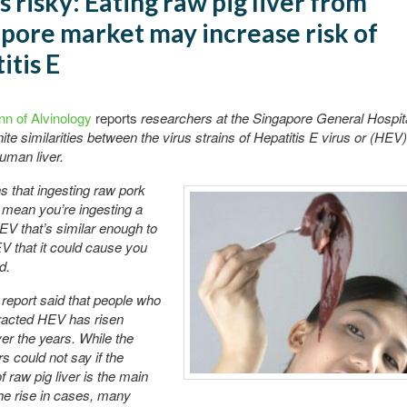
s risky: Eating raw pig liver from
pore market may increase risk of
itis E
nn of Alvinology
reports
researchers at the Singapore General Hospit
ite similarities between the virus strains of Hepatitis E virus or (HEV)
human liver.
 that ingesting raw pork
d mean you’re ingesting a
HEV that’s similar enough to
 that it could cause you
d.
eport said that people who
racted HEV has risen
ver the years. While the
s could not say if the
f raw pig liver is the main
he rise in cases, many