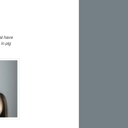
al have
 in pig