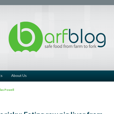
ts
About Us
as Powell