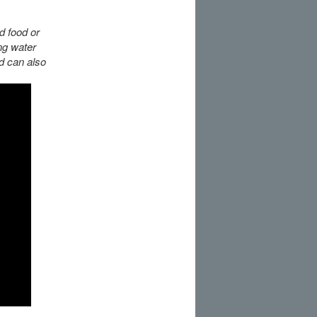
d food or
ng water
ed can also