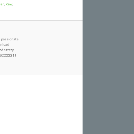
ver
,
Raw
,
s passionate
wnload
od safety
8222221 I