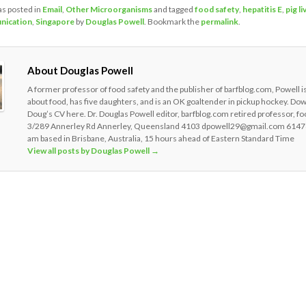
as posted in
Email
,
Other Microorganisms
and tagged
food safety
,
hepatitis E
,
pig li
nication
,
Singapore
by
Douglas Powell
. Bookmark the
permalink
.
About Douglas Powell
A former professor of food safety and the publisher of barfblog.com, Powell i
about food, has five daughters, and is an OK goaltender in pickup hockey. Do
Doug’s CV here. Dr. Douglas Powell editor, barfblog.com retired professor, fo
3/289 Annerley Rd Annerley, Queensland 4103 dpowell29@gmail.com 6147
am based in Brisbane, Australia, 15 hours ahead of Eastern Standard Time
View all posts by Douglas Powell
→