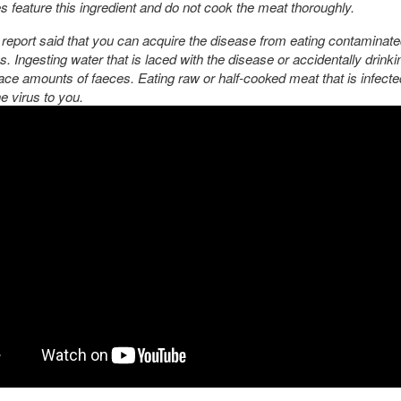
es feature this ingredient and do not cook the meat thoroughly.
eport said that you can acquire the disease from eating contaminate
. Ingesting water that is laced with the disease or accidentally drinki
race amounts of faeces. Eating raw or half-cooked meat that is infect
e virus to you.