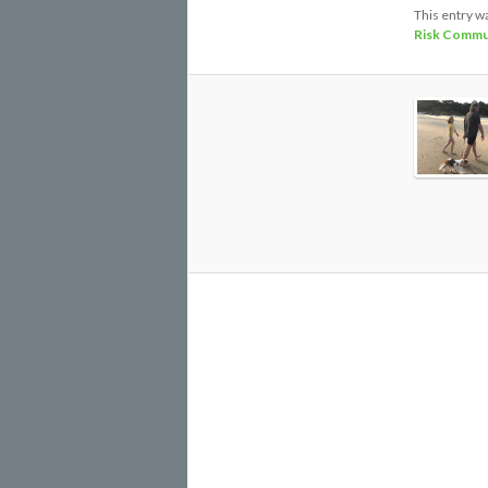
This entry w
Risk Commu