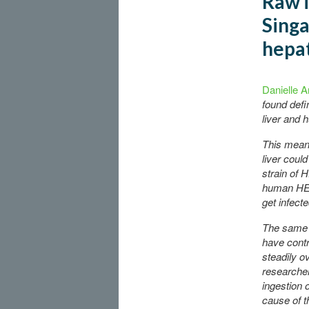
Raw i
Singa
hepat
Danielle A
found defin
liver and 
This means
liver coul
strain of 
human HEV
get infecte
The same r
have cont
steadily o
researcher
ingestion o
cause of t