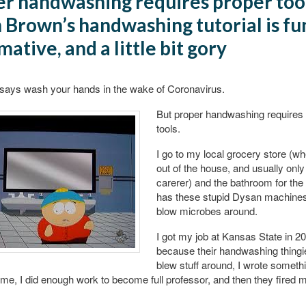
r handwashing requires proper too
 Brown’s handwashing tutorial is fu
mative, and a little bit gory
says wash your hands in the wake of Coronavirus.
But proper handwashing requires
tools.
I go to my local grocery store (wh
out of the house, and usually only
carerer) and the bathroom for th
has these stupid Dysan machines 
blow microbes around.
I got my job at Kansas State in 2
because their handwashing thingi
blew stuff around, I wrote someth
 me, I did enough work to become full professor, and then they fired 