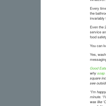
Every time
the bathro
invariably 
Even the 2
service a
food safet
You can k
Yes, wash 
messaging 
Good Eats
why
soap i
square inc
see outsid
“I’m happy
minute. “I
was like ‘