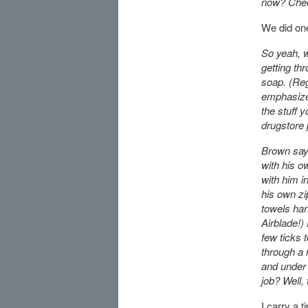
now? Chees
We did on
So yeah, w
getting thr
soap. (Re
emphasizes
the stuff y
drugstore 
Brown says
with his ow
with him i
his own zi
towels han
Airblade!)
few ticks
through a 
and under t
job? Well,
I carry a 