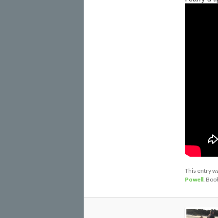
This entry w
Powell
. Boo