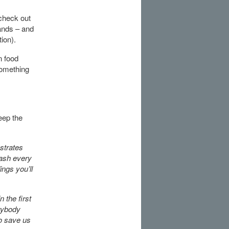
 check out
hands – and
tion).
n food
something
eep the
ustrates
wash every
ings you’ll
 the first
erybody
to save us