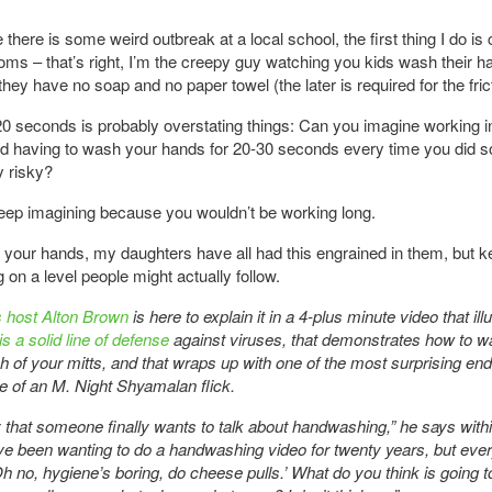
 there is some weird outbreak at a local school, the first thing I do is
oms – that’s right, I’m the creepy guy watching you kids wash their 
they have no soap and no paper towel (the later is required for the fric
0 seconds is probably overstating things: Can you imagine working i
nd having to wash your hands for 20-30 seconds every time you did 
y risky?
eep imagining because you wouldn’t be working long.
your hands, my daughters have all had this engrained in them, but k
on a level people might actually follow.
 host Alton Brown
is here to explain it in a 4-plus minute video that ill
s a solid line of defense
against viruses, that demonstrates how to 
h of your mitts, and that wraps up with one of the most surprising end
e of an M. Night Shyamalan flick.
 that someone finally wants to talk about handwashing,” he says within
’ve been wanting to do a handwashing video for twenty years, but ev
Oh no, hygiene’s boring, do cheese pulls.’ What do you think is going 