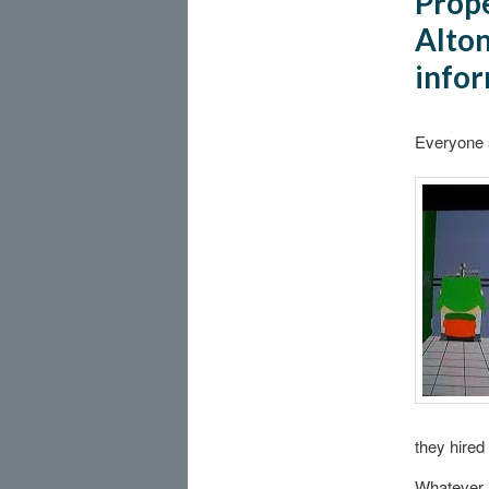
Prope
Alton
infor
Everyone 
they hired
Whatever.