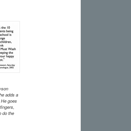
Dyson
 he adds a
. He goes
fingers,
o do the