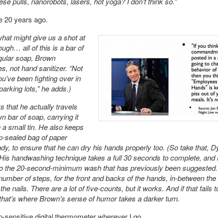
e pulls, nanorobots, lasers, hot yoga? I don’t think so.”
e 20 years ago.
hat might give us a shot at
ough… all of this is a bar of
gular soap, Brown
, not hand sanitizer. “Not
ou’ve been fighting over in
parking lots,” he adds.)
 that he actually travels
n bar of soap, carrying it
n a small tin. He also keeps
p-sealed bag of paper
dy, to ensure that he can dry his hands properly too. (So take that, 
 His handwashing technique takes a full 30 seconds to complete, and
 to the 20-second-minimum wash that has previously been suggested
number of steps, for the front and backs of the hands, in-between the 
he nails. There are a lot of five-counts, but it works. And if that fails t
 that’s where Brown’s sense of humor takes a darker turn.
tip-sensitive digital thermometer wherever I go.