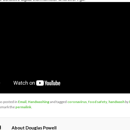
as posted in
Email
,
Handwashing
and tagged
coronavirus
,
food safety
,
handwash
by
kmark the
permalink
.
About Douglas Powell