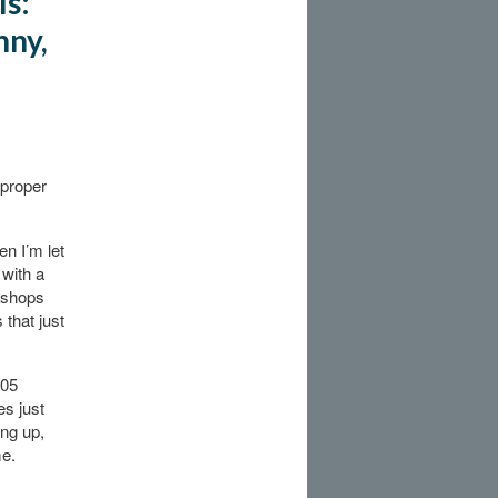
ls:
nny,
 proper
en I’m let
 with a
e shops
that just
005
es just
ing up,
me.