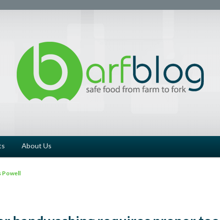
ts
About Us
 Powell