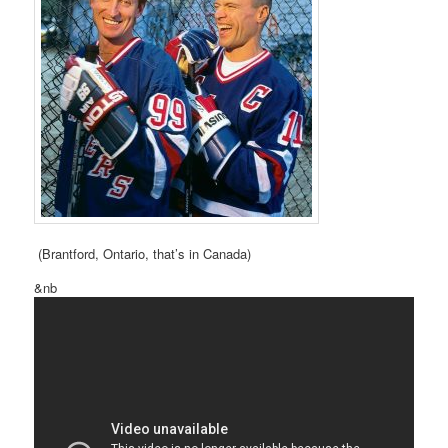
(Brantford, Ontario, that’s in Canada)
&nb