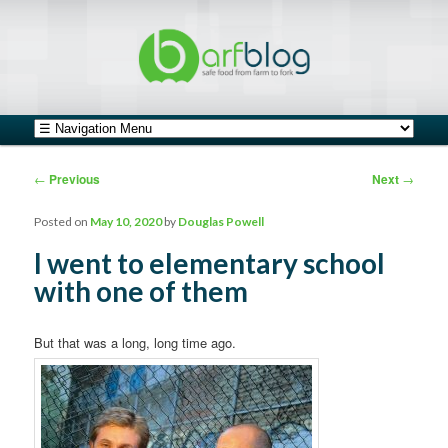
safe food from farm to fork
barfblog
Main menu
Skip to primary content
Skip to secondary content
Post navigation
←
Previous
Next
→
Posted on
May 10, 2020
by
Douglas Powell
I went to elementary school
with one of them
But that was a long, long time ago.