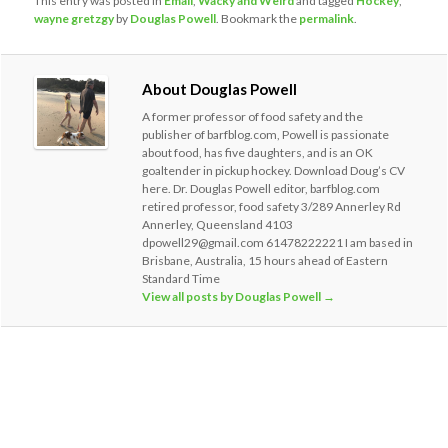
This entry was posted in
Email
,
Wacky and Weird
and tagged
Hockey
,
wayne gretzgy
by
Douglas Powell
. Bookmark the
permalink
.
About Douglas Powell
A former professor of food safety and the
publisher of barfblog.com, Powell is passionate
about food, has five daughters, and is an OK
goaltender in pickup hockey. Download Doug’s CV
here. Dr. Douglas Powell editor, barfblog.com
retired professor, food safety 3/289 Annerley Rd
Annerley, Queensland 4103
dpowell29@gmail.com 61478222221 I am based in
Brisbane, Australia, 15 hours ahead of Eastern
Standard Time
View all posts by Douglas Powell
→