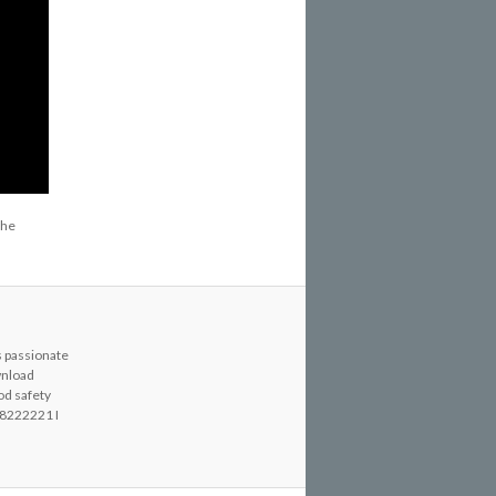
the
s passionate
wnload
od safety
8222221 I