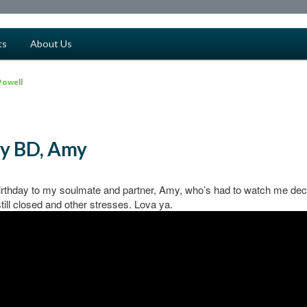
ts
About Us
Powell
y BD, Amy
rthday to my soulmate and partner, Amy, who’s had to watch me decl
still closed and other stresses. Lova ya.