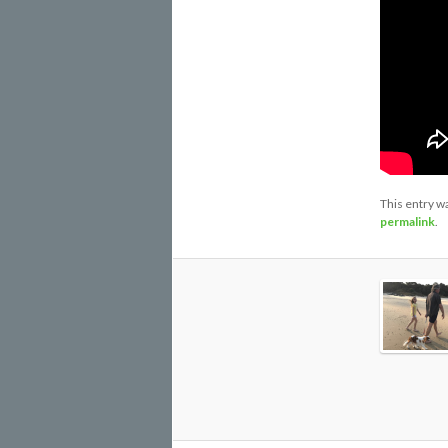
This entry w
permalink
.