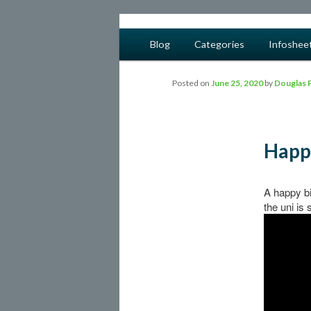
safe food from farm to fork
Main menu
Blog
Categories
Infoshee
Skip to primary content
Skip to secondary content
barfblog
Posted on
June 25, 2020
by
Douglas 
Happ
A happy bi
the uni is 