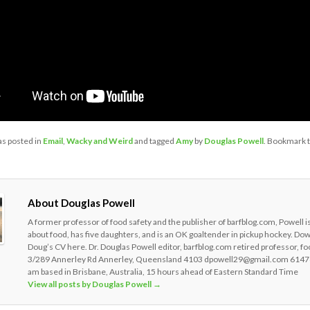
as posted in
Email
,
Wacky and Weird
and tagged
Amy
by
Douglas Powell
. Bookmark 
About Douglas Powell
A former professor of food safety and the publisher of barfblog.com, Powell i
about food, has five daughters, and is an OK goaltender in pickup hockey. Do
Doug’s CV here. Dr. Douglas Powell editor, barfblog.com retired professor, fo
3/289 Annerley Rd Annerley, Queensland 4103 dpowell29@gmail.com 6147
am based in Brisbane, Australia, 15 hours ahead of Eastern Standard Time
View all posts by Douglas Powell
→