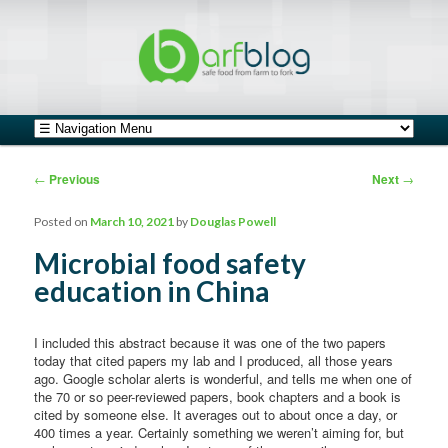
safe food from farm to fork
barfblog
Main menu
Skip to primary content
Skip to secondary content
Post navigation
←
Previous
Next
→
Posted on
March 10, 2021
by
Douglas Powell
Microbial food safety
education in China
I included this abstract because it was one of the two papers
today that cited papers my lab and I produced, all those years
ago. Google scholar alerts is wonderful, and tells me when one of
the 70 or so peer-reviewed papers, book chapters and a book is
cited by someone else. It averages out to about once a day, or
400 times a year. Certainly something we weren’t aiming for, but