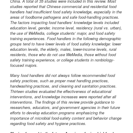
China. A total of 35 studies were included in this review. Most
studies reported that Chinese commercial and residential food
handlers had insufficient food safety knowledge, especially in the
areas of foodborne pathogens and safe food-handling practices.
The factors impacting food handlers’ knowledge levels included
education level, gender, income level, residency (rural vs. urban),
the use of WeMedia, college students’ major, and food safety
training experiences. Food handlers in the following demographic
groups tend to have lower levels of food safety knowledge: lower
education levels, the elderly, males, lower-income levels, rural
residents, those who do not use WeMedia, those without food
safety training experience, or college students in nonbiology-
focused majors.
Many food handlers did not always follow recommended food
safety practices, such as proper meat handling practices,
handwashing practices, and cleaning and sanitation practices.
Thirteen studies evaluated the effectiveness of educational
interventions, and knowledge increases were reported after all
interventions. The findings of this review provide guidance to
researchers, educators, and government agencies in their future
efforts to develop education programs emphasizing the
importance of microbial food-safety content and behavior change
regarding food safety and hygiene practices.