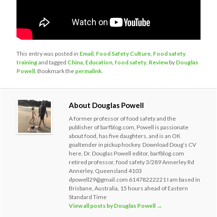
This entry was posted in
Email
,
Food Safety Culture
,
Food safety
training
and tagged
China
,
Education
,
food safety
,
Review
by
Douglas
Powell
. Bookmark the
permalink
.
About Douglas Powell
A former professor of food safety and the
publisher of barfblog.com, Powell is passionate
about food, has five daughters, and is an OK
goaltender in pickup hockey. Download Doug’s CV
here. Dr. Douglas Powell editor, barfblog.com
retired professor, food safety 3/289 Annerley Rd
Annerley, Queensland 4103
dpowell29@gmail.com 61478222221 I am based in
Brisbane, Australia, 15 hours ahead of Eastern
Standard Time
View all posts by Douglas Powell
→