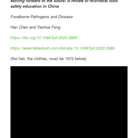
Moving forward to the future: A review of microbial food
safety education in China
Foodborne Pathogens and Disease
Han Chen and Yaohua Feng
https://doi.org/10.1089/fpd.2020.2889
https://www.liebertpub.com/doi/abs/10.1089/fpd.2020.2889
(the hair, the clothes, must be 1972 below)