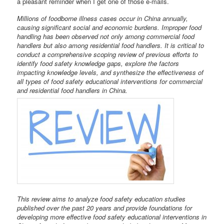
a pleasant reminder when I get one of those e-mails.
Millions of foodborne illness cases occur in China annually,
causing significant social and economic burdens. Improper food
handling has been observed not only among commercial food
handlers but also among residential food handlers. It is critical to
conduct a comprehensive scoping review of previous efforts to
identify food safety knowledge gaps, explore the factors
impacting knowledge levels, and synthesize the effectiveness of
all types of food safety educational interventions for commercial
and residential food handlers in China.
This review aims to analyze food safety education studies
published over the past 20 years and provide foundations for
developing more effective food safety educational interventions in