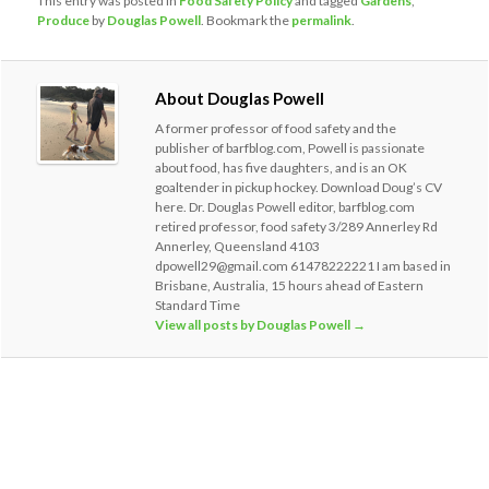
This entry was posted in
Food Safety Policy
and tagged
Gardens
,
Produce
by
Douglas Powell
. Bookmark the
permalink
.
About Douglas Powell
A former professor of food safety and the
publisher of barfblog.com, Powell is passionate
about food, has five daughters, and is an OK
goaltender in pickup hockey. Download Doug’s CV
here. Dr. Douglas Powell editor, barfblog.com
retired professor, food safety 3/289 Annerley Rd
Annerley, Queensland 4103
dpowell29@gmail.com 61478222221 I am based in
Brisbane, Australia, 15 hours ahead of Eastern
Standard Time
View all posts by Douglas Powell
→