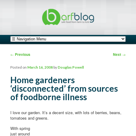
safe food from farm to fork
barfblog
Main menu
Skip to primary content
Skip to secondary content
Post navigation
←
Previous
Next
→
Posted on
March 16, 2008
by
Douglas Powell
Home gardeners
‘disconnected’ from sources
of foodborne illness
I love our garden. It’s a decent size, with lots of berries, beans,
tomatoes and greens.
With spring
just around