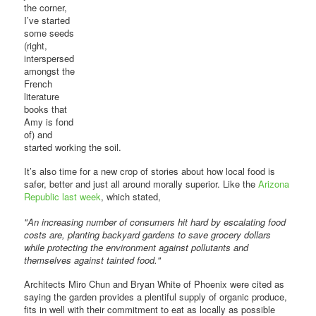
the corner,
I’ve started
some seeds
(right,
interspersed
amongst the
French
literature
books that
Amy is fond
of) and
started working the soil.
It’s also time for a new crop of stories about how local food is
safer, better and just all around morally superior. Like the
Arizona
Republic last week
, which stated,
"An increasing number of consumers hit hard by escalating food
costs are, planting backyard gardens to save grocery dollars
while protecting the environment against pollutants and
themselves against tainted food."
Architects Miro Chun and Bryan White of Phoenix were cited as
saying the garden provides a plentiful supply of organic produce,
fits in well with their commitment to eat as locally as possible