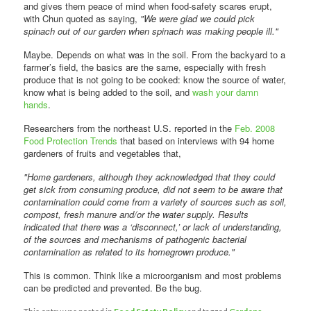
and gives them peace of mind when food-safety scares erupt,
with Chun quoted as saying,
"We were glad we could pick
spinach out of our garden when spinach was making people ill."
Maybe. Depends on what was in the soil. From the backyard to a
farmer’s field, the basics are the same, especially with fresh
produce that is not going to be cooked: know the source of water,
know what is being added to the soil, and
wash your damn
hands
.
Researchers from the northeast U.S. reported in the
Feb. 2008
Food Protection Trends
that based on interviews with 94 home
gardeners of fruits and vegetables that,
"Home gardeners, although they acknowledged that they could
get sick from consuming produce, did not seem to be aware that
contamination could come from a variety of sources such as soil,
compost, fresh manure and/or the water supply. Results
indicated that there was a ‘disconnect,’ or lack of understanding,
of the sources and mechanisms of pathogenic bacterial
contamination as related to its homegrown produce."
This is common. Think like a microorganism and most problems
can be predicted and prevented. Be the bug.