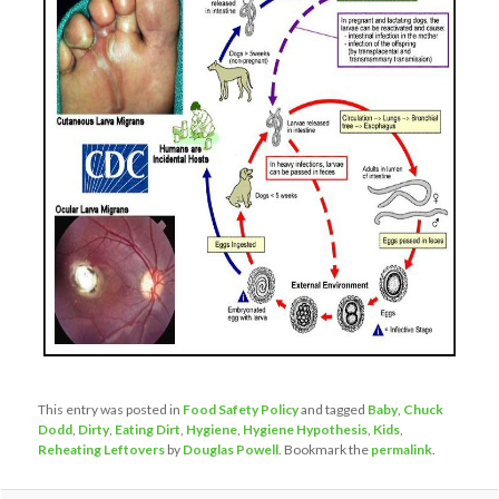
This entry was posted in
Food Safety Policy
and tagged
Baby
,
Chuck
Dodd
,
Dirty
,
Eating Dirt
,
Hygiene
,
Hygiene Hypothesis
,
Kids
,
Reheating Leftovers
by
Douglas Powell
. Bookmark the
permalink
.