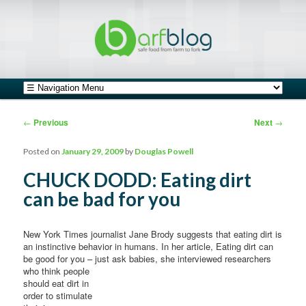
safe food from farm to fork
barfblog
Main menu
Skip to primary content
Skip to secondary content
Post navigation
←
Previous
Next
→
Posted on
January 29, 2009
by
Douglas Powell
CHUCK DODD: Eating dirt
can be bad for you
New York Times journalist Jane Brody suggests that eating dirt is
an instinctive behavior in humans. In her article, Eating dirt can
be good for you – just ask babies, she interviewed researchers
who think
people
should eat dirt in
order to stimulate