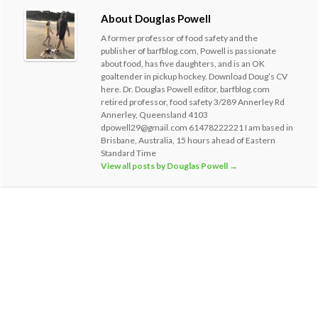
About Douglas Powell
A former professor of food safety and the
publisher of barfblog.com, Powell is passionate
about food, has five daughters, and is an OK
goaltender in pickup hockey. Download Doug’s CV
here. Dr. Douglas Powell editor, barfblog.com
retired professor, food safety 3/289 Annerley Rd
Annerley, Queensland 4103
dpowell29@gmail.com 61478222221 I am based in
Brisbane, Australia, 15 hours ahead of Eastern
Standard Time
View all posts by Douglas Powell
→