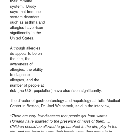
their immune
system. Brody
says that immune
system disorders
such as asthma and
allergies have risen
significantly in the
United States.
Although allergies
do appear to be on
the rise, the
awareness of
allergies, the ability
to diagnose
allergies, and the
number of people at
risk (the U.S. population) have also risen significantly.
The director of gastroenterology and hepatology at Tufts Medical
Center in Boston, Dr. Joel Weinstock, said in the interview,
"There are very few diseases that people get from worms.
Humans have adapted to the presence of most of them. …
Children should be allowed to go barefoot in the dirt, play in the
dirt, and not have to wash their hands when they come in to