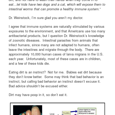
eat…let kids have two dogs and a cat, which will expose them to
intestinal worms that can promote a healthy immune system.”
Dr. Weinstock, I’m sure glad you aren’t my doctor.
I agree that immune systems are naturally stimulated by various
exposures to the environment, and that Americans use too many
antibacterial products, but I question Dr. Weinstock’s knowledge
of zoonotic diseases. Intestinal parasites from animals that
infect humans, since many are not adapted to humans, often
leave the intestines and migrate through the body. There are
approximately 10,000 human cases of larva migrans in the U.S.
each year. Unfortunately, most of these cases are in children,
and a few of these kids die.
Eating dirt is an instinct? Not for me. Babies eat dirt because
they don’t know better. Some may think that bad behavior is an
instinct, but calling bad behavior an instinct doesn’t excuse it.
Bad advice shouldn’t be excused either.
Dirt may have poop in it, so don’t eat it.