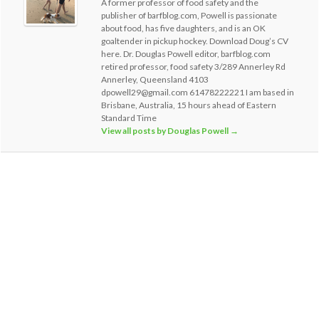
A former professor of food safety and the
publisher of barfblog.com, Powell is passionate
about food, has five daughters, and is an OK
goaltender in pickup hockey. Download Doug’s CV
here. Dr. Douglas Powell editor, barfblog.com
retired professor, food safety 3/289 Annerley Rd
Annerley, Queensland 4103
dpowell29@gmail.com 61478222221 I am based in
Brisbane, Australia, 15 hours ahead of Eastern
Standard Time
View all posts by Douglas Powell
→