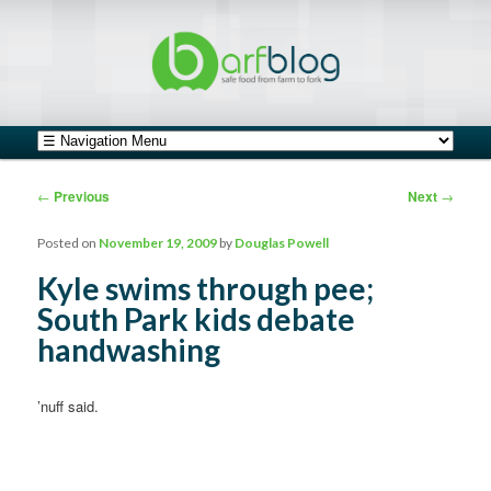
safe food from farm to fork
barfblog
Main menu
Skip to primary content
Skip to secondary content
Post navigation
←
Previous
Next
→
Posted on
November 19, 2009
by
Douglas Powell
Kyle swims through pee;
South Park kids debate
handwashing
’nuff said.