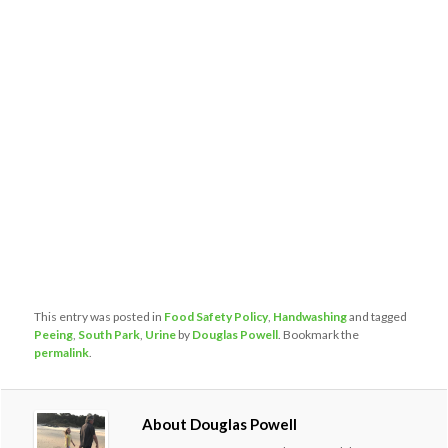
This entry was posted in
Food Safety Policy
,
Handwashing
and tagged
Peeing
,
South Park
,
Urine
by
Douglas Powell
. Bookmark the
permalink
.
About Douglas Powell