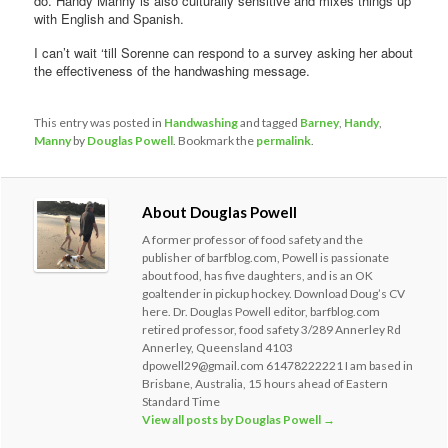
do. Handy Manny is also culturally sensitive and mixes things up
with English and Spanish.
I can’t wait ‘till Sorenne can respond to a survey asking her about
the effectiveness of the handwashing message.
This entry was posted in
Handwashing
and tagged
Barney
,
Handy
,
Manny
by
Douglas Powell
. Bookmark the
permalink
.
About Douglas Powell
A former professor of food safety and the
publisher of barfblog.com, Powell is passionate
about food, has five daughters, and is an OK
goaltender in pickup hockey. Download Doug’s CV
here. Dr. Douglas Powell editor, barfblog.com
retired professor, food safety 3/289 Annerley Rd
Annerley, Queensland 4103
dpowell29@gmail.com 61478222221 I am based in
Brisbane, Australia, 15 hours ahead of Eastern
Standard Time
View all posts by Douglas Powell
→