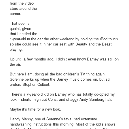
from the video
store around the
corner.
That seems
quaint, given
that I settled the
1-year-old in the car the other weekend by holding the iPod touch
so she could see it in her car seat with Beauty and the Beast
playing.
Up until a few months ago, I didn’t even know Barney was still on
the air.
But here I am, doing all the bad children’s TV thing again.
Sorenne perks up when the Barney music comes on, but still
prefers Stephen Colbert.
There’s a 7-year-old kid on Barney who has totally co-opted my
look – shorts, high-cut Cons, and shaggy Andy Samberg hair.
Maybe it’s time for a new look.
Handy Manny, one of Sorenne’s favs, had extensive
handwashing instructions this morning. Most of the kid’s shows