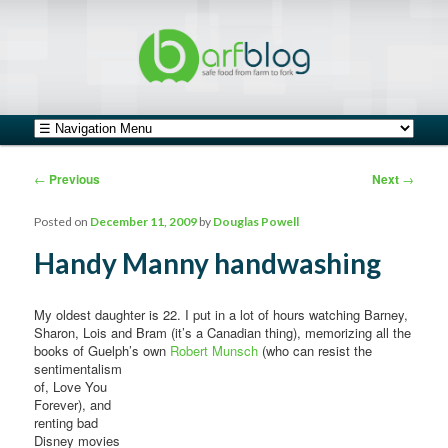
safe food from farm to fork
barfblog
Main menu
Skip to primary content
Skip to secondary content
Post navigation
←
Previous
Next
→
Posted on
December 11, 2009
by
Douglas Powell
Handy Manny handwashing
My oldest daughter is 22. I put in a lot of hours watching Barney,
Sharon, Lois and Bram (it’s a Canadian thing), memorizing all the
books of Guelph’s own
Robert Munsch
(who can resist the
sentimentalism
of, Love You
Forever), and
renting bad
Disney movies