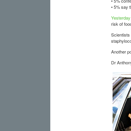
• 5% conf
• 5% say t
Yesterday 
risk of foo
Scientists
staphyloco
Another po
Dr Anthony