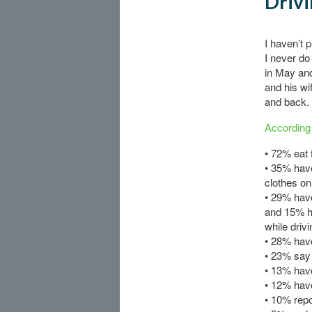
Drivi
I haven’t 
I never do
in May an
and his wi
and back.
According 
• 72% eat 
• 35% have
clothes on
• 29% have
and 15% h
while drivi
• 28% have
• 23% say 
• 13% have
• 12% have
• 10% repo