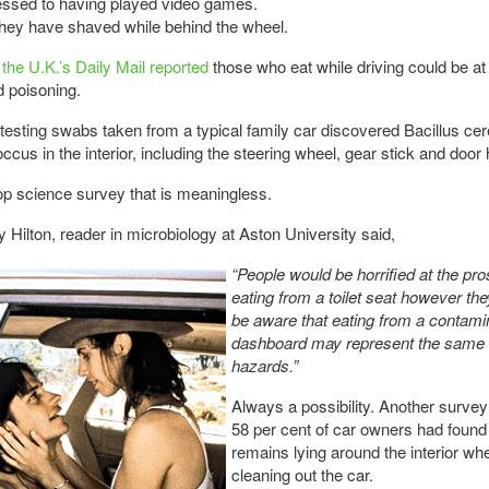
essed to having played video games.
hey have shaved while behind the wheel.
the U.K.’s Daily Mail reported
those who eat while driving could be at
d poisoning.
 testing swabs taken from a typical family car discovered Bacillus ce
ccus in the interior, including the steering wheel, gear stick and door
p science survey that is meaningless.
 Hilton, reader in microbiology at Aston University said,
“People would be horrified at the pro
eating from a toilet seat however the
be aware that eating from a contami
dashboard may represent the same 
hazards.”
Always a possibility. Another survey
58 per cent of car owners had found
remains lying around the interior wh
cleaning out the car.