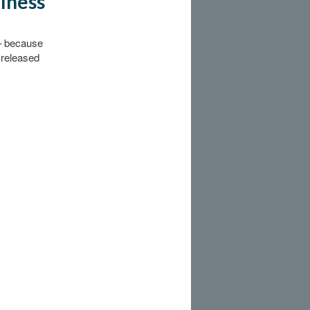
llness
 – because
 released