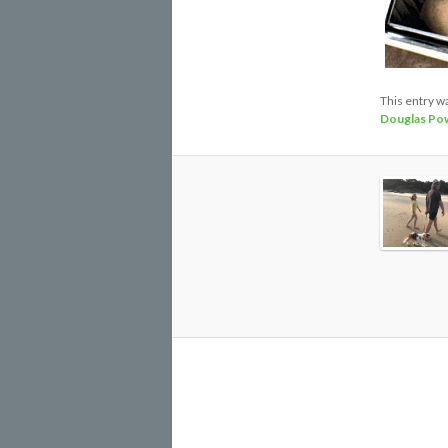
This entry w
Douglas Pow