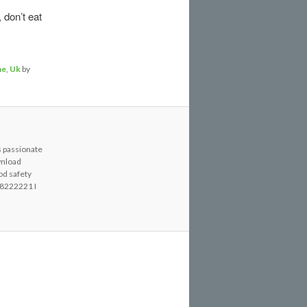
 don’t eat
ne
,
Uk
by
s passionate
wnload
od safety
8222221 I