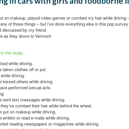
ng in cars with girls and foodborne i
put on makeup, played video games or combed my hair while driving
 any of those things – but I’ve done everything else in this pop
survey
d discussed by my friend
fe as they drove to Vermont
to the study
:
food while driving.
 taken clothes off or put
 while driving.
 kissed others while driving
ave performed sexual acts
ng.
 sent text messages while driving.
they’ve combed their hair while behind the wheel.
 put on makeup while driving.
 written or read e-mails while driving.
rted reading newspapers or magazines while driving.