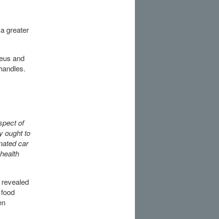
 a greater
reus and
 handles.
spect of
y ought to
nated car
health
 revealed
 food
en