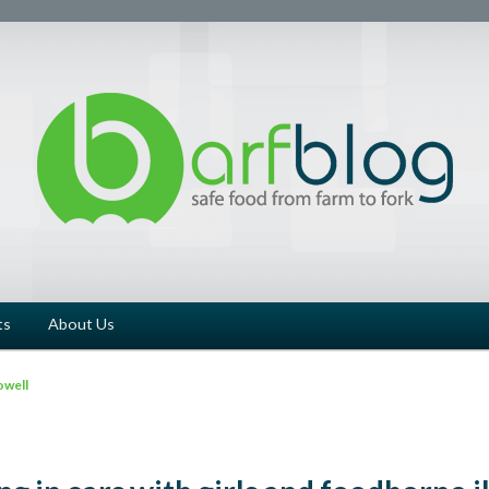
ts
About Us
owell