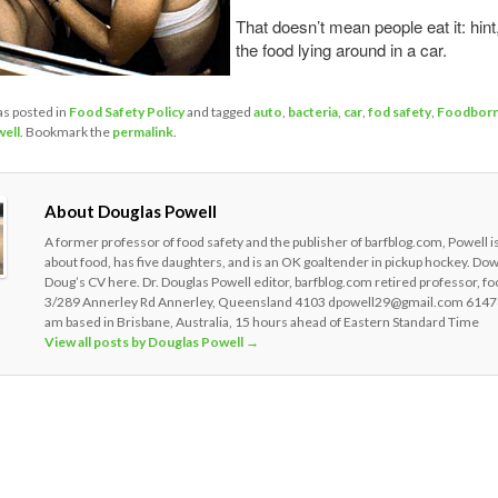
That doesn’t mean people eat it: hint,
the food lying around in a car.
as posted in
Food Safety Policy
and tagged
auto
,
bacteria
,
car
,
fod safety
,
Foodbor
ell
. Bookmark the
permalink
.
About Douglas Powell
A former professor of food safety and the publisher of barfblog.com, Powell i
about food, has five daughters, and is an OK goaltender in pickup hockey. Do
Doug’s CV here. Dr. Douglas Powell editor, barfblog.com retired professor, fo
3/289 Annerley Rd Annerley, Queensland 4103 dpowell29@gmail.com 6147
am based in Brisbane, Australia, 15 hours ahead of Eastern Standard Time
View all posts by Douglas Powell
→