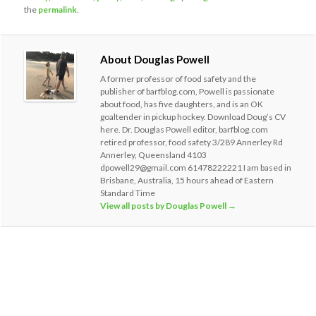
the
permalink
.
About Douglas Powell
A former professor of food safety and the
publisher of barfblog.com, Powell is passionate
about food, has five daughters, and is an OK
goaltender in pickup hockey. Download Doug’s CV
here. Dr. Douglas Powell editor, barfblog.com
retired professor, food safety 3/289 Annerley Rd
Annerley, Queensland 4103
dpowell29@gmail.com 61478222221 I am based in
Brisbane, Australia, 15 hours ahead of Eastern
Standard Time
View all posts by Douglas Powell
→