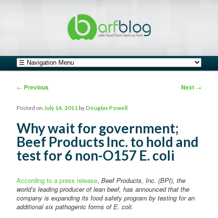
safe food from farm to fork
barfblog
Main menu
Skip to primary content
Skip to secondary content
Post navigation
←
Previous
Next
→
Posted on
July 14, 2011
by
Douglas Powell
Why wait for government;
Beef Products Inc. to hold and
test for 6 non-O157 E. coli
According to a press release
,
Beef Products, Inc. (BPI), the
world’s leading producer of lean beef, has announced that the
company is expanding its food safety program by testing for an
additional six pathogenic forms of E. coli.