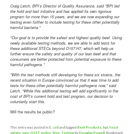
Craig Letch, BPI’s Director of Quality Assurance, said "BPI led
the hold and test initiative and has applied its own rigorous
program for more than 15 years, and we are now expanding our
testing even further to include testing for these other potentially
harmful bacteria."
"Our goal is to provide the safest and highest quality beef. Using
newly available testing methods, we are able to add tests for
these additional STECs beyond O157:H7, which will help us
further ensure the safety and quality of our lean beef and that
consumers are better protected from potential exposure to these
harmful pathogens."
"With the test methods still developing for these six strains, the
recent situation in Europe convinced us that it was time to add
tests for these other potentially harmful pathogens now," said
Letch. "While this additional testing will add significantly to the
cost of BPI’s current hold and test program, our decision to
voluntarily start this.
Will the results be public?
This entry was posted in
E. coli
and tagged
Beef Products
,
bpi
,
food
safety
,
non-O157
,
policy
,
Stec
,
Testing
by
Douglas Powell
. Bookmark