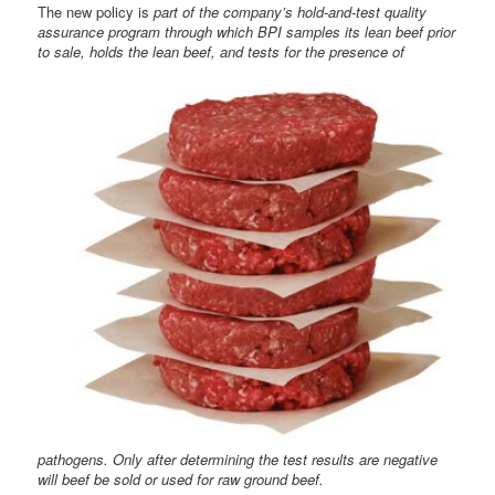
The new policy is
part of the company’s hold-and-test quality
assurance program through which BPI samples its lean beef prior
to sale, holds the lean beef, and tests
for the presence of
pathogens. Only after determining the test results are negative
will beef be sold or used for raw ground beef.