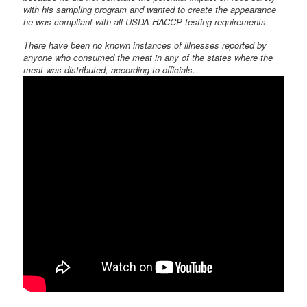
with his sampling program and wanted to create the appearance
he was compliant with all USDA HACCP testing requirements.
There have been no known instances of illnesses reported by
anyone who consumed the meat in any of the states where the
meat was distributed, according to officials.