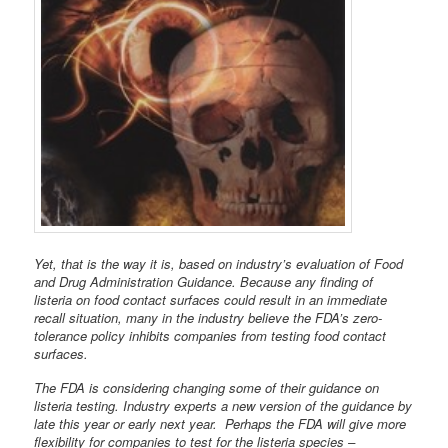
Yet, that is the way it is, based on industry’s evaluation of Food
and Drug Administration Guidance. Because any finding of
listeria on food contact surfaces could result in an immediate
recall situation, many in the industry believe the FDA’s zero-
tolerance policy inhibits companies from testing food contact
surfaces.
The FDA is considering changing some of their guidance on
listeria testing. Industry experts a new version of the guidance by
late this year or early next year. Perhaps the FDA will give more
flexibility for companies to test for the listeria species –