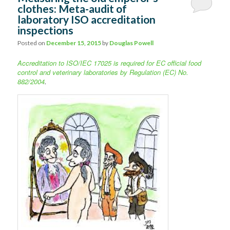
clothes: Meta-audit of
laboratory ISO accreditation
inspections
Posted on
December 15, 2015
by
Douglas Powell
Accreditation to ISO/IEC 17025 is required for EC official food
control and
veterinary laboratories by Regulation (EC) No.
882/2004
.