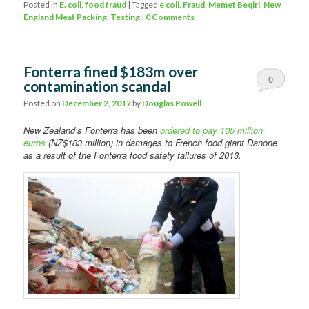
Posted in
E. coli
,
food fraud
|
Tagged
e coli
,
Fraud
,
Memet Beqiri
,
New
England Meat Packing
,
Testing
|
0 Comments
Fonterra fined $183m over
0
contamination scandal
Comments
Posted on
December 2, 2017
by
Douglas Powell
New Zealand’s Fonterra has been
ordered to pay 105 million
euros
(NZ$183 million) in damages to French food giant Danone
as a result of the Fonterra food safety failures of 2013.