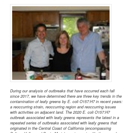
During our analysis of outbreaks that have occurred each fall
since 2017, we have determined there are three key trends in the
contamination of leafy greens by E. coli O157:H7 in recent years:
a reoccurring strain, reoccurring region and reoccurring issues
with activities on adjacent land. The 2020 E. coli O157:H7
outbreak associated with leafy greens represents the latest in a
repeated series of outbreaks associated with leafy greens that
originated in the Central Coast of California (encompassing