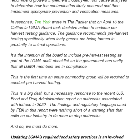
to determine how the contamination likely occurred and then
implement appropriate prevention and verification measures.
In response,
Tim York
wrote in The Packer that on April 16 the
California LGMA Board took decisive action to endorse pre-
harvest testing guidance. The guidance recommends pre-harvest
testing specifically when leafy greens are being farmed in
proximity to animal operations.
It’s the intention of the board to include pre-harvest testing as
part of the LGMA audit checklist so the government can verify
that all LGMA members are in compliance.
This is the first time an entire commodity group will be required to
conduct pre-harvest testing.
This is a big deal, but a necessary response to the recent U.S.
Food and Drug Administration report on outbreaks associated
with lettuce in 2020. The findings and regulatory language used
by FDA in this report were nothing short of a warning shot that
calls on our industry to do more to stop outbreaks.
And so, we must do more.
Updating LGMA’s required food safety practices is an involved