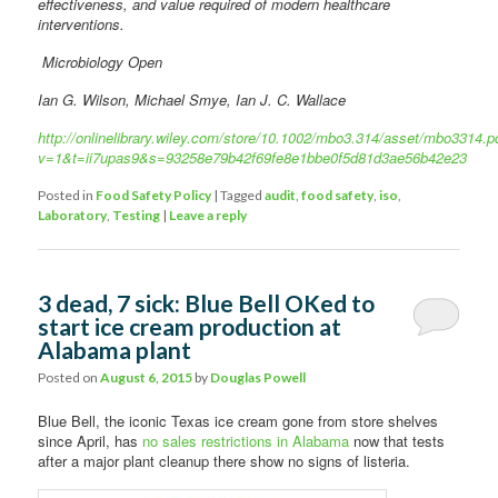
effectiveness, and value required of modern healthcare
interventions.
Microbiology Open
Ian G. Wilson, Michael Smye, Ian J. C. Wallace
http://onlinelibrary.wiley.com/store/10.1002/mbo3.314/asset/mbo3314.p
v=1&t=ii7upas9&s=93258e79b42f69fe8e1bbe0f5d81d3ae56b42e23
Posted in
Food Safety Policy
|
Tagged
audit
,
food safety
,
iso
,
Laboratory
,
Testing
|
Leave a reply
3 dead, 7 sick: Blue Bell OKed to
start ice cream production at
Alabama plant
Posted on
August 6, 2015
by
Douglas Powell
Blue Bell, the iconic Texas ice cream gone from store shelves
since April, has
no sales restrictions in Alabama
now that tests
after a major plant cleanup there show no signs of listeria.