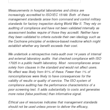
Measurements in hospital laboratories and clinics are
increasingly accredited to ISO/IEC 15189. Both of these
management standards arose from command and control military
standards for factory inspection during World War II. They rely on
auditing of
compliance and have not been validated internally as
assessment bodies require
of those they accredit. Neither have
they been validated to criteria outside their
own ideology such as
the Cochrane principles of evidence-based medicine which
might
establish whether any benefit exceeds their cost.
We undertook a retrospective meta-audit over 14 years of internal
and external laboratory audits that checked compliance with ISO
17025 in a public health laboratory. Most noncompliances arose
solely from clauses in the standard and would not affect
users.
No effect was likely from 91% of these. Fewer than 1% of
noncompliances were likely to have consequences for the
validity of results or quality of service. The ISO system of
compliance auditing has the performance characteristics of a
poor screening test. It adds substantially to costs and generates
more noise (false positives) than informative signal.
Ethical use of resources indicates that management standards
should not be used unless proven to deliver the efficacy,