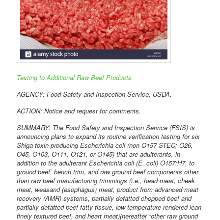
Testing to Additional Raw Beef Products
AGENCY: Food Safety and Inspection Service, USDA.
ACTION: Notice and request for comments.
SUMMARY: The Food Safety and Inspection Service (FSIS) is
announcing plans to expand its routine verification testing for six
Shiga toxin-producing Escherichia coli (non-O157 STEC; O26,
O45, O103, O111, O121, or O145) that are adulterants, in
addition to the adulterant Escherichia coli (E. coli) O157:H7, to
ground beef, bench trim, and raw ground beef components other
than raw beef manufacturing trimmings (i.e., head meat, cheek
meat, weasand (esophagus) meat, product from advanced meat
recovery (AMR) systems, partially defatted chopped beef and
partially defatted beef fatty tissue, low temperature rendered lean
finely textured beef, and heart meat)(hereafter “other raw ground