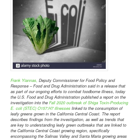
Frank Yiannas,
Deputy Commissioner for Food Policy and
Response – Food and Drug Administration said in a release that
as part of our ongoing efforts to combat foodborne illness, today
the U.S. Food and Drug Administration published a report on the
investigation into the
Fall 2020 outbreak of Shiga Toxin-Producing
E. coli (STEC) O157:H7 illnesses
linked to the consumption of
leafy greens grown in the California Central Coast. The report
describes findings from the investigation, as well as trends that
are key to understanding leafy green outbreaks that are linked to
the California Central Coast growing region, specifically
encompassing the Salinas Valley and Santa Maria growing areas