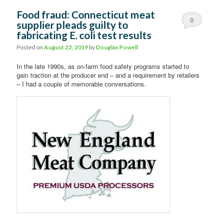
Food fraud: Connecticut meat
0
supplier pleads guilty to
fabricating E. coli test results
Comments
Posted on
August 22, 2019
by
Douglas Powell
In the late 1990s, as on-farm food safety programs started to
gain traction at the producer end – and a requirement by retailers
– I had a couple of memorable conversations.