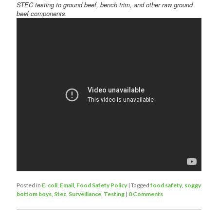
STEC testing to ground beef, bench trim, and other raw ground
beef components.
Posted in
E. coli
,
Email
,
Food Safety Policy
|
Tagged
food safety
,
soggy
bottom boys
,
Stec
,
Surveillance
,
Testing
|
0 Comments