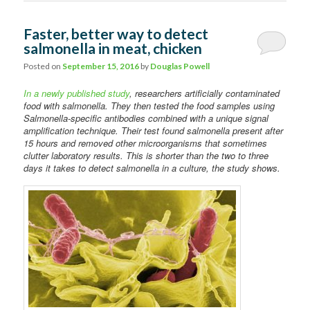
Faster, better way to detect
salmonella in meat, chicken
Posted on
September 15, 2016
by
Douglas Powell
In a newly published study
, researchers artificially contaminated
food with salmonella. They then tested the food samples using
Salmonella-specific antibodies combined with a unique signal
amplification technique. Their test found salmonella present after
15 hours and removed other microorganisms that sometimes
clutter laboratory results. This is shorter than the two to three
days it takes to detect salmonella in a culture, the study shows.