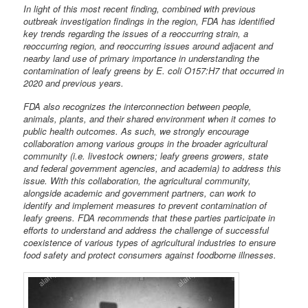
In light of this most recent finding, combined with previous
outbreak investigation findings in the region, FDA has identified
key trends regarding the issues of a reoccurring strain, a
reoccurring region, and reoccurring issues around adjacent and
nearby land use of primary importance in understanding the
contamination of leafy greens by E. coli O157:H7 that occurred in
2020 and previous years.
FDA also recognizes the interconnection between people,
animals, plants, and their shared environment when it comes to
public health outcomes. As such, we strongly encourage
collaboration among various groups in the broader agricultural
community (i.e. livestock owners; leafy greens growers, state
and federal government agencies, and academia) to address this
issue. With this collaboration, the agricultural community,
alongside academic and government partners, can work to
identify and implement measures to prevent contamination of
leafy greens. FDA recommends that these parties participate in
efforts to understand and address the challenge of successful
coexistence of various types of agricultural industries to ensure
food safety and protect consumers against foodborne illnesses.