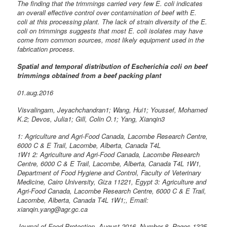
The finding that the trimmings carried very few E. coli indicates
an overall effective control over contamination of beef with E.
coli at this processing plant. The lack of strain diversity of the E.
coli on trimmings suggests that most E. coli isolates may have
come from common sources, most likely equipment used in the
fabrication process.
Spatial and temporal distribution of Escherichia coli on beef
trimmings obtained from a beef packing plant
01.aug.2016
Visvalingam, Jeyachchandran1; Wang, Hui1; Youssef, Mohamed
K.2; Devos, Julia1; Gill, Colin O.1; Yang, Xianqin3
1: Agriculture and Agri-Food Canada, Lacombe Research Centre,
6000 C & E Trail, Lacombe, Alberta, Canada T4L
1W1 2: Agriculture and Agri-Food Canada, Lacombe Research
Centre, 6000 C & E Trail, Lacombe, Alberta, Canada T4L 1W1,
Department of Food Hygiene and Control, Faculty of Veterinary
Medicine, Cairo University, Giza 11221, Egypt 3: Agriculture and
Agri-Food Canada, Lacombe Research Centre, 6000 C & E Trail,
Lacombe, Alberta, Canada T4L 1W1;, Email:
xianqin.yang@agr.gc.ca
Journal of Food Protection, August 2016, Number 8, Pages 1325-