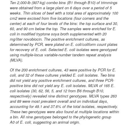
Ten 2,000-lb (907-kg) combo bins (B1 through B10) of trimmings
were obtained from a large plant on 6 days over a period of 5
weeks. Thin slices of beef with a total area of approximately 100
cm2 were excised from five locations (four corners and the
center) at each of four levels of the bins: the top surface and 30,
60, and 90 cm below the top. The samples were enriched for E.
coli in modified tryptone soya broth supplemented with 20
mg/liter novobiocin. The positive enrichment cultures, as
determined by PCR, were plated on E. coli/coliform count plates
for recovery of E. coli. Selected E. coli isolates were genotyped
using multiple-locus variable-number tandem repeat analysis
(MLVA).
Of the 200 enrichment cultures, 43 were positive by PCR for E.
coli, and 32 of these cultures yielded E. coli isolates. Two bins
did not yield any positive enrichment cultures, and three PCR-
positive bins did not yield any E. coli isolates. MLVA of 165 E.
coli isolates (30, 62, 56, 5, and 12 from B6 through B10,
respectively) revealed nine distinct genotypes. MLVA types 263
and 89 were most prevalent overall and on individual days,
accounting for 49.1 and 37.6% of the total isolates, respectively.
These two genotypes were also found at multiple locations within
a bin. All nine genotypes belonged to the phylogenetic group
A0 of E. coli, suggesting an animal origin.