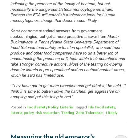
indicating the presence of the family of bacteria, but not
necessarily the dangerous Listeria monocytogenes strain.
Perhaps the FDA will establish a tolerance level for Listeria
monocytogenes, though that doesn’t seem likely.
Karst got some standard answers from government
spokesthingies, but got a more proactive answer from
Martin
Bucknavage, a Pennsylvania State University Department of
Food Science food safety extension specialist, who said fresh
produce and other food companies have to do a better job of
understanding the presence of listeria within their operations and
take stronger corrective actions. Most of the testing now being
done for listeria is pre-operational and on nonfood contact areas,
which he said has limited use.
“They have got to get more proactive and get rid of it,” he said. “I
think it is time to batten down the hatches, get aggressive on
sampling and put this thing to bed.”
Posted in
Food Safety Policy
,
Listeria
|
Tagged
Fda
,
food safety
,
listeria
,
policy
,
risk reduction
,
Testing
,
Zero Tolerance
|
1
Reply
Measuring the old emperor’s