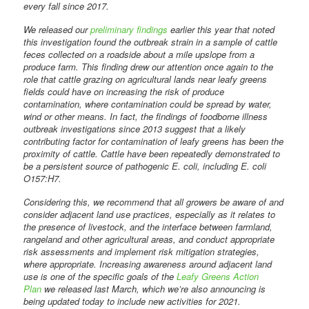
every fall since 2017.
We released our
preliminary findings
earlier this year that noted
this investigation found the outbreak strain in a sample of cattle
feces collected on a roadside about a mile upslope from a
produce farm. This finding drew our attention once again to the
role that cattle grazing on agricultural lands near leafy greens
fields could have on increasing the risk of produce
contamination, where contamination could be spread by water,
wind or other means. In fact, the findings of foodborne illness
outbreak investigations since 2013 suggest that a likely
contributing factor for contamination of leafy greens has been the
proximity of cattle. Cattle have been repeatedly demonstrated to
be a persistent source of pathogenic E. coli, including E. coli
O157:H7.
Considering this, we recommend that all growers be aware of and
consider adjacent land use practices, especially as it relates to
the presence of livestock, and the interface between farmland,
rangeland and other agricultural areas, and conduct appropriate
risk assessments and implement risk mitigation strategies,
where appropriate. Increasing awareness around adjacent land
use is one of the specific goals of the
Leafy Greens Action
Plan
we released last March, which we’re also announcing is
being updated today to include new activities for 2021.