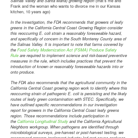
Salinas Valley and Santa Maria) growing region
(that’s me and
Frank and the woman who wants to divorce me in our Kansas
kitchen, 10 years ago)
In the investigation, the FDA recommends that growers of leafy
greens in the California Central Coast Growing Region consider
this reoccurring E. coli strain a reasonably foreseeable hazard,
and specifically of concern in the South Monterey County area of
the Salinas Valley. It is important to note that farms covered by
the
Food Safety Modernization Act (FSMA) Produce Safety
Rule
are required to implement science and risk-based preventive
measures in the rule, which includes practices that prevent the
introduction of known or reasonably foreseeable hazards into or
onto produce.
The FDA also recommends that the agricultural community in the
California Central Coast growing region work to identify where this
reoccurring strain of pathogenic E. coli is persisting and the likely
routes of leafy green contamination with STEC. Specifically, we
have outlined specific recommendations in our investigation
report for growers in the California Central Coast leafy greens
region. Those recommendations include participation in
the
California Longitudinal Study
and the California Agricultural
Neighbors workgroup. When pathogens are identified through
microbiological surveys, pre-harvest or post-harvest testing, we
recommend growers implement industry-led root cause analyses