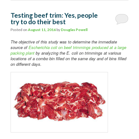
Testing beef trim: Yes, people
try to do their best
Posted on
August 11, 2016
by
Douglas Powell
The objective of this study was to determine the immediate
source of
Escherichia coli on beef trimmings produced at a large
packing plant
by analyzing the E. coli on trimmings at various
locations of a combo bin filled on the same day and of bins filled
on different days.