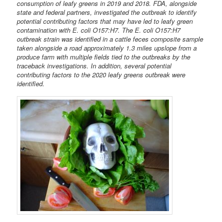
consumption of leafy greens in 2019 and 2018. FDA, alongside
state and federal partners, investigated the outbreak to identify
potential contributing factors that may have led to leafy green
contamination with E. coli O157:H7. The E. coli O157:H7
outbreak strain was identified in a cattle feces composite sample
taken alongside a road approximately 1.3 miles upslope from a
produce farm with multiple fields tied to the outbreaks by the
traceback investigations. In addition, several potential
contributing factors to the 2020 leafy greens outbreak were
identified.