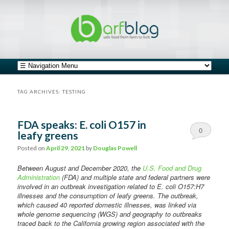
safe food from farm to fork
barfblog
Main menu
Skip to primary content
Skip to secondary content
TAG ARCHIVES:
TESTING
FDA speaks: E. coli O157 in
0
leafy greens
Comments
Posted on
April 29, 2021
by
Douglas Powell
Between August and December 2020, the
U.S. Food and Drug
Administration
(FDA) and multiple state and federal partners were
involved in an outbreak investigation related to E. coli O157:H7
illnesses and the consumption of leafy greens. The outbreak,
which caused 40 reported domestic illnesses, was linked via
whole genome sequencing (WGS) and geography to outbreaks
traced back to the California growing region associated with the