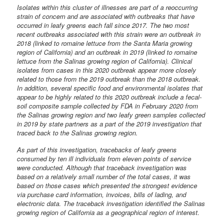
Isolates within this cluster of illnesses are part of a reoccurring
strain of concern and are associated with outbreaks that have
occurred in leafy greens each fall since 2017. The two most
recent outbreaks associated with this strain were an outbreak in
2018 (linked to romaine lettuce from the Santa Maria growing
region of California) and an outbreak in 2019 (linked to romaine
lettuce from the Salinas growing region of California). Clinical
isolates from cases in this 2020 outbreak appear more closely
related to those from the 2019 outbreak than the 2018 outbreak.
In addition, several specific food and environmental isolates that
appear to be highly related to this 2020 outbreak include a fecal-
soil composite sample collected by FDA in February 2020 from
the Salinas growing region and two leafy green samples collected
in 2019 by state partners as a part of the 2019 investigation that
traced back to the Salinas growing region.
As part of this investigation, tracebacks of leafy greens
consumed by ten ill individuals from eleven points of service
were conducted. Although that traceback investigation was
based on a relatively small number of the total cases, it was
based on those cases which presented the strongest evidence
via purchase card information, invoices, bills of lading, and
electronic data. The traceback investigation identified the Salinas
growing region of California as a geographical region of interest.