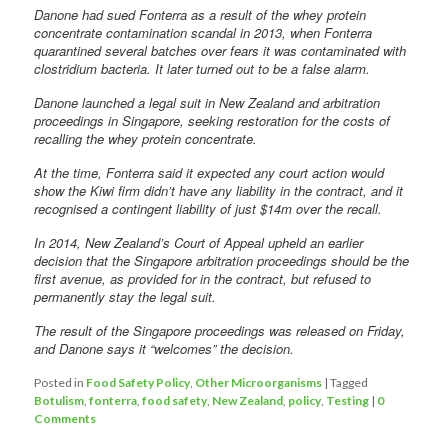
Danone had sued Fonterra as a result of the whey protein
concentrate contamination scandal in 2013, when Fonterra
quarantined several batches over fears it was contaminated with
clostridium bacteria. It later turned out to be a false alarm.
Danone launched a legal suit in New Zealand and arbitration
proceedings in Singapore, seeking restoration for the costs of
recalling the whey protein concentrate.
At the time, Fonterra said it expected any court action would
show the Kiwi firm didn’t have any liability in the contract, and it
recognised a contingent liability of just $14m over the recall.
In 2014, New Zealand’s Court of Appeal upheld an earlier
decision that the Singapore arbitration proceedings should be the
first avenue, as provided for in the contract, but refused to
permanently stay the legal suit.
The result of the Singapore proceedings was released on Friday,
and Danone says it “welcomes” the decision.
Posted in
Food Safety Policy
,
Other Microorganisms
|
Tagged
Botulism
,
fonterra
,
food safety
,
New Zealand
,
policy
,
Testing
|
0
Comments