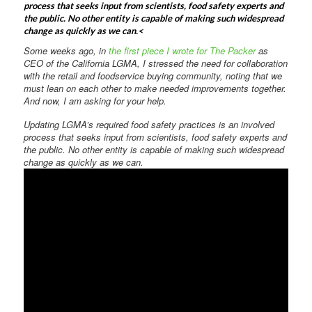
process that seeks input from scientists, food safety experts and
the public. No other entity is capable of making such widespread
change as quickly as we can.<
Some weeks ago, in
the first piece I wrote for The Packer
as
CEO of the California LGMA, I stressed the need for collaboration
with the retail and foodservice buying community, noting that we
must lean on each other to make needed improvements together.
And now, I am asking for your help.
Updating LGMA’s required food safety practices is an involved
process that seeks input from scientists, food safety experts and
the public. No other entity is capable of making such widespread
change as quickly as we can.