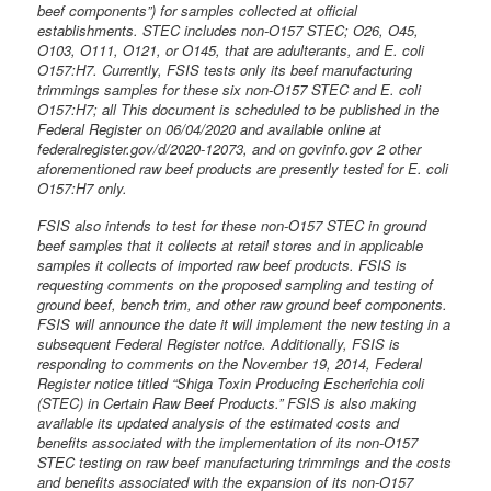
beef components”) for samples collected at official
establishments. STEC includes non-O157 STEC; O26, O45,
O103, O111, O121, or O145, that are adulterants, and E. coli
O157:H7. Currently, FSIS tests only its beef manufacturing
trimmings samples for these six non-O157 STEC and E. coli
O157:H7; all This document is scheduled to be published in the
Federal Register on 06/04/2020 and available online at
federalregister.gov/d/2020-12073, and on govinfo.gov 2 other
aforementioned raw beef products are presently tested for E. coli
O157:H7 only.
FSIS also intends to test for these non-O157 STEC in ground
beef samples that it collects at retail stores and in applicable
samples it collects of imported raw beef products. FSIS is
requesting comments on the proposed sampling and testing of
ground beef, bench trim, and other raw ground beef components.
FSIS will announce the date it will implement the new testing in a
subsequent Federal Register notice. Additionally, FSIS is
responding to comments on the November 19, 2014, Federal
Register notice titled “Shiga Toxin Producing Escherichia coli
(STEC) in Certain Raw Beef Products.” FSIS is also making
available its updated analysis of the estimated costs and
benefits associated with the implementation of its non-O157
STEC testing on raw beef manufacturing trimmings and the costs
and benefits associated with the expansion of its non-O157