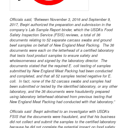
Officials said, “Between November 3, 2016 and September 9,
2017, Beqiri authorized the preparation and submission in the
company’s Lab Sample Report binder, which the USDA’s Food
Safety Inspection Service (FSIS) reviews, a total of 36
documents relating to 52 separate carcass swabs and ground
beef samples on behalf of New England Meat Packing. The 36
documents were each on the letterhead of a certified laboratory
that tests food product samples to ensure safety and
wholesomeness and signed by the laboratory director. The
documents stated that the required E. coli testing of samples
submitted by New England Meat Packing had been conducted
and completed, and that all 52 samples tested negative for E.
coli. In fact, none of the 52 carcass swabs and samples had
been submitted or tested by the identified laboratory, or any other
laboratory, and the 36 documents were fraudulently prepared
using laboratory letterhead obtained from previous testing that
New England Meat Packing had conducted with that laboratory.”
Officials said Beqiri admitted to an investigator with USDA’s
FSIS that the documents were fraudulent, and that his business
did not collect and submit the samples to the certified laboratory
because he did not correlate the potential impact on food safety