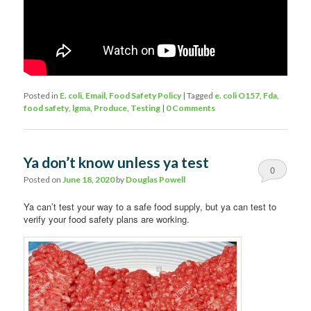
Posted in
E. coli
,
Email
,
Food Safety Policy
|
Tagged
e. coli O157
,
Fda
,
food safety
,
lgma
,
Produce
,
Testing
|
0 Comments
Ya don’t know unless ya test
0
Posted on
June 18, 2020
by
Douglas Powell
Comments
Ya can’t test your way to a safe food supply, but ya can test to
verify your food safety plans are working.