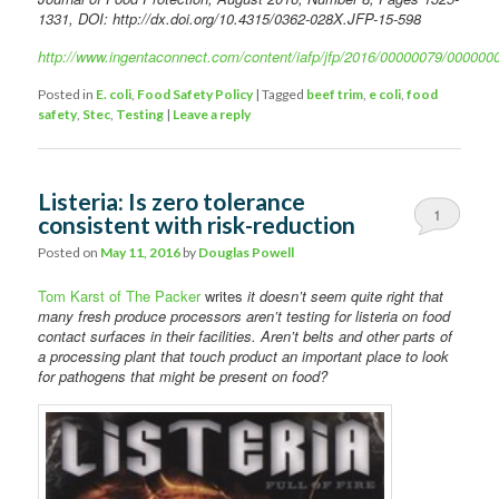
1331, DOI: http://dx.doi.org/10.4315/0362-028X.JFP-15-598
http://www.ingentaconnect.com/content/iafp/jfp/2016/00000079/000000
Posted in
E. coli
,
Food Safety Policy
|
Tagged
beef trim
,
e coli
,
food
safety
,
Stec
,
Testing
|
Leave a reply
Listeria: Is zero tolerance
1
consistent with risk-reduction
Posted on
May 11, 2016
by
Douglas Powell
Tom Karst of The Packer
writes
it doesn’t seem quite right that
many fresh produce processors aren’t testing for listeria on food
contact surfaces in their facilities. Aren’t belts and other parts of
a processing plant that touch product an important place to look
for pathogens that might be present on food?