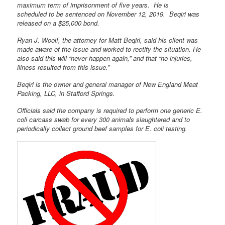
maximum term of imprisonment of five years. He is
scheduled to be sentenced on November 12, 2019. Beqiri was
released on a $25,000 bond.
Ryan J. Woolf, the attorney for Matt Beqiri, said his client was
made aware of the issue and worked to rectify the situation. He
also said this will “never happen again,” and that “no injuries,
illness resulted from this issue.”
Beqiri is the owner and general manager of New England Meat
Packing, LLC, in Stafford Springs.
Officials said the company is required to perform one generic E.
coli carcass swab for every 300 animals slaughtered and to
periodically collect ground beef samples for E. coli testing.