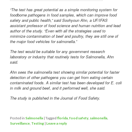
“The test has great potential as a simple monitoring system for
foodborne pathogens in food samples, which can improve food
safety and public health,” said Soohyoun Ahn, a UF/IFAS
assistant professor of food science and human nutrition and lead
author of the study. “Even with all the strategies used to
minimize contamination of beef and poultry, they are still one of
the major food vehicles for salmonella.”
The test would be suitable for any government research
laboratory or industry that routinely tests for Salmonella, Ahn
said.
Ahn sees the salmonella test showing similar potential for faster
detection of other pathogens you can get from eating certain
contaminated foods. A similar test has been developed for E. coli
in milk and ground beef, and it performed well, she said.
The study is published in the Journal of Food Safety.
Posted in
Salmonella
|
Tagged
florida
,
food safety
,
salmonella
,
Surveillance
,
Testing
|
Leave a reply