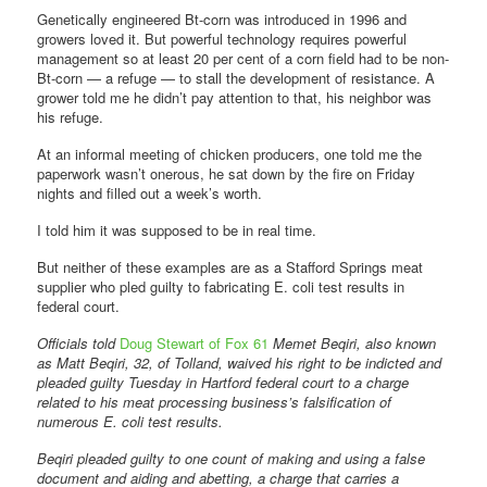
Genetically engineered Bt-corn was introduced in 1996 and
growers loved it. But powerful technology requires powerful
management so at least 20 per cent of a corn field had to be non-
Bt-corn — a refuge — to stall the development of resistance. A
grower told me he didn’t pay attention to that, his neighbor was
his refuge.
At an informal meeting of chicken producers, one told me the
paperwork wasn’t onerous, he sat down by the fire on Friday
nights and filled out a week’s worth.
I told him it was supposed to be in real time.
But neither of these examples are as a Stafford Springs meat
supplier who pled guilty to fabricating E. coli test results in
federal court.
Officials told
Doug Stewart of Fox 61
Memet Beqiri, also known
as Matt Beqiri, 32, of Tolland, waived his right to be indicted and
pleaded guilty Tuesday in Hartford federal court to a charge
related to his meat processing business’s falsification of
numerous E. coli test results.
Beqiri pleaded guilty to one count of making and using a false
document and aiding and abetting, a charge that carries a