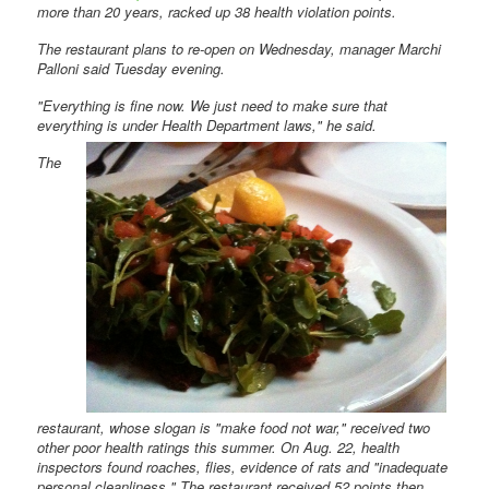
more than 20 years, racked up 38 health violation points.
The restaurant plans to re-open on Wednesday, manager Marchi
Palloni said Tuesday evening.
"Everything is fine now. We just need to make sure that
everything is under Health Department
laws," he said.
The
restaurant, whose slogan is "make food not war," received two
other poor health ratings this summer. On Aug. 22, health
inspectors found roaches, flies, evidence of rats and "inadequate
personal cleanliness." The restaurant received 52 points then.