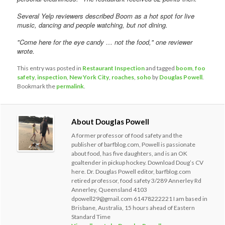
Several Yelp reviewers described Boom as a hot spot for live
music, dancing and people watching, but not dining.
"Come here for the eye candy … not the food," one reviewer
wrote.
This entry was posted in
Restaurant Inspection
and tagged
boom
,
foo
safety
,
inspection
,
New York City
,
roaches
,
soho
by
Douglas Powell
.
Bookmark the
permalink
.
About Douglas Powell
A former professor of food safety and the
publisher of barfblog.com, Powell is passionate
about food, has five daughters, and is an OK
goaltender in pickup hockey. Download Doug’s CV
here. Dr. Douglas Powell editor, barfblog.com
retired professor, food safety 3/289 Annerley Rd
Annerley, Queensland 4103
dpowell29@gmail.com 61478222221 I am based in
Brisbane, Australia, 15 hours ahead of Eastern
Standard Time