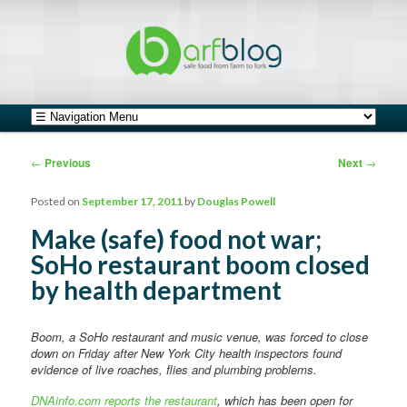
safe food from farm to fork
barfblog
Main menu
Skip to primary content
Skip to secondary content
Post navigation
←
Previous
Next
→
Posted on
September 17, 2011
by
Douglas Powell
Make (safe) food not war;
SoHo restaurant boom closed
by health department
Boom, a SoHo restaurant and music venue, was forced to close
down on Friday after New York City health inspectors found
evidence of live roaches, flies and plumbing problems.
DNAinfo.com reports the restaurant
, which has been open for