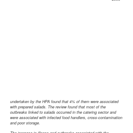
undertaken by the HPA found that 4% of them were associated
with prepared salads. The review found that most of the
outbreaks linked to salads occurred in the catering sector and
were associated with infected food handlers, cross-contamination
and poor storage.
The increase in illness and outbreaks associated with the