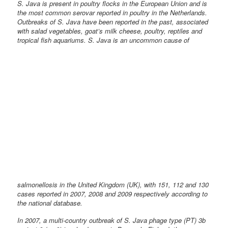
S. Java is present in poultry flocks in the European Union and is
the most common serovar reported in poultry in the Netherlands.
Outbreaks of S. Java have been reported in the past, associated
with salad vegetables, goat’s milk cheese, poultry, reptiles and
tropical fish
aquariums. S. Java is an uncommon cause of
salmonellosis in the United Kingdom (UK), with 151, 112 and 130
cases reported in 2007, 2008 and 2009 respectively according to
the national database.
In 2007, a multi-country outbreak of S. Java phage type (PT) 3b