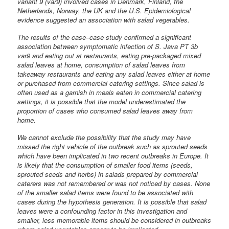
variant 9 (var9) involved cases in Denmark, Finland, the
Netherlands, Norway, the UK and the U.S. Epidemiological
evidence suggested an association with salad vegetables.
The results of the case–case study confirmed a significant
association between symptomatic infection of S. Java PT 3b
var9 and eating out at restaurants, eating pre-packaged mixed
salad leaves at home, consumption of salad leaves from
takeaway restaurants and eating any salad leaves either at home
or purchased from commercial catering settings. Since salad is
often used as a garnish in meals eaten in commercial catering
settings, it is possible that the model underestimated the
proportion of cases who consumed salad leaves away from
home.
We cannot exclude the possibility that the study may have
missed the right vehicle of the outbreak such as sprouted seeds
which have been implicated in two recent outbreaks in Europe. It
is likely that the consumption of smaller food items (seeds,
sprouted seeds and herbs) in salads prepared by commercial
caterers was not remembered or was not noticed by cases. None
of the smaller salad items were found to be associated with
cases during the hypothesis generation. It is possible that salad
leaves were a confounding factor in this investigation and
smaller, less memorable items should be considered in outbreaks