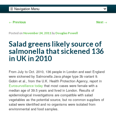
safe food from farm to fork
Main menu
Skip to primary content
Skip to secondary content
barfblog
Post navigation
←
Previous
Next
→
Posted on
November 24, 2011
by
Douglas Powell
Salad greens likely source of
salmonella that sickened 136
in UK in 2010
From July to Oct. 2010, 136 people in London and east England
were sickened by Salmonella Java phage type 3b variant 9.
Gobin et al., from the U.K. Health Protection Agency, report in
Eurosurveillance today
that most cases were female with a
median age of 39.5 years and lived in London. Results of
epidemiological investigations are compatible with salad
vegetables as the potential source, but no common suppliers of
salad were identified and no organisms were isolated from
environmental and food samples.