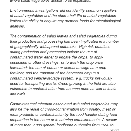
where salad vegetables appear to be implicated.
Environmental investigations did not identify common suppliers
of salad vegetables and the short shelf life of salad vegetables
limited the ability to acquire any suspect foods for microbiological
analysis.
The contamination of salad leaves and salad vegetables during
their production and processing has been implicated in a number
of geographically widespread outbreaks. High risk practices
during production and processing include the use of
contaminated water either to irrigate the crops, to apply
pesticides or other dressings, or to wash the crop once
harvested; the use of human or animal sewage as a crop
fertilizer; and the transport of the harvested crop in a
contaminated vehicle/storage system, e.g. trucks previously
used for transporting waste. Crops growing in the field are also
vulnerable to contamination from sources such as wild animals
and birds
Gastrointestinal infection associated with salad vegetables may
also be the result of cross-contamination from poultry, meat or
meat products or contamination by the food handler during food
preparation in the home or in catering establishments. A review
of more than 2,000 general
foodborne outbreaks from 1992 to
2006