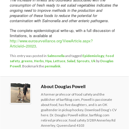
consumption of fresh ready to eat salad vegetables indicates the
ongoing need to improve methods in the production and
preparation of these foods to reduce the potential for
contamination with Salmonella and other enteric pathogens.
The complete epidemiological write-up, with a full discussion of
limitations, is available at
http://www.eurosurveillance.org/ViewArticle.aspx?
ArticleId=20023
.
This entry was posted in
Salmonella
and tagged
Epidemiology
,
food
safety
,
greens
,
Herbs
,
Hpa
,
Lettuce
,
Salad
,
Sprouts
,
Uk
by
Douglas
Powell
. Bookmark the
permalink
.
About Douglas Powell
A former professor of food safety and the
publisher of barfblog.com, Powell is passionate
about food, has five daughters, and is an OK
goaltender in pickup hockey. Download Doug’s CV
here. Dr. Douglas Powell editor, barfblog.com
retired professor, food safety 3/289 Annerley Rd
Annerley, Queensland 4103