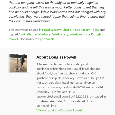
that the company would be the subject of seriously negative
publicity and he felt this was a much better punishment than any
fine he could charge. While Woolworths was not charged with any
conviction, they were forced to pay the minimal fine to show that
they committed wrongdoing.
This entry was posted in
Food Safety Culture
,
Food Safety Policy
and
tagged
Australia
,
best-before
,
food safety
,
woolworths
by
Douglas
Powell
. Bookmark the
permalink
.
About Douglas Powell
A former professor of food safety and the
publisher of barfblog.com, Powell is passionate
about food, has five daughters, and is an OK
goaltender in pickup hockey. Download Doug’s CV
here. Dr. Douglas Powell editor, barfblog.com
retired professor, food safety 3/289 Annerley Rd
Annerley, Queensland 4103
dpowell29@gmail.com 61478222221 I am based in
Brisbane, Australia, 15 hours ahead of Eastern
Standard Time
View all posts by Douglas Powell
→