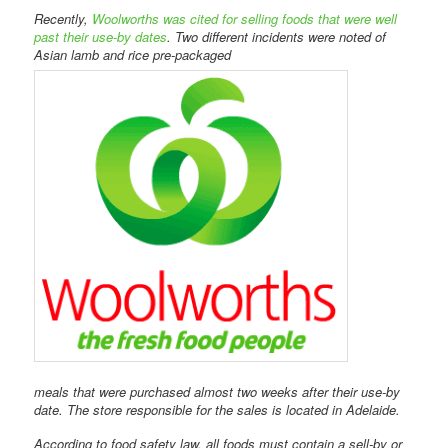
Recently,
Woolworths was cited for selling foods that were well
past their use-by dates
. Two different incidents were noted of
Asian lamb and rice pre-packaged
meals that were purchased almost two weeks after their use-by
date. The store responsible for the sales is located in Adelaide.
According to food safety law, all foods must contain a sell-by or