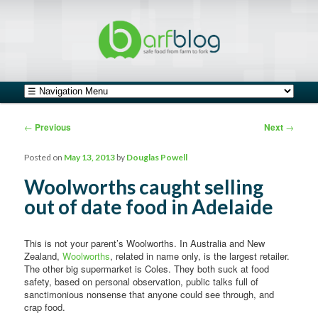
safe food from farm to fork
barfblog
Main menu
Skip to primary content
Skip to secondary content
Post navigation
←
Previous
Next
→
Posted on
May 13, 2013
by
Douglas Powell
Woolworths caught selling
out of date food in Adelaide
This is not your parent’s Woolworths. In Australia and New
Zealand,
Woolworths
, related in name only, is the largest retailer.
The other big supermarket is Coles. They both suck at food
safety, based on personal observation, public talks full of
sanctimonious nonsense that anyone could see through, and
crap food.