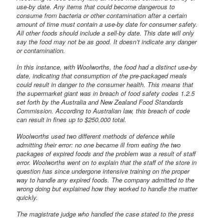
use-by date. Any items that could become dangerous to
consume from bacteria or other contamination after a certain
amount of time must contain a use-by date for consumer safety.
All other foods should include a sell-by date. This date will only
say the food may not be as good. It doesn’t indicate any danger
or contamination.
In this instance, with Woolworths, the food had a distinct use-by
date, indicating that consumption of the pre-packaged meals
could result in danger to the consumer health. This means that
the supermarket giant was in breach of food safety codes 1.2.5
set forth by the Australia and New Zealand Food Standards
Commission. According to Australian law, this breach of code
can result in fines up to $250,000 total.
Woolworths used two different methods of defence while
admitting their error: no one became ill from eating the two
packages of expired foods and the problem was a result of staff
error. Woolworths went on to explain that the staff of the store in
question has since undergone intensive training on the proper
way to handle any expired foods. The company admitted to the
wrong doing but explained how they worked to handle the matter
quickly.
The magistrate judge who handled the case stated to the press