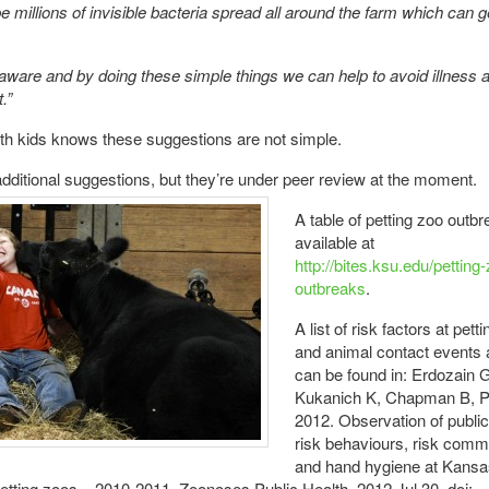
 be millions of invisible bacteria spread all around the farm which can g
aware and by doing these simple things we can help to avoid illness 
.”
h kids knows these suggestions are not simple.
ditional suggestions, but they’re under peer review at the
moment.
A table of petting zoo outbr
available at
http://bites.ksu.edu/petting
outbreaks
.
A list of risk factors at pett
and animal contact events a
can be found in: Erdozain 
Kukanich K, Chapman B, P
2012. Observation of public
risk behaviours, risk comm
and hand hygiene at Kansa
etting zoos – 2010-2011. Zoonoses Public Health. 2012 Jul 30. doi: