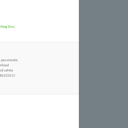
tting Zoo
,
s passionate
wnload
od safety
8222221 I