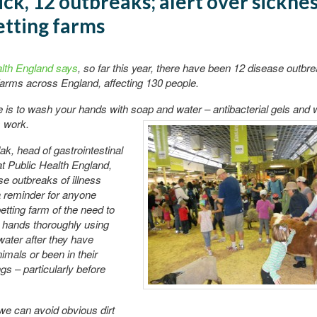
ick, 12 outbreaks; alert over sicknes
tting farms
alth England says
, so far this year, there have been 12 disease outbre
 farms across England, affecting 130 people.
 is to wash your hands with soap and water – antibacterial gels
and w
 work.
k, head of gastrointestinal
t Public Health England,
se outbreaks of illness
 reminder for anyone
petting farm of the need to
 hands thoroughly using
ater after they have
imals or been in their
gs – particularly before
we can avoid obvious dirt