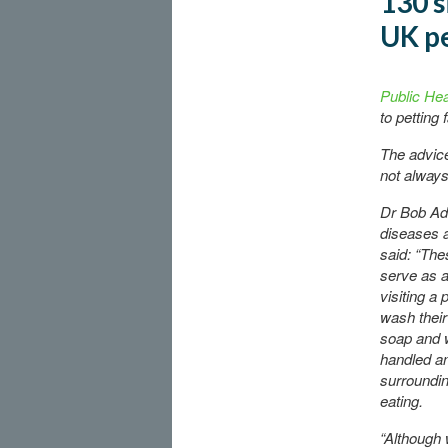
130 s
UK pe
Public He
to petting
The advice
not always
Dr Bob Ada
diseases a
said: “The
serve as a
visiting a 
wash their
soap and w
handled an
surroundin
eating.
“Although 