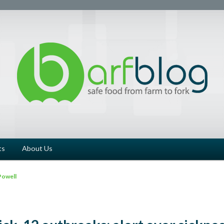
ts
About Us
Powell