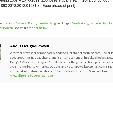
1863-2378.2012.01531.x. [Epub ahead of print]
as posted in
Animals
,
E. coli
,
Handwashing
and tagged
food safety
,
handwashing
,
Pe
as Powell
. Bookmark the
permalink
.
About Douglas Powell
A former professor of food safety and the publisher of barfblog.com, Powell i
about food, has five daughters, and is an OK goaltender in pickup hockey. Do
Doug’s CV here. Dr. Douglas Powell editor, barfblog.com retired professor, fo
3/289 Annerley Rd Annerley, Queensland 4103 dpowell29@gmail.com 6147
am based in Brisbane, Australia, 15 hours ahead of Eastern Standard Time
View all posts by Douglas Powell
→