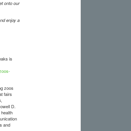
et onto our
and enjoy a
eaks is
-zoos-
ing zoos
t fairs
G,
owell D.
 health
unication
s and