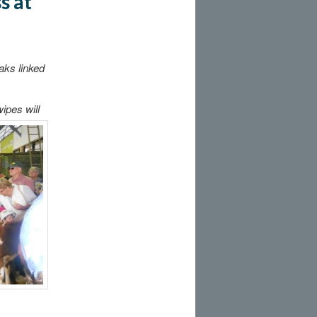
s at
aks linked
ipes will