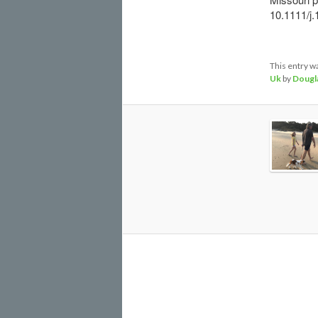
10.1111/j.
This entry w
Uk
by
Dougl