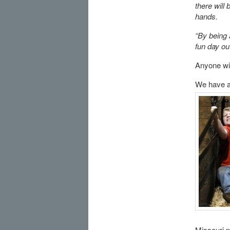
there will
hands.
“By being 
fun day out
Anyone wit
We have ad
Missouri p