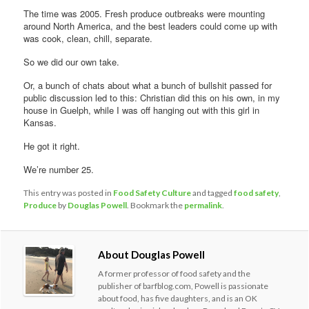
The time was 2005. Fresh produce outbreaks were mounting
around North America, and the best leaders could come up with
was cook, clean, chill, separate.
So we did our own take.
Or, a bunch of chats about what a bunch of bullshit passed for
public discussion led to this: Christian did this on his own, in my
house in Guelph, while I was off hanging out with this girl in
Kansas.
He got it right.
We’re number 25.
This entry was posted in
Food Safety Culture
and tagged
food safety
,
Produce
by
Douglas Powell
. Bookmark the
permalink
.
About Douglas Powell
A former professor of food safety and the
publisher of barfblog.com, Powell is passionate
about food, has five daughters, and is an OK