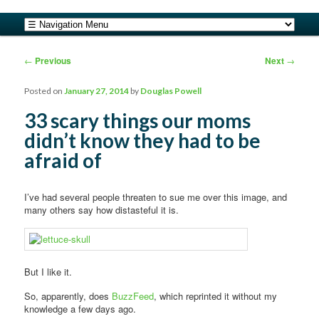
safe food from farm to fork
Main menu
Skip to primary content
Skip to secondary content
barfblog
Post navigation
←
Previous
Next
→
Posted on
January 27, 2014
by
Douglas Powell
33 scary things our moms
didn’t know they had to be
afraid of
I’ve had several people threaten to sue me over this image, and
many others say how distasteful it is.
But I like it.
So, apparently, does
BuzzFeed
, which reprinted it without my
knowledge a few days ago.