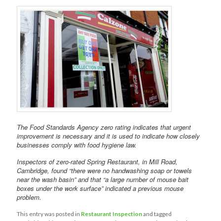
The Food Standards Agency zero rating indicates that urgent
improvement is necessary and it is used to indicate how closely
businesses comply with food hygiene law.
Inspectors of zero-rated Spring Restaurant, in Mill Road,
Cambridge, found “there were no handwashing soap or towels
near the wash basin” and that “a large number of mouse bait
boxes under the work surface” indicated a previous mouse
problem.
This entry was posted in
Restaurant Inspection
and tagged