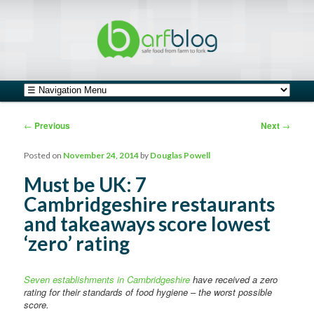
safe food from farm to fork
barfblog
Main menu
Skip to primary content
Skip to secondary content
Post navigation
←
Previous
Next
→
Posted on
November 24, 2014
by
Douglas Powell
Must be UK: 7
Cambridgeshire restaurants
and takeaways score lowest
‘zero’ rating
Seven establishments in Cambridgeshire
have received a zero
rating for their standards of food hygiene – the worst possible
score.