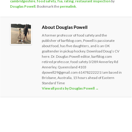
cambridgeshire
,
food safety
,
fsa
,
rating
,
restaurant inspection
by
Douglas Powell
. Bookmark the
permalink
.
About Douglas Powell
A former professor of food safety and the
publisher of barfblog.com, Powell is passionate
about food, has five daughters, and is an OK
goaltender in pickup hockey. Download Doug’s CV
here. Dr. Douglas Powell editor, barfblog.com
retired professor, food safety 3/289 Annerley Rd
Annerley, Queensland 4103
dpowell29@gmail.com 61478222221 I am based in
Brisbane, Australia, 15 hours ahead of Eastern
Standard Time
View all posts by Douglas Powell
→