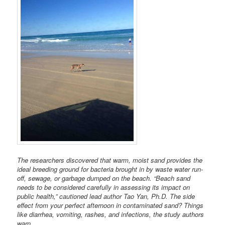
The researchers discovered that warm, moist sand provides the
ideal breeding ground for bacteria brought in by waste water run-
off, sewage, or garbage dumped on the beach. “Beach sand
needs to be considered carefully in assessing its impact on
public health,” cautioned lead author Tao Yan, Ph.D. The side
effect from your perfect afternoon in contaminated sand? Things
like diarrhea, vomiting, rashes, and infections, the study authors
warn.