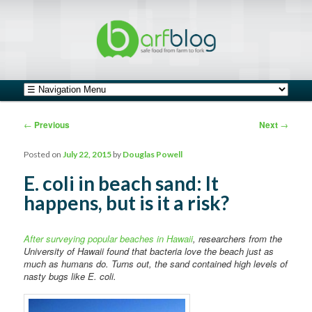
safe food from farm to fork
barfblog
Main menu
Skip to primary content
Skip to secondary content
Post navigation
←
Previous
Next
→
Posted on
July 22, 2015
by
Douglas Powell
E. coli in beach sand: It
happens, but is it a risk?
After surveying popular beaches in Hawaii
, researchers from the
University of Hawaii found that bacteria love the beach just as
much as humans do. Turns out, the sand contained high levels of
nasty bugs like E. coli.