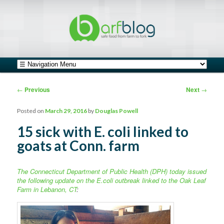
safe food from farm to fork
barfblog
Main menu
Skip to primary content
Skip to secondary content
Post navigation
←
Previous
Next
→
Posted on
March 29, 2016
by
Douglas Powell
15 sick with E. coli linked to
goats at Conn. farm
The Connecticut Department of Public Health (DPH) today issued
the following update on the E.coli outbreak linked to the Oak Leaf
Farm in Lebanon, CT
: