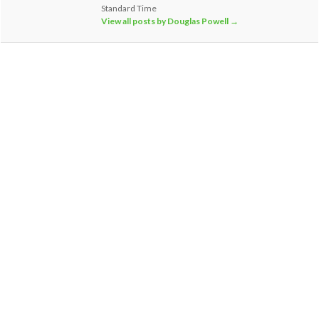
Standard Time
View all posts by Douglas Powell
→