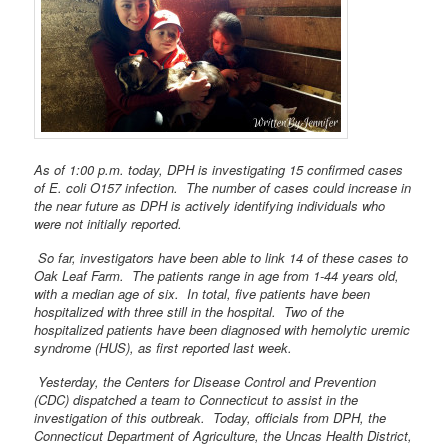
As of 1:00 p.m. today, DPH is investigating 15 confirmed cases
of E. coli O157 infection. The number of cases could increase in
the near future as DPH is actively identifying individuals who
were not initially reported.
So far, investigators have been able to link 14 of these cases to
Oak Leaf Farm. The patients range in age from 1-44 years old,
with a median age of six. In total, five patients have been
hospitalized with three still in the hospital. Two of the
hospitalized patients have been diagnosed with hemolytic uremic
syndrome (HUS), as first reported last week.
Yesterday, the Centers for Disease Control and Prevention
(CDC) dispatched a team to Connecticut to assist in the
investigation of this outbreak. Today, officials from DPH, the
Connecticut Department of Agriculture, the Uncas Health District,