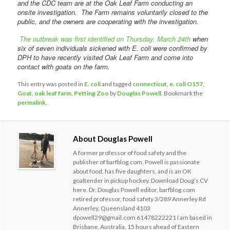
and the CDC team are at the Oak Leaf Farm conducting an
onsite investigation. The Farm remains voluntarily closed to the
public, and the owners are cooperating with the investigation.
The outbreak was first identified on Thursday, March 24th
when
six of seven individuals sickened with E. coli were confirmed by
DPH to have recently visited Oak Leaf Farm and come into
contact with goats on the farm.
This entry was posted in
E. coli
and tagged
connecticut
,
e. coli O157
,
Goat
,
oak leaf farm
,
Petting Zoo
by
Douglas Powell
. Bookmark the
permalink
.
About Douglas Powell
A former professor of food safety and the
publisher of barfblog.com, Powell is passionate
about food, has five daughters, and is an OK
goaltender in pickup hockey. Download Doug’s CV
here. Dr. Douglas Powell editor, barfblog.com
retired professor, food safety 3/289 Annerley Rd
Annerley, Queensland 4103
dpowell29@gmail.com 61478222221 I am based in
Brisbane, Australia, 15 hours ahead of Eastern