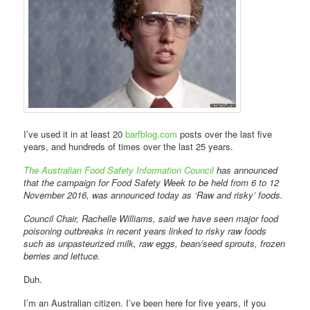
I’ve used it in at least 20
barfblog.com
posts over the last five
years, and hundreds of times over the last 25 years.
The Australian Food Safety Information Council
has announced
that the campaign for Food Safety Week to be held from 6 to 12
November 2016, was announced today as ‘Raw and risky’ foods.
Council Chair, Rachelle Williams, said we have seen major food
poisoning outbreaks in recent years linked to risky raw foods
such as unpasteurized milk, raw eggs, bean/seed sprouts, frozen
berries and lettuce.
Duh.
I’m an Australian citizen. I’ve been here for five years, if you