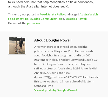
folks need help (not that help recognizes artificial boundaries,
although the Australian Internet does suck).
This entry was posted in
Food Safety Policy
and tagged
Australia
,
duh
,
food safety
,
policy
,
Risk Communication
by
Douglas Powell
.
Bookmark the
permalink
.
About Douglas Powell
A former professor of food safety and the
publisher of barfblog.com, Powell is passionate
about food, has five daughters, and is an OK
goaltender in pickup hockey. Download Doug’s CV
here. Dr. Douglas Powell editor, barfblog.com
retired professor, food safety 3/289 Annerley Rd
Annerley, Queensland 4103
dpowell29@gmail.com 61478222221 I am based in
Brisbane, Australia, 15 hours ahead of Eastern
Standard Time
View all posts by Douglas Powell
→