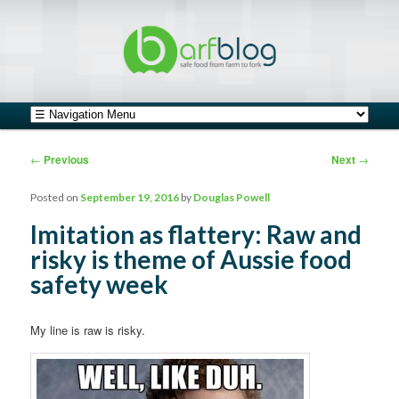
safe food from farm to fork
barfblog
Main menu
Skip to primary content
Skip to secondary content
Post navigation
←
Previous
Next
→
Posted on
September 19, 2016
by
Douglas Powell
Imitation as flattery: Raw and
risky is theme of Aussie food
safety week
My line is raw is risky.