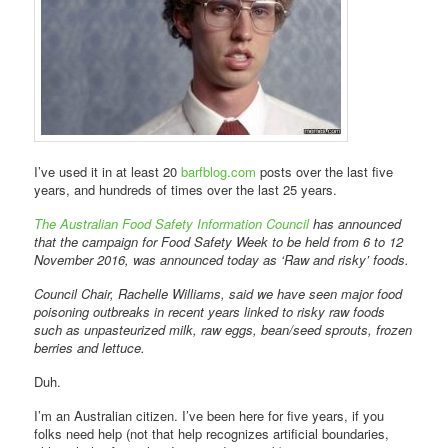
I’ve used it in at least 20
barfblog.com
posts over the last five
years, and hundreds of times over the last 25 years.
The Australian Food Safety Information Council
has announced
that the campaign for Food Safety Week to be held from 6 to 12
November 2016, was announced today as ‘Raw and risky’ foods.
Council Chair, Rachelle Williams, said we have seen major food
poisoning outbreaks in recent years linked to risky raw foods
such as unpasteurized milk, raw eggs, bean/seed sprouts, frozen
berries and lettuce.
Duh.
I’m an Australian citizen. I’ve been here for five years, if you
folks need help (not that help recognizes artificial boundaries,