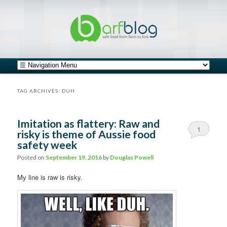
safe food from farm to fork
barfblog
Main menu
Skip to primary content
Skip to secondary content
TAG ARCHIVES:
DUH
Imitation as flattery: Raw and
1
risky is theme of Aussie food
safety week
Posted on
September 19, 2016
by
Douglas Powell
My line is raw is risky.