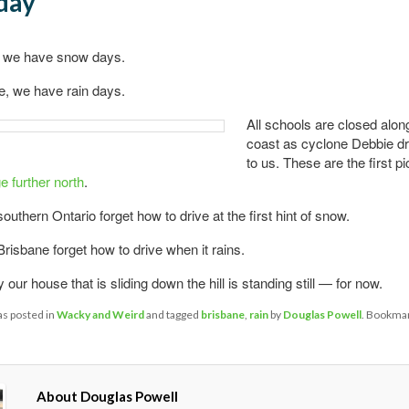
day
 we have snow days.
e, we have rain days.
All schools are closed alon
coast as cyclone Debbie dr
to us. These are the first p
 further north
.
outhern Ontario forget how to drive at the first hint of snow.
Brisbane forget how to drive when it rains.
 our house that is sliding down the hill is standing still — for now.
as posted in
Wacky and Weird
and tagged
brisbane
,
rain
by
Douglas Powell
. Bookmar
About Douglas Powell