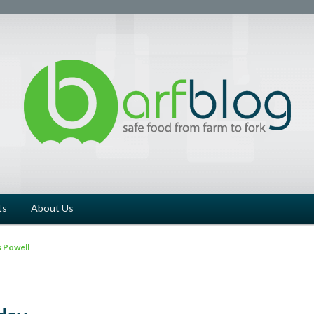
ts
About Us
 Powell