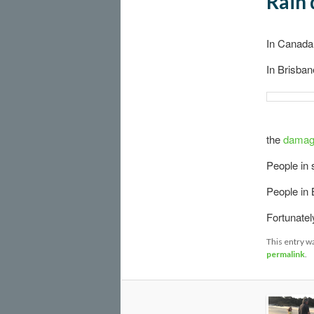
Rain 
In Canada
In Brisban
the
damage
People in s
People in 
Fortunately
This entry w
permalink
.