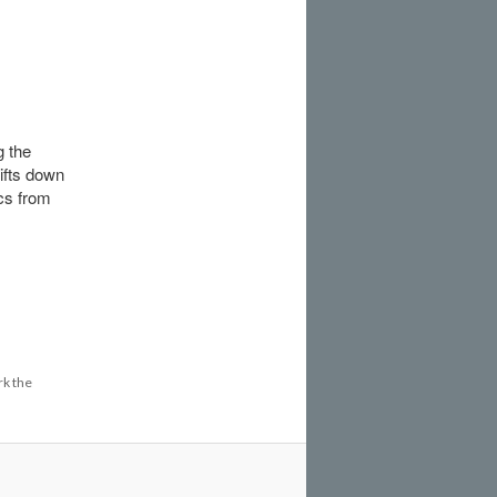
g the
ifts down
ics from
k the