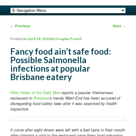
safe food from farm to fork
Main menu
Skip to primary content
Skip to secondary content
barfblog
Post navigation
←
Previous
Next
→
Posted on
April 18, 2018
by
Douglas Powell
Fancy food ain’t safe food:
Possible Salmonella
infections at popular
Brisbane eatery
Holly Hales of the Daily Mail
reports
a popular Vietnamese
restaurant in
Brisbane
‘s trendy West-End has been accused of
disregarding food safety laws after it was searched by health
inspectors.
It come after eight diners were left with a bad taste in their mouth
after claiming a visit to the restaurant gave them food poisoning.