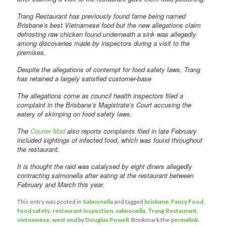
Trang Restaurant has previously found fame being named
Brisbane’s best Vietnamese food but the new allegations claim
defrosting raw chicken found underneath a sink was allegedly
among discoveries made by inspectors during a visit to the
premises.
Despite the allegations of contempt for food safety laws, Trang
has retained a largely satisfied customer-base
The allegations come as council health inspectors filed a
complaint in the Brisbane’s Magistrate’s Court accusing the
eatery of skimping on food safety laws.
The
Courier Mail
also reports complaints filed in late February
included sightings of infected food, which was found throughout
the restaurant.
It is thought the raid was catalysed by eight diners allegedly
contracting salmonella after eating at the restaurant between
February and March this year.
This entry was posted in
Salmonella
and tagged
brisbane
,
Fancy Food
,
food safety
,
restaurant inspection
,
salmonella
,
Trang Restaurant
,
vietnamese
,
west end
by
Douglas Powell
. Bookmark the
permalink
.