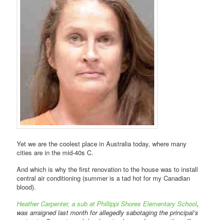
Yet we are the coolest place in Australia today, where many
cities are in the mid-40s C.
And which is why the first renovation to the house was to install
central air conditioning (summer is a tad hot for my Canadian
blood).
Heather Carpenter, a sub at Phillippi Shores Elementary School
,
was arraigned last month for allegedly sabotaging the principal’s