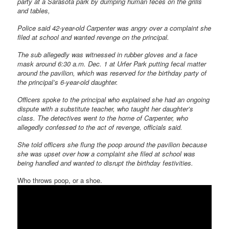
party at a Sarasota park by dumping human feces on the grills
and tables,
Police said 42-year-old Carpenter was angry over a complaint she
filed at school and wanted revenge on the principal.
The sub allegedly was witnessed in rubber gloves and a face
mask around 6:30 a.m. Dec. 1 at Urfer Park putting fecal matter
around the pavilion, which was reserved for the birthday party of
the principal’s 6-year-old daughter.
Officers spoke to the principal who explained she had an ongoing
dispute with a substitute teacher, who taught her daughter’s
class. The detectives went to the home of Carpenter, who
allegedly confessed to the act of revenge, officials said.
She told officers she flung the poop around the pavilion because
she was upset over how a complaint she filed at school was
being handled and wanted to disrupt the birthday festivities.
Who throws poop, or a shoe.