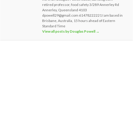
retired professor, food safety 3/289 Annerley Rd
Annerley, Queensland 4103
dpowell29@gmail.com 61478222221 I am based in
Brisbane, Australia, 15 hours ahead of Eastern
Standard Time
View all posts by Douglas Powell
→