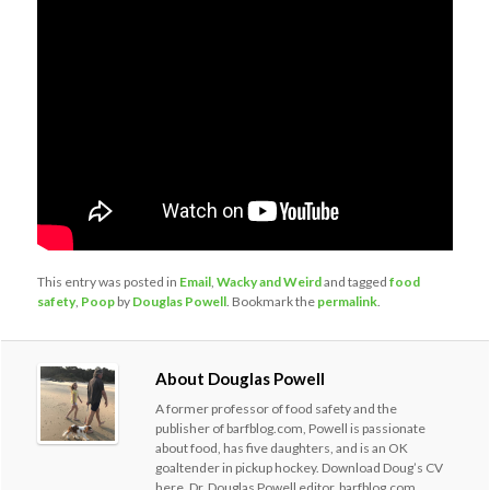
This entry was posted in
Email
,
Wacky and Weird
and tagged
food
safety
,
Poop
by
Douglas Powell
. Bookmark the
permalink
.
About Douglas Powell
A former professor of food safety and the
publisher of barfblog.com, Powell is passionate
about food, has five daughters, and is an OK
goaltender in pickup hockey. Download Doug’s CV
here. Dr. Douglas Powell editor, barfblog.com