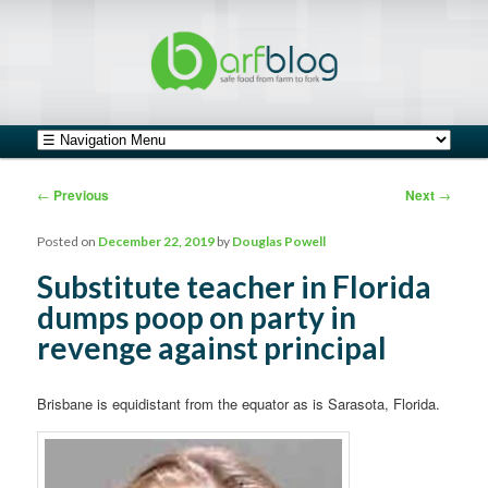
safe food from farm to fork
barfblog
Main menu
Skip to primary content
Skip to secondary content
Post navigation
←
Previous
Next
→
Posted on
December 22, 2019
by
Douglas Powell
Substitute teacher in Florida
dumps poop on party in
revenge against principal
Brisbane is equidistant from the equator as is Sarasota, Florida.