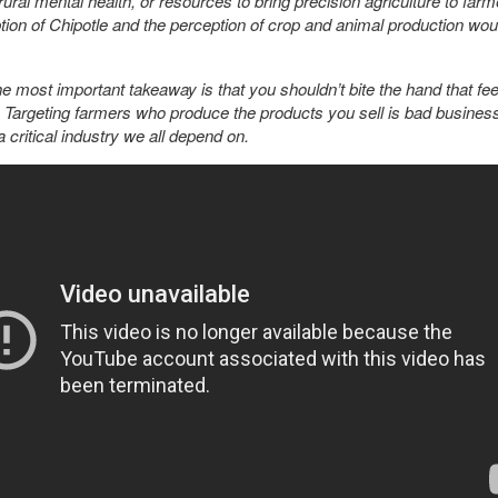
ural mental health, or resources to bring precision agriculture to farme
tion of Chipotle and the perception of crop and animal production wou
e most important takeaway is that you shouldn’t bite the hand that fee
e. Targeting farmers who produce the products you sell is bad busine
a critical industry we all depend on.