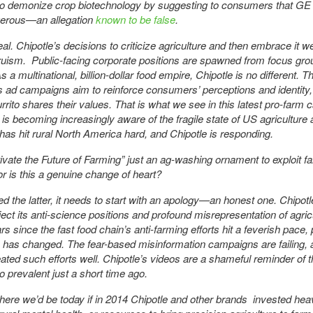
to demonize crop biotechnology by suggesting to consumers that GE
erous—an allegation
known to be false
.
eal. Chipotle’s decisions to criticize agriculture and then embrace it w
truism. Public-facing corporate positions are spawned from focus gr
 a multinational, billion-dollar food empire, Chipotle is no different. T
 ad campaigns aim to reinforce consumers’ perceptions and identity
urrito shares their values. That is what we see in this latest pro-farm
 is becoming increasingly aware of the fragile state of US agriculture 
t has hit rural North America hard, and Chipotle is responding.
tivate the Future of Farming” just an ag-washing ornament to exploit f
or is this a genuine change of heart?
deed the latter, it needs to start with an apology—an honest one. Chipot
eject its anti-science positions and profound misrepresentation of agricu
rs since the fast food chain’s anti-farming efforts hit a feverish pace, 
 has changed. The fear-based misinformation campaigns are failing, 
eated such efforts well. Chipotle’s videos are a shameful reminder of t
o prevalent just a short time ago.
ere we’d be today if in 2014 Chipotle and other brands invested heav