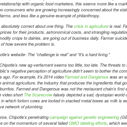
relationship with organic food marketers, this seems more like a mar
oo consumers who are growing increasingly concerned about the stat
arms, and less like a genuine example of philanthropy.
s absolutely correct about one thing. The
crisis in agriculture
is real. F
 prices for their products, astronomical costs, and strangling regulati
dity crops to dairies, are going out of business daily. Farmer suici
of how severe the problem is.
le’s website- The “challenge is real” and “It’s a hard living.”
hipotle’s new ag-vertisment seems too little, too late. The threats to
blic’s negative perception of agriculture didn’t seem to bother the co
s ago. For example, it’s 2014 video
Farmed and Dangerous
was an a
e animal agriculture, the industry that produces the ingredients that go
 burritos. Farmed and Dangerous was not the restaurant chain’s first ef
e video short
The Scarecrow
falsely depicted a sad, dystopian world o
 in which forlorn cows are locked in stacked metal boxes as milk is e
ve network of plumbing.
rse, Chipotle’s penetrating
campaign against genetic engineering
(GE
ize on the momentum of several failed
GMO labeling efforts
, which we