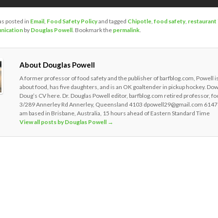
as posted in
Email
,
Food Safety Policy
and tagged
Chipotle
,
food safety
,
restaurant
nication
by
Douglas Powell
. Bookmark the
permalink
.
About Douglas Powell
A former professor of food safety and the publisher of barfblog.com, Powell i
about food, has five daughters, and is an OK goaltender in pickup hockey. Do
Doug’s CV here. Dr. Douglas Powell editor, barfblog.com retired professor, fo
3/289 Annerley Rd Annerley, Queensland 4103 dpowell29@gmail.com 6147
am based in Brisbane, Australia, 15 hours ahead of Eastern Standard Time
View all posts by Douglas Powell
→