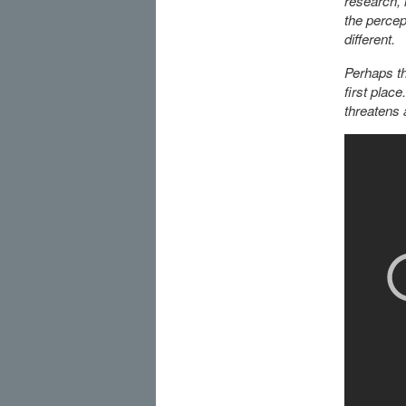
research, r
the percep
different.
Perhaps th
first plac
threatens 