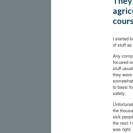
They 
agric
cour
I started 
of stuff as
Any comp
focused on
stuff usua
they were
somewhat 
to basic f
safety.
Unfortunate
the thousa
sick peopl
the next 1
was right.