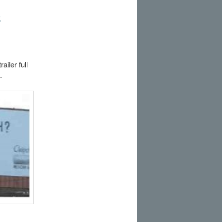
s
iler full
.