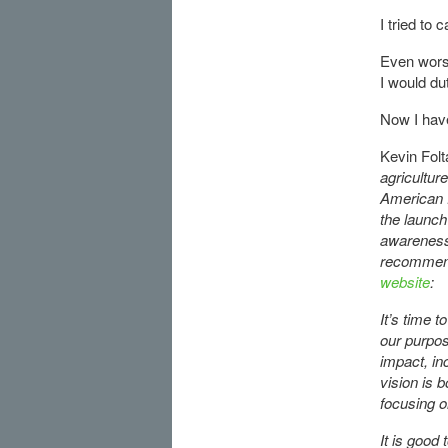
I tried to
Even wors
I would du
Now I have
Kevin Folt
agricultur
American f
the launch
awareness 
recommend
website
:
It’s time t
our purpos
impact, in
vision is b
focusing o
It is good