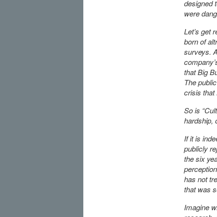
designed 
were dang
Let’s get r
born of al
surveys. As
company’s
that Big B
The public
crisis tha
So is “Cul
hardship, 
If it is in
publicly r
the six yea
perception
has not tr
that was s
Imagine wh