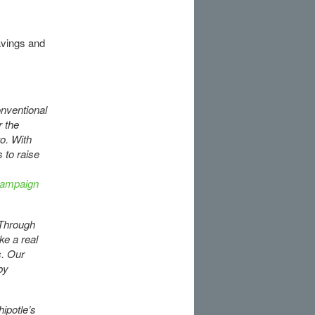
avings and
onventional
r the
o. With
 to raise
ampaign
. Through
ke a real
s. Our
by
ipotle’s