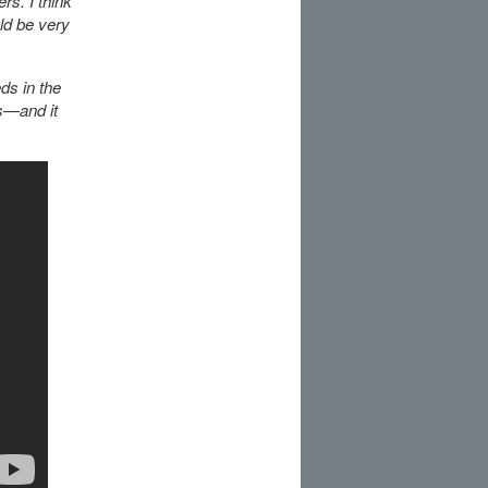
rs. I think
ld be very
ds in the
ss—and it