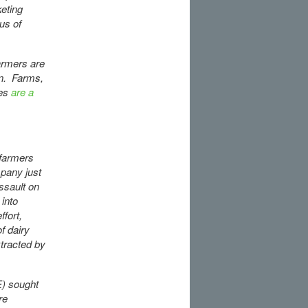
keting
us of
armers are
on. Farms,
des
are a
 farmers
mpany just
ssault on
 into
fort,
f dairy
xtracted by
) sought
re