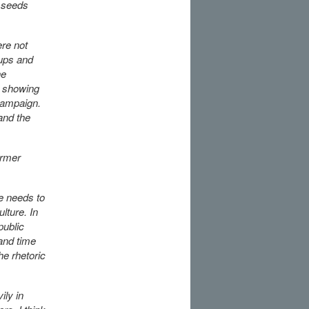
 seeds
ere not
oups and
he
, showing
 campaign.
and the
armer
le needs to
lture. In
public
and time
he rhetoric
ily in