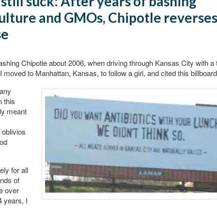
still suck: After years of bashing
ulture and GMOs, Chipotle reverse
se
bashing Chipotle about 2006, when driving through Kansas City with a tra
 I moved to Manhattan, Kansas, to follow a girl, and cited this billboard
any
 this
lly meant
oblivios
ood
ly for all
nds of
e over
4 years, I