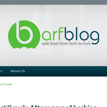
ts
About Us
s Powell