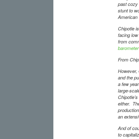
past cozy 
stunt to w
American f
Chipotle i
facing low
from commo
barometer
From Chipot
However, C
and the pu
a few year
large-scal
Chipotle’s
either. Th
production
an extensi
And of cou
to capital