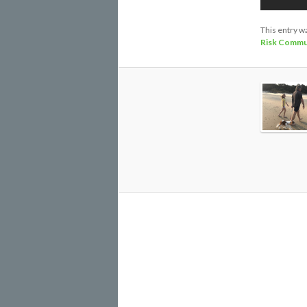
This entry w
Risk Commu