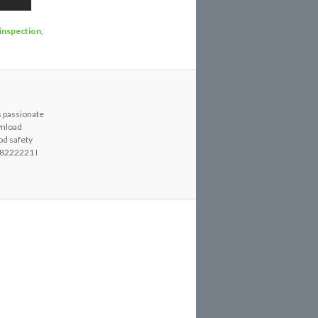
 inspection
,
s passionate
wnload
od safety
8222221 I