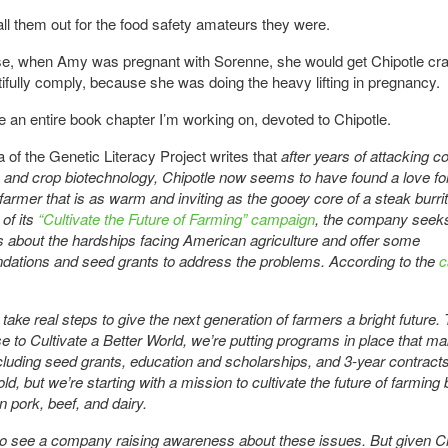
 call them out for the food safety amateurs they were.
e, when Amy was pregnant with Sorenne, she would get Chipotle cr
tifully comply, because she was doing the heavy lifting in pregnancy.
 an entire book chapter I’m working on, devoted to Chipotle.
a of the Genetic Literacy Project writes that
after years of attacking c
e and crop biotechnology, Chipotle now seems to have found a love fo
armer that is as warm and inviting as the gooey core of a steak burrit
 of its
“Cultivate the Future of Farming” campaign
, the company seeks
about the hardships facing American agriculture and offer some
ations and seed grants to address the problems. According to the
c
o take real steps to give the next generation of farmers a bright future
e to Cultivate a Better World, we’re putting programs in place that ma
cluding seed grants, education and scholarships, and 3-year contract
old, but we’re starting with a mission to cultivate the future of farming 
n pork, beef, and dairy.
 to see a company raising awareness about these issues. But given Ch