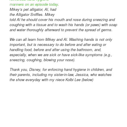
manners on an episode today
.
Mikey’s pet alligator, Al, had
the Alligator Sniffles. Mikey
told Al he should cover his mouth and nose during sneezing and
coughing with a tissue and to wash his hands (or paws) with soap
and water thoroughly afterward to prevent the spread of germs.
We can all learn from Mikey and Al. Washing hands is not only
important, but is necessary to do before and after eating or
handling food, before and after using the bathroom, and,
especially, when we are sick or have sick-like symptoms (e.g.,
sneezing, coughing, blowing your nose).
Thank you, Disney, for enforcing hand hygiene in children, and
their parents, including my sister-in-law, Jessica, who watches
the show everyday with my niece Kolbi Lee (below)