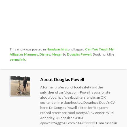
This entry was posted in
Handwashing
and tagged
Can You Teach My
Alligator Manners
,
Disney
,
Megan
by
Douglas Powell
. Bookmark the
permalink
.
About Douglas Powell
A former professor of food safety and the
publisher of barfblog.com, Powell is passionate
about food, has five daughters, and is an OK
goaltender in pickup hockey. Download Doug’s CV
here. Dr. Douglas Powell editor, barfblog.com
retired professor, food safety 3/289 Annerley Rd
Annerley, Queensland 4103
dpowell29@gmail.com 61478222221 I am based in