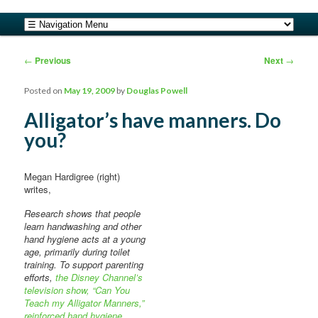
safe food from farm to fork
Main menu
Skip to primary content
Skip to secondary content
barfblog
Post navigation
←
Previous
Next
→
Posted on
May 19, 2009
by
Douglas Powell
Alligator’s have manners. Do
you?
Megan Hardigree (right)
writes,
Research shows that people
learn handwashing and other
hand hygiene acts at a young
age, primarily during toilet
training. To support parenting
efforts,
the Disney Channel’s
television show, “Can You
Teach my Alligator Manners,”
reinforced hand hygiene