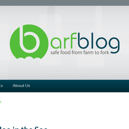
ts
About Us
n