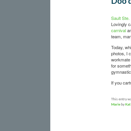
Doo d
Sault Ste.
Lovingly c
carnival
an
team, many
Today, whi
photos, I 
workmate 
for somethi
gymnastic
If you car
This entry w
Marie
by
Kat