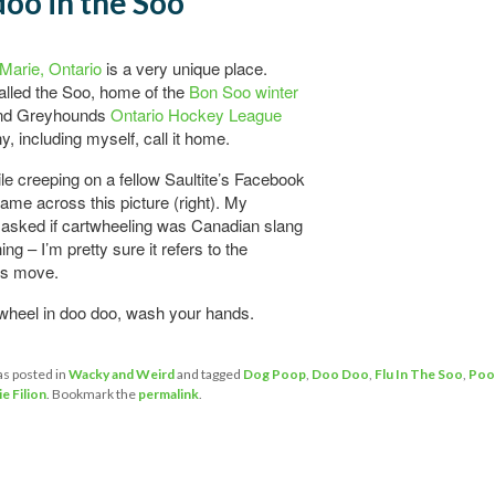
oo in the Soo
 Marie, Ontario
is a very unique place.
alled the Soo, home of the
Bon Soo winter
d Greyhounds
Ontario Hockey League
, including myself, call it home.
le creeping on a fellow Saultite’s Facebook
came across this picture (right). My
asked if cartwheeling was Canadian slang
ng – I’m pretty sure it refers to the
s move.
twheel in doo doo, wash your hands.
as posted in
Wacky and Weird
and tagged
Dog Poop
,
Doo Doo
,
Flu In The Soo
,
Poo
ie Filion
. Bookmark the
permalink
.