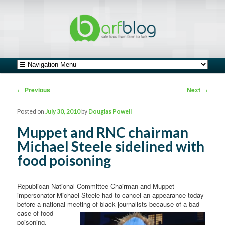
safe food from farm to fork
barfblog
Main menu
Skip to primary content
Skip to secondary content
Post navigation
←
Previous
Next
→
Posted on
July 30, 2010
by
Douglas Powell
Muppet and RNC chairman
Michael Steele sidelined with
food poisoning
Republican National Committee Chairman and Muppet
impersonator Michael Steele had to cancel an appearance today
before a national meeting of black
journalists because of a bad
case of food
poisoning.