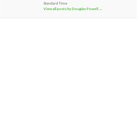
Standard Time
View all posts by Douglas Powell
→