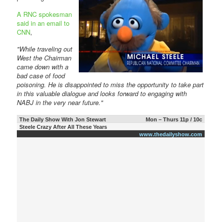
A RNC spokesman
said in an email to
CNN
,
"While traveling out
West the Chairman
came down with a
bad case of food
poisoning. He is disappointed to miss the opportunity to take part
in this valuable dialogue and looks forward to engaging with
NABJ in the very near future."
The Daily Show With Jon Stewart
Mon – Thurs 11p / 10c
Steele Crazy After All These Years
www.thedailyshow.com