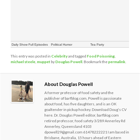
Daily Show Full Episodes
Political Humor
Tea Party
This entry was posted in
Celebrity
and tagged
Food Poisoning
,
michael steele
,
muppet
by
Douglas Powell
. Bookmark the
permalink
.
About Douglas Powell
A former professor of food safety and the
publisher of barfblog.com, Powell is passionate
about food, has five daughters, and is an OK
goaltender in pickup hockey. Download Doug’s CV
here. Dr. Douglas Powell editor, barfblog.com
retired professor, food safety 3/289 Annerley Rd
Annerley, Queensland 4103
dpowell29@gmail.com 61478222221 I am based in
Brisbane, Australia, 15 hours ahead of Eastern