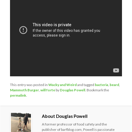
This entry was posted in
Wacky and Weird
and tagged
bacteria
,
beard
,
Mammoth Burger
,
will forte
by
Douglas Powell
. Bookmark the
permalink
.
About Douglas Powell
A former professor of food safety and the
publisher of barfblog.com, Powell is passionate