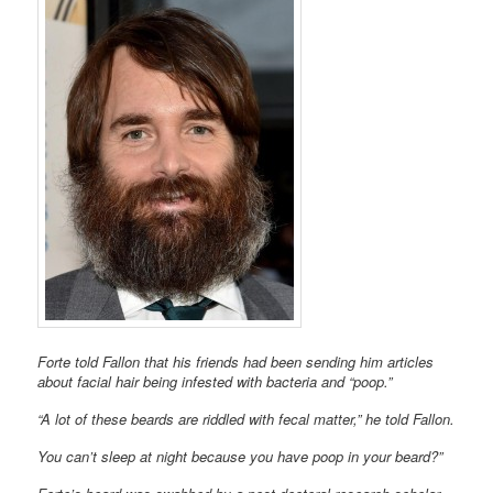
Forte told Fallon that his friends had been sending him articles
about facial hair being infested with bacteria and “poop.”
“A lot of these beards are riddled with fecal matter,” he told Fallon.
You can’t sleep at night because you have poop in your beard?”