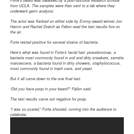
Forte’s beard was swabbed by a post-doctoral research scholar
from UCLA. The samples were then sent to a lab where they
underwent germ analysis.
The actor was flanked on either side by Emmy-award winner Jon
Hamm and Rachel Dratch as Fallon read the test results live on
the air.
Forte tested positive for several strains of bacteria.
Here’s what was found in Forte’s facial hair: pseudomonas, a
bacteria most commonly found in soil and dirty sneakers, serratia
marcescens, a bacteria found in dirty showers, staphylococcus,
most commonly found in trash cans, and yeast.
But it all came down to the one final test.
“Did you have poop in your beard?” Fallon said.
The test results came out negative for poop.
“I was so scared,” Forte shouted, running into the audience to
celebrate.