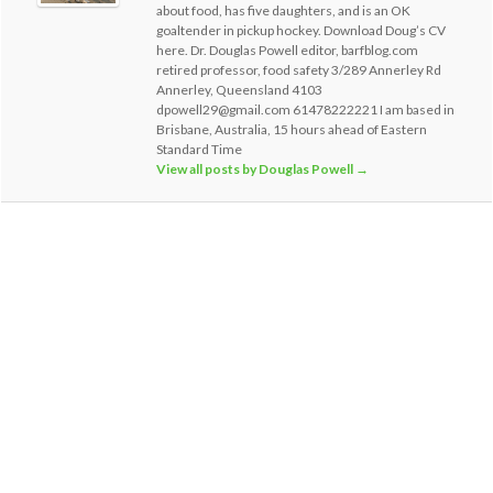
about food, has five daughters, and is an OK
goaltender in pickup hockey. Download Doug’s CV
here. Dr. Douglas Powell editor, barfblog.com
retired professor, food safety 3/289 Annerley Rd
Annerley, Queensland 4103
dpowell29@gmail.com 61478222221 I am based in
Brisbane, Australia, 15 hours ahead of Eastern
Standard Time
View all posts by Douglas Powell
→