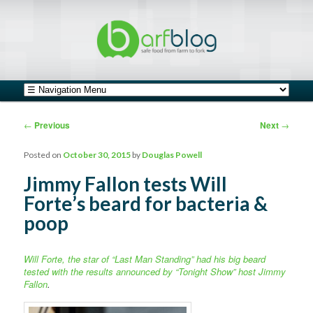
safe food from farm to fork
barfblog
Main menu
Skip to primary content
Skip to secondary content
Post navigation
←
Previous
Next
→
Posted on
October 30, 2015
by
Douglas Powell
Jimmy Fallon tests Will
Forte’s beard for bacteria &
poop
Will Forte, the star of “Last Man Standing” had his big beard
tested with the results announced by “Tonight Show” host Jimmy
Fallon
.