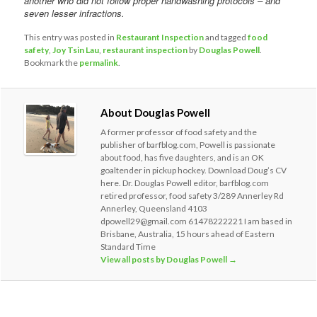
another who did not follow proper handwashing protocols – and
seven lesser infractions.
This entry was posted in
Restaurant Inspection
and tagged
food
safety
,
Joy Tsin Lau
,
restaurant inspection
by
Douglas Powell
.
Bookmark the
permalink
.
About Douglas Powell
A former professor of food safety and the
publisher of barfblog.com, Powell is passionate
about food, has five daughters, and is an OK
goaltender in pickup hockey. Download Doug’s CV
here. Dr. Douglas Powell editor, barfblog.com
retired professor, food safety 3/289 Annerley Rd
Annerley, Queensland 4103
dpowell29@gmail.com 61478222221 I am based in
Brisbane, Australia, 15 hours ahead of Eastern
Standard Time
View all posts by Douglas Powell
→