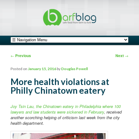
safe food from farm to fork
barfblog
Main menu
Skip to primary content
Skip to secondary content
Post navigation
←
Previous
Next
→
Posted on
January 15, 2016
by
Douglas Powell
More health violations at
Philly Chinatown eatery
Joy Tsin Lau, the Chinatown eatery in Philadelphia where 100
lawyers and law students were sickened in February
, received
another scorching helping of criticism last week from the city
health department.