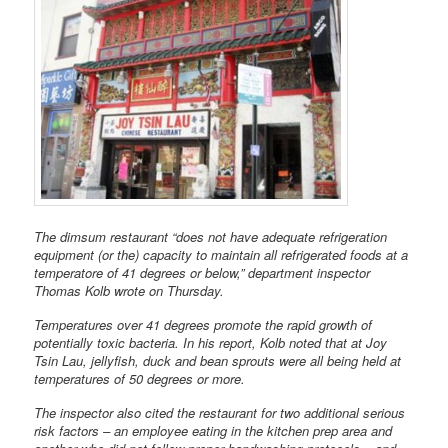
The dimsum restaurant “does not have adequate refrigeration
equipment (or the) capacity to maintain all refrigerated foods at a
temperatore of 41 degrees or below,” department inspector
Thomas Kolb wrote on Thursday.
Temperatures over 41 degrees promote the rapid growth of
potentially toxic bacteria. In his report, Kolb noted that at Joy
Tsin Lau, jellyfish, duck and bean sprouts were all being held at
temperatures of 50 degrees or more.
The inspector also cited the restaurant for two additional serious
risk factors – an employee eating in the kitchen prep area and