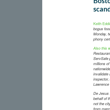
Bosto
scan
Keith Eddi
bogus food
Monday, tw
phony cert
Also this 
Restauran
ServSafe p
millions o
nationwide, 
invalidate 
inspector,
Lawrence o
De Jesus 
behalf of 
not the cit
from merc