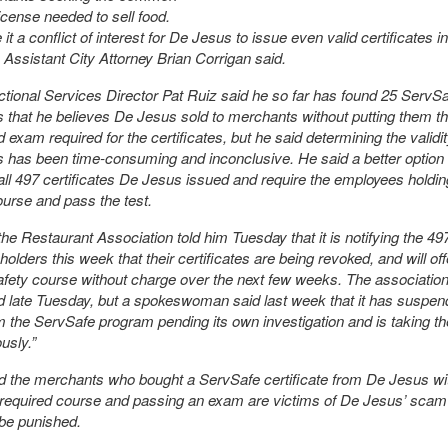
license needed to sell food.
t a conflict of interest for De Jesus to issue even valid certificates in
Assistant City Attorney Brian Corrigan said.
ctional Services Director Pat Ruiz said he so far has found 25 ServS
es that he believes De Jesus sold to merchants without putting them t
 exam required for the certificates, but he said determining the validit
es has been time-consuming and inconclusive. He said a better option 
 all 497 certificates De Jesus issued and require the employees holdi
ourse and pass the test.
the Restaurant Association told him Tuesday that it is notifying the 49
 holders this week that their certificates are being revoked, and will of
afety course without charge over the next few weeks. The association
d late Tuesday, but a spokeswoman said last week that it has suspe
 the ServSafe program pending its own investigation and is taking th
usly.”
d the merchants who bought a ServSafe certificate from De Jesus wi
 required course and passing an exam are victims of De Jesus’ scam
be punished.