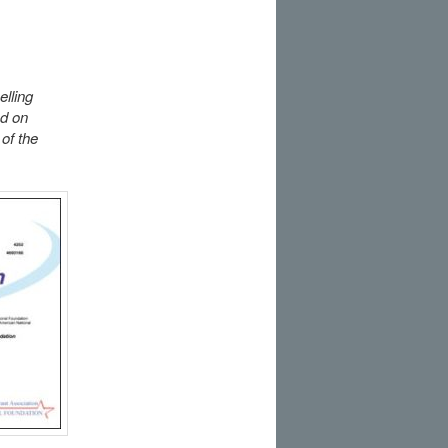
elling
ed on
of the