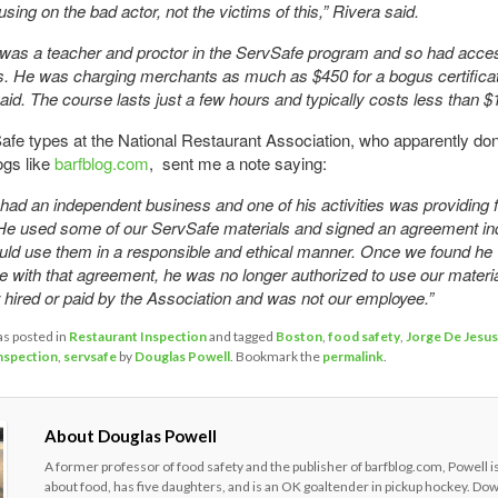
sing on the bad actor, not the victims of this,” Rivera said.
was a teacher and proctor in the ServSafe program and so had acces
es. He was charging merchants as much as $450 for a bogus certifica
aid. The course lasts just a few hours and typically costs less than 
fe types at the National Restaurant Association, who apparently don’t
ogs like
barfblog.com
, sent me a note saying:
ad an independent business and one of his activities was providing 
He used some of our ServSafe materials and signed an agreement ind
uld use them in a responsible and ethical manner. Once we found he 
 with that agreement, he was no longer authorized to use our materi
hired or paid by the Association and was not our employee.”
as posted in
Restaurant Inspection
and tagged
Boston
,
food safety
,
Jorge De Jesus
inspection
,
servsafe
by
Douglas Powell
. Bookmark the
permalink
.
About Douglas Powell
A former professor of food safety and the publisher of barfblog.com, Powell i
about food, has five daughters, and is an OK goaltender in pickup hockey. Do