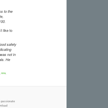
s to the
te,
$100.
 like to
food safety
icating
was not in
als. He
,
nra
,
s passionate
wnload