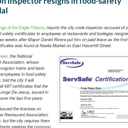
n inspector resigns in food-safety
dal
ngs of the Eagle-Tribune
, reports
the city code inspector accused of s
 safety certificates to employees at restaurants and bodegas resign
o weeks after Mayor Daniel Rivera put him on paid leave as the first 
ificates was found at Noelia Market on East Haverhill Street.
week
, the National
t Association, whose
rogram trains and tests
f employees in food safety
told the city it will
all 497 certificates that the
 Jorge De Jesus, issued in
ver the last five years.
issued the licenses on
the Restaurant Association,
y, but the city requires them
hants seeking the common