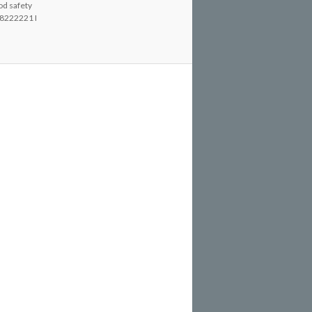
od safety
8222221 I