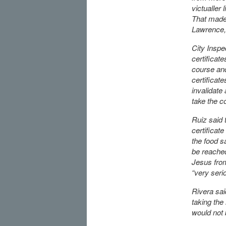
victualler 
That made i
Lawrence, 
City Inspe
certificat
course and
certificat
invalidate
take the c
Ruiz said 
certificate
the food s
be reache
Jesus from
“very serio
Rivera sai
taking the
would not 