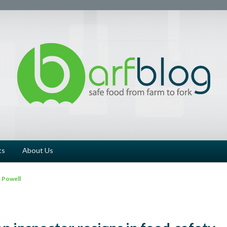
ts
About Us
 Powell