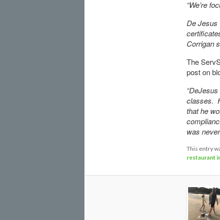
“We’re focu
De Jesus 
certificat
Corrigan s
The ServSa
post on bl
“DeJesus h
classes. 
that he wo
compliance
was never 
This entry w
restaurant 