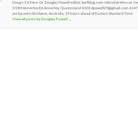
Doug’s CV here. Dr. Douglas Powell editor, barfblog.com retired professor, fo
3/289 Annerley Rd Annerley, Queensland 4103 dpowell29@gmail.com 6147
am based in Brisbane, Australia, 15 hours ahead of Eastern Standard Time
View all posts by Douglas Powell
→