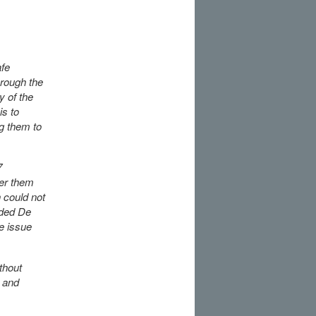
afe
hrough the
y of the
is to
ng them to
7
fer them
 could not
nded De
e issue
thout
 and