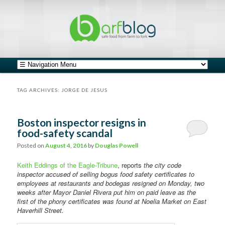
safe food from farm to fork
barfblog
Main menu
Skip to primary content
Skip to secondary content
TAG ARCHIVES:
JORGE DE JESUS
Boston inspector resigns in
food-safety scandal
Posted on
August 4, 2016
by
Douglas Powell
Keith Eddings of the Eagle-Tribune
, reports
the city code
inspector accused of selling bogus food safety certificates to
employees at restaurants and bodegas resigned on Monday, two
weeks after Mayor Daniel Rivera put him on paid leave as the
first of the phony certificates was found at Noelia Market on East
Haverhill Street.