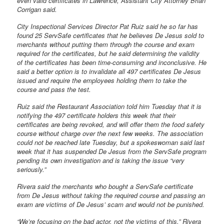
even valid certificates in Lawrence, Assistant City Attorney Brian
Corrigan said.
City Inspectional Services Director Pat Ruiz said he so far has
found 25 ServSafe certificates that he believes De Jesus sold to
merchants without putting them through the course and exam
required for the certificates, but he said determining the validity
of the certificates has been time-consuming and inconclusive. He
said a better option is to invalidate all 497 certificates De Jesus
issued and require the employees holding them to take the
course and pass the test.
Ruiz said the Restaurant Association told him Tuesday that it is
notifying the 497 certificate holders this week that their
certificates are being revoked, and will offer them the food safety
course without charge over the next few weeks. The association
could not be reached late Tuesday, but a spokeswoman said last
week that it has suspended De Jesus from the ServSafe program
pending its own investigation and is taking the issue “very
seriously.”
Rivera said the merchants who bought a ServSafe certificate
from De Jesus without taking the required course and passing an
exam are victims of De Jesus’ scam and would not be punished.
“We’re focusing on the bad actor, not the victims of this,” Rivera