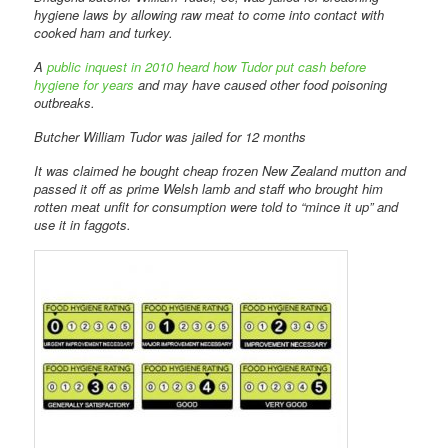
hygiene laws by allowing raw meat to come into contact with
cooked ham and turkey.
A
public inquest in 2010 heard how Tudor put cash before
hygiene for years
and may have caused other food poisoning
outbreaks.
Butcher William Tudor was jailed for 12 months
It was claimed he bought cheap frozen New Zealand mutton and
passed it off as prime Welsh lamb and staff who brought him
rotten meat unfit for consumption were told to “mince it up” and
use it in faggots.