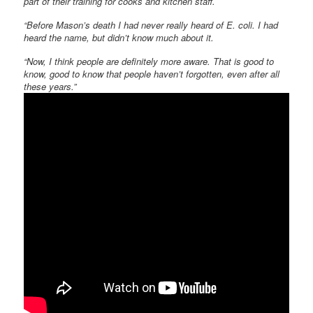
part of their training for cooks and kitchen staff.
“Before Mason’s death I had never really heard of E. coli. I had
heard the name, but didn’t know much about it.
“Now, I think people are definitely more aware. That is good to
know, good to know that people haven’t forgotten, even after all
these years.”