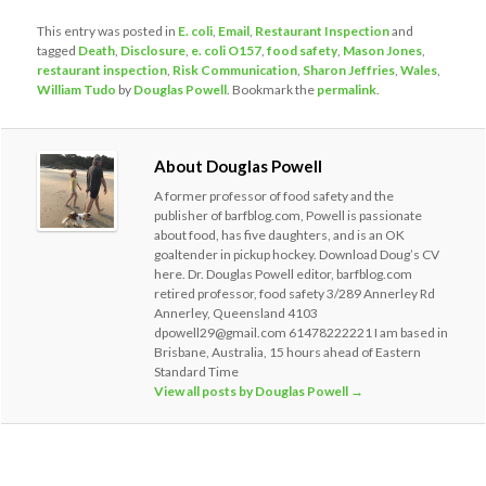
This entry was posted in
E. coli
,
Email
,
Restaurant Inspection
and
tagged
Death
,
Disclosure
,
e. coli O157
,
food safety
,
Mason Jones
,
restaurant inspection
,
Risk Communication
,
Sharon Jeffries
,
Wales
,
William Tudo
by
Douglas Powell
. Bookmark the
permalink
.
About Douglas Powell
A former professor of food safety and the
publisher of barfblog.com, Powell is passionate
about food, has five daughters, and is an OK
goaltender in pickup hockey. Download Doug’s CV
here. Dr. Douglas Powell editor, barfblog.com
retired professor, food safety 3/289 Annerley Rd
Annerley, Queensland 4103
dpowell29@gmail.com 61478222221 I am based in
Brisbane, Australia, 15 hours ahead of Eastern
Standard Time
View all posts by Douglas Powell
→