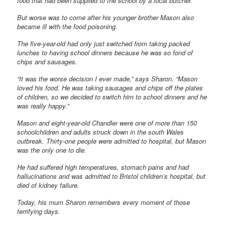
food that had been supplied to the school by a local butcher.
But worse was to come after his younger brother Mason also
became ill with the food poisoning.
The five-year-old had only just switched from taking packed
lunches to having school dinners because he was so fond of
chips and sausages.
“It was the worse decision I ever made,” says Sharon. “Mason
loved his food. He was taking sausages and chips off the plates
of children, so we decided to switch him to school dinners and he
was really happy.”
Mason and eight-year-old Chandler were one of more than 150
schoolchildren and adults struck down in the south Wales
outbreak. Thirty-one people were admitted to hospital, but Mason
was the only one to die.
He had suffered high temperatures, stomach pains and had
hallucinations and was admitted to Bristol children’s hospital, but
died of kidney failure.
Today, his mum Sharon remembers every moment of those
terrifying days.