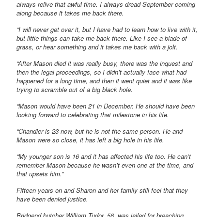
always relive that awful time. I always dread September coming
along because it takes me back there.
“I will never get over it, but I have had to learn how to live with it,
but little things can take me back there. Like I see a blade of
grass, or hear something and it takes me back with a jolt.
“After Mason died it was really busy, there was the inquest and
then the legal proceedings, so I didn’t actually face what had
happened for a long time, and then it went quiet and it was like
trying to scramble out of a big black hole.
“Mason would have been 21 in December. He should have been
looking forward to celebrating that milestone in his life.
“Chandler is 23 now, but he is not the same person. He and
Mason were so close, it has left a big hole in his life.
“My younger son is 16 and it has affected his life too. He can’t
remember Mason because he wasn’t even one at the time, and
that upsets him.”
Fifteen years on and Sharon and her family still feel that they
have been denied justice.
Bridgend butcher William Tudor, 56, was jailed for breaching