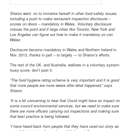
Sharon went on to immerse herself in other food safety issues,
including a push to make restaurant inspection disclosure –
scores on doors – mandatory in Wales. Voluntary disclosure
misses the point and if large cities like Toronto, New York and
Los Angeles can figure out how to make it mandatory so can
Wales.
Disclosure became mandatory in Wales and Northern Ireland in
Nov. 2013, thanks in part – or largely — to Sharon’s efforts.
The rest of the UK, and Australia, wallows in a voluntary system:
lousy score, don’t post it.
“The food hygiene rating scheme is very important and it is good
that more people are more aware after what happened,” says
Sharon.
“It is a bit concerning to hear that Covid might have an impact on
some council environmental services, but we need to make sure
there are more officers carrying out inspections and making sure
that best practice is being followed.
“I have heard back from people that they have used our story as