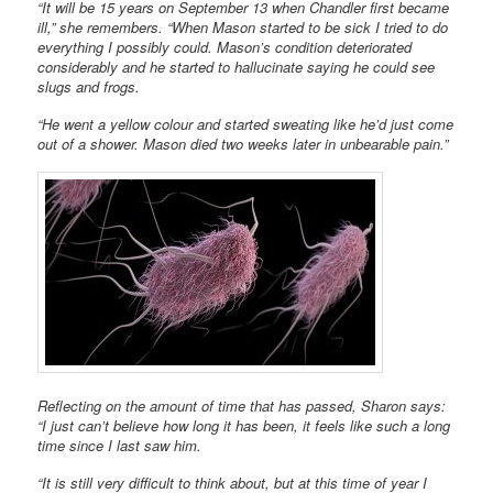
“It will be 15 years on September 13 when Chandler first became
ill,” she remembers. “When Mason started to be sick I tried to do
everything I possibly could. Mason’s condition deteriorated
considerably and he started to hallucinate saying he could see
slugs and frogs.
“He went a yellow colour and started sweating like he’d just come
out of a shower. Mason died two weeks later in unbearable pain.”
Reflecting on the amount of time that has passed, Sharon says:
“I just can’t believe how long it has been, it feels like such a long
time since I last saw him.
“It is still very difficult to think about, but at this time of year I