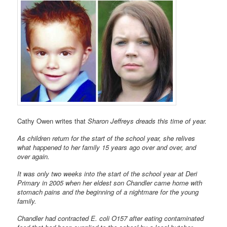
Cathy Owen writes that
Sharon Jeffreys dreads this time of year.
As children return for the start of the school year, she relives
what happened to her family 15 years ago over and over, and
over again.
It was only two weeks into the start of the school year at Deri
Primary in 2005 when her eldest son Chandler came home with
stomach pains and the beginning of a nightmare for the young
family.
Chandler had contracted E. coli O157 after eating contaminated