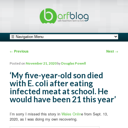
safe food from farm to fork
barfblog
Main menu
Skip to primary content
Skip to secondary content
Post navigation
←
Previous
Next
→
Posted on
November 21, 2020
by
Douglas Powell
‘My five-year-old son died
with E. coli after eating
infected meat at school. He
would have been 21 this year’
I’m sorry I missed this story in
Wales Onlin
e from Sept. 13,
2020, as I was doing my own recovering.