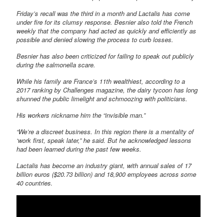
Friday’s recall was the third in a month and Lactalis has come
under fire for its clumsy response. Besnier also told the French
weekly that the company had acted as quickly and efficiently as
possible and denied slowing the process to curb losses.
Besnier has also been criticized for failing to speak out publicly
during the salmonella scare.
While his family are France’s 11th wealthiest, according to a
2017 ranking by Challenges magazine, the dairy tycoon has long
shunned the public limelight and schmoozing with politicians.
His workers nickname him the “invisible man.”
“We’re a discreet business. In this region there is a mentality of
‘work first, speak later,” he said. But he acknowledged lessons
had been learned during the past few weeks.
Lactalis has become an industry giant, with annual sales of 17
billion euros ($20.73 billion) and 18,900 employees across some
40 countries.