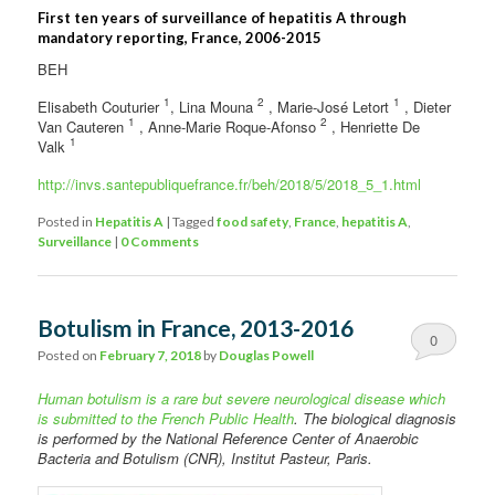
First ten years of surveillance of hepatitis A through
mandatory reporting, France, 2006-2015
BEH
1
2
1
Elisabeth Couturier
, Lina Mouna
, Marie-José Letort
, Dieter
1
2
Van Cauteren
, Anne-Marie Roque-Afonso
, Henriette De
1
Valk
http://invs.santepubliquefrance.fr/beh/2018/5/2018_5_1.html
Posted in
Hepatitis A
|
Tagged
food safety
,
France
,
hepatitis A
,
Surveillance
|
0 Comments
Botulism in France, 2013-2016
0
Posted on
February 7, 2018
by
Douglas Powell
Comments
Human botulism is a rare but severe neurological disease which
is submitted to the French Public Health
. The biological diagnosis
is performed by the National Reference Center of Anaerobic
Bacteria and Botulism (CNR), Institut Pasteur, Paris.