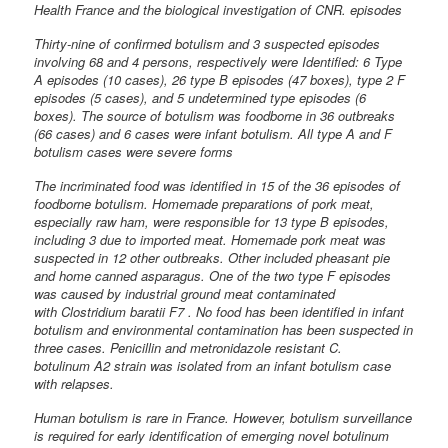
Health France and the biological investigation of CNR. episodes
Thirty-nine of confirmed botulism and 3 suspected episodes
involving 68 and 4 persons, respectively were Identified: 6 Type
A episodes (10 cases), 26 type B episodes (47 boxes), type 2 F
episodes (5 cases), and 5 undetermined type episodes (6
boxes). The source of botulism was foodborne in 36 outbreaks
(66 cases) and 6 cases were infant botulism. All type A and F
botulism cases were severe forms
The incriminated food was identified in 15 of the 36 episodes of
foodborne botulism. Homemade preparations of pork meat,
especially raw ham, were responsible for 13 type B episodes,
including 3 due to imported meat. Homemade pork meat was
suspected in 12 other outbreaks. Other included pheasant pie
and home canned asparagus. One of the two type F episodes
was caused by industrial ground meat contaminated
with Clostridium baratii F7 . No food has been identified in infant
botulism and environmental contamination has been suspected in
three cases. Penicillin and metronidazole resistant C.
botulinum A2 strain was isolated from an infant botulism case
with relapses.
Human botulism is rare in France. However, botulism surveillance
is required for early identification of emerging novel botulinum