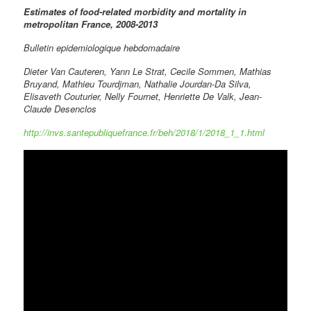
Estimates of food-related morbidity and mortality in
metropolitan France, 2008-2013
Bulletin epidemiologique hebdomadaire
Dieter Van Cauteren, Yann Le Strat, Cecile Sommen, Mathias
Bruyand, Mathieu Tourdjman, Nathalie Jourdan-Da Silva,
Elisaveth Couturier, Nelly Fournet, Henriette De Valk, Jean-
Claude Desenclos
http://invs.santepubliquefrance.fr/beh/2018/1/2018_1_1.html