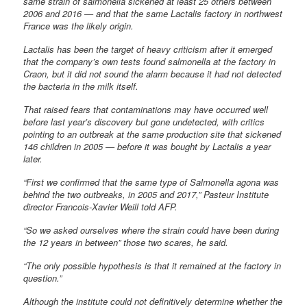
same strain of salmonella sickened at least 25 others between
2006 and 2016 — and that the same Lactalis factory in northwest
France was the likely origin.
Lactalis has been the target of heavy criticism after it emerged
that the company’s own tests found salmonella at the factory in
Craon, but it did not sound the alarm because it had not detected
the bacteria in the milk itself.
That raised fears that contaminations may have occurred well
before last year’s discovery but gone undetected, with critics
pointing to an outbreak at the same production site that sickened
146 children in 2005 — before it was bought by Lactalis a year
later.
“First we confirmed that the same type of Salmonella agona was
behind the two outbreaks, in 2005 and 2017,” Pasteur Institute
director Francois-Xavier Weill told AFP.
“So we asked ourselves where the strain could have been during
the 12 years in between” those two scares, he said.
“The only possible hypothesis is that it remained at the factory in
question.”
Although the institute could not definitively determine whether the