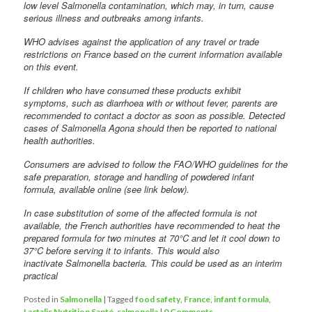
low level Salmonella contamination, which may, in turn, cause
serious illness and outbreaks among infants.
WHO advises against the application of any travel or trade
restrictions on France based on the current information available
on this event.
If children who have consumed these products exhibit
symptoms, such as diarrhoea with or without fever, parents are
recommended to contact a doctor as soon as possible. Detected
cases of Salmonella Agona should then be reported to national
health authorities.
Consumers are advised to follow the FAO/WHO guidelines for the
safe preparation, storage and handling of powdered infant
formula, available online (see link below).
In case substitution of some of the affected formula is not
available, the French authorities have recommended to heat the
prepared formula for two minutes at 70°C and let it cool down to
37°C before serving it to infants. This would also
inactivate Salmonella bacteria. This could be used as an interim
practical
Posted in
Salmonella
|
Tagged
food safety
,
France
,
infant formula
,
Lactalis Nutrition Santé
,
salmonella
|
0 Comments