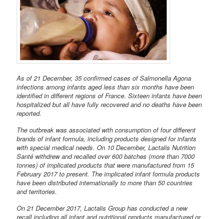
As of 21 December, 35 confirmed cases of Salmonella Agona
infections among infants aged less than six months have been
identified in different regions of France. Sixteen infants have been
hospitalized but all have fully recovered and no deaths have been
reported.
The outbreak was associated with consumption of four different
brands of infant formula, including products designed for infants
with special medical needs. On 10 December, Lactalis Nutrition
Santé withdrew and recalled over 600 batches (more than 7000
tonnes) of implicated products that were manufactured from 15
February 2017 to present. The implicated infant formula products
have been distributed internationally to more than 50 countries
and territories.
On 21 December 2017, Lactalis Group has conducted a new
recall including all infant and nutritional products manufactured or