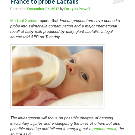
France to probe Lactalis
Comments
Posted on
December 26, 2017
by
Douglas Powell
Medical Xpress
reports that
French prosecutors have opened a
probe into salmonella contamination and a major international
recall of baby milk produced by dairy giant Lactalis, a legal
source told AFP on Tuesday.
The investigation will focus on possible charges of causing
involuntary injuries and endangering the lives of others but also
possible cheating and failures in carrying out a
product recall
, the
source said.