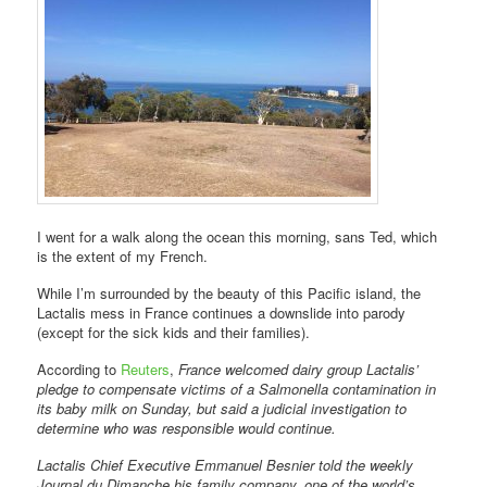
I went for a walk along the ocean this morning, sans Ted, which
is the extent of my French.
While I’m surrounded by the beauty of this Pacific island, the
Lactalis mess in France continues a downslide into parody
(except for the sick kids and their families).
According to
Reuters
,
France welcomed dairy group Lactalis’
pledge to compensate victims of a Salmonella contamination in
its baby milk on Sunday, but said a judicial investigation to
determine who was responsible would continue.
Lactalis Chief Executive Emmanuel Besnier told the weekly
Journal du Dimanche his family company, one of the world’s