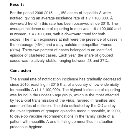
Results
For the period 2006-2015, 11,158 cases of hepatitis A were
notified, giving an average incidence rate of 1.7 / 100,000. A
downward trend in this rate has been observed since 2010. The
average incidence rate of reporting in men was 1.9 / 100,000 and,
in women, 1.4 / 100,000, with a downward trend for both
sexes. The main exposures at risk were the presence of cases in
the entourage (46%) and a stay outside metropolitan France
(38%). Thirty-two percent of cases belonged to an identified
episode of clustered cases. Each year, the share of grouped
cases was relatively stable, ranging between 28 and 37%.
Conclusion
The annual rate of notification incidence has gradually decreased
since 2010, reaching in 2015 that of a country of low endemicity
for hepatitis A (1.1 / 100,000). The highest incidence of reporting
was found in the under-15 age group, which is the most affected
by fecal-oral transmission of the virus, favored in families and
communities of children. The data collected by the OD and by
the investigations of grouped episodes made it possible, in 2009,
to develop vaccine recommendations in the family circle of a
patient with hepatitis A and in living communities in situation
precarious hygiene.