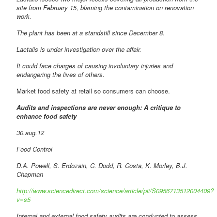
site from February 15, blaming the contamination on renovation
work.
The plant has been at a standstill since December 8.
Lactalis is under investigation over the affair.
It could face charges of causing involuntary injuries and
endangering the lives of others.
Market food safety at retail so consumers can choose.
Audits and inspections are never enough: A critique to
enhance food safety
30.aug.12
Food Control
D.A. Powell, S. Erdozain, C. Dodd, R. Costa, K. Morley, B.J.
Chapman
http://www.sciencedirect.com/science/article/pii/S0956713512004409?
v=s5
Internal and external food safety audits are conducted to assess