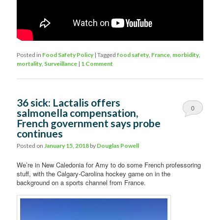
Posted in
Food Safety Policy
|
Tagged
food safety
,
France
,
morbidity
,
mortality
,
Surveillance
|
1 Comment
36 sick: Lactalis offers
0
salmonella compensation,
French government says probe
Comments
continues
Posted on
January 15, 2018
by
Douglas Powell
We’re in New Caledonia for Amy to do some French professoring
stuff, with the Calgary-Carolina hockey game on in the
background on a sports channel from France.