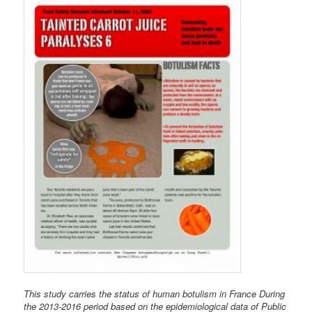
This study carries the status of human botulism in France During
the 2013-2016 period based on the epidemiological data of Public