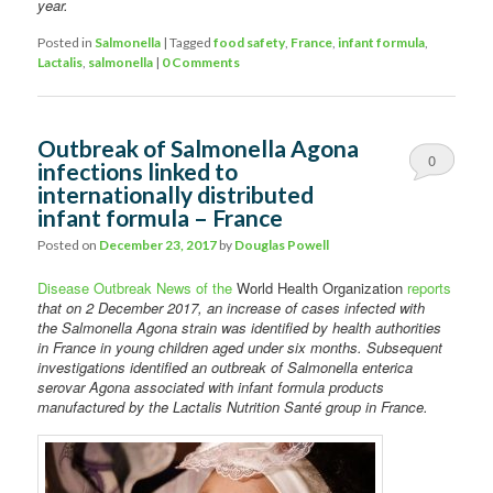
year.
Posted in
Salmonella
|
Tagged
food safety
,
France
,
infant formula
,
Lactalis
,
salmonella
|
0 Comments
Outbreak of Salmonella Agona
0
infections linked to
internationally distributed
Comments
infant formula – France
Posted on
December 23, 2017
by
Douglas Powell
Disease Outbreak News of the
World Health Organization
reports
that on 2 December 2017, an increase of cases infected with
the Salmonella Agona strain was identified by health authorities
in France in young children aged under six months. Subsequent
investigations identified an outbreak of Salmonella enterica
serovar Agona associated with infant formula products
manufactured by the Lactalis Nutrition Santé group in France.