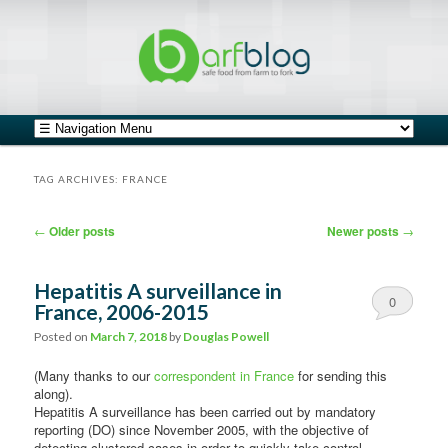
safe food from farm to fork
barfblog
Main menu
Skip to primary content
Skip to secondary content
TAG ARCHIVES:
FRANCE
Post navigation
←
Older posts
Newer posts
→
Hepatitis A surveillance in
0
France, 2006-2015
Comments
Posted on
March 7, 2018
by
Douglas Powell
(Many thanks to our
correspondent in France
for sending this
along).
Hepatitis A surveillance has been carried out by mandatory
reporting (DO) since November 2005, with the objective of
detecting clustered cases in order to quickly take control