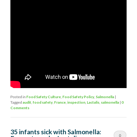
Posted in
Food Safety Culture
,
Food Safety Policy
,
Salmonella
|
Tagged
audit
,
food safety
,
France
,
inspection
,
Lactalis
,
salmonella
|
0
Comments
35 infants sick with Salmonella:
0