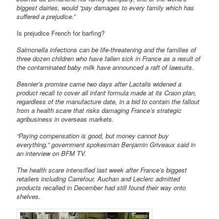
biggest dairies, would “pay damages to every family which has
suffered a prejudice.”
Is prejudice French for barfing?
Salmonella infections can be life-threatening and the families of
three dozen children who have fallen sick in France as a result of
the contaminated baby milk have announced a raft of lawsuits.
Besnier’s promise came two days after Lactalis widened a
product recall to cover all infant formula made at its Craon plan,
regardless of the manufacture date, in a bid to contain the fallout
from a health scare that risks damaging France’s strategic
agribusiness in overseas markets.
“Paying compensation is good, but money cannot buy
everything,” government spokesman Benjamin Griveaux said in
an interview on BFM TV.
The health scare intensified last week after France’s biggest
retailers including Carrefour, Auchan and Leclerc admitted
products recalled in December had still found their way onto
shelves.