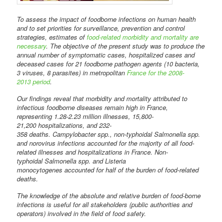
To assess the impact of foodborne infections on human health
and to set priorities for surveillance, prevention and control
strategies, estimates of
food-related morbidity and mortality are
necessary
. The objective of the present study was to produce the
annual number of symptomatic cases, hospitalized cases and
deceased cases for 21 foodborne pathogen agents (10 bacteria,
3 viruses, 8 parasites) in metropolitan
France for the 2008-
2013 period
.
Our findings reveal that morbidity and mortality attributed to
infectious foodborne diseases remain high in France,
representing 1.28-2.23 million illnesses, 15,800-
21,200 hospitalizations, and 232-
358 deaths. Campylobacter spp., non-typhoidal Salmonella spp.
and norovirus infections accounted for the majority of all food-
related illnesses and hospitalizations in France. Non-
typhoidal Salmonella spp. and Listeria
monocytogenes accounted for half of the burden of food-related
deaths.
The knowledge of the absolute and relative burden of food-borne
infections is useful for all stakeholders (public authorities and
operators) involved in the field of food safety.