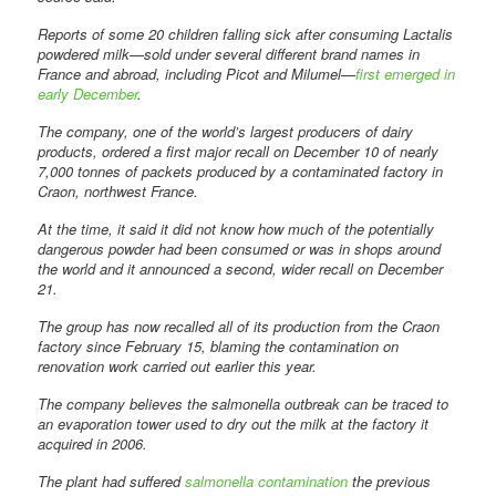
Reports of some 20 children falling sick after consuming Lactalis
powdered milk—sold under several different brand names in
France and abroad, including Picot and Milumel—
first emerged in
early December
.
The company, one of the world’s largest producers of dairy
products, ordered a first major recall on December 10 of nearly
7,000 tonnes of packets produced by a contaminated factory in
Craon, northwest France.
At the time, it said it did not know how much of the potentially
dangerous powder had been consumed or was in shops around
the world and it announced a second, wider recall on December
21.
The group has now recalled all of its production from the Craon
factory since February 15, blaming the contamination on
renovation work carried out earlier this year.
The company believes the salmonella outbreak can be traced to
an evaporation tower used to dry out the milk at the factory it
acquired in 2006.
The plant had suffered
salmonella contamination
the previous