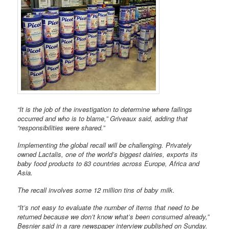
“It is the job of the investigation to determine where failings
occurred and who is to blame,” Griveaux said, adding that
“responsibilities were shared.”
Implementing the global recall will be challenging. Privately
owned Lactalis, one of the world’s biggest dairies, exports its
baby food products to 83 countries across Europe, Africa and
Asia.
The recall involves some 12 million tins of baby milk.
“It’s not easy to evaluate the number of items that need to be
returned because we don’t know what’s been consumed already,”
Besnier said in a rare newspaper interview published on Sunday.