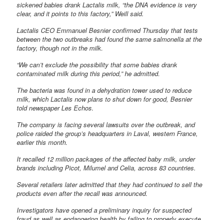
sickened babies drank Lactalis milk, “the DNA evidence is very
clear, and it points to this factory,” Weill said.
Lactalis CEO Emmanuel Besnier confirmed Thursday that tests
between the two outbreaks had found the same salmonella at the
factory, though not in the milk.
“We can’t exclude the possibility that some babies drank
contaminated milk during this period,” he admitted.
The bacteria was found in a dehydration tower used to reduce
milk, which Lactalis now plans to shut down for good, Besnier
told newspaper Les Echos.
The company is facing several lawsuits over the outbreak, and
police raided the group’s headquarters in Laval, western France,
earlier this month.
It recalled 12 million packages of the affected baby milk, under
brands including Picot, Milumel and Celia, across 83 countries.
Several retailers later admitted that they had continued to sell the
products even after the recall was announced.
Investigators have opened a preliminary inquiry for suspected
fraud as well as endangering health by failing to properly execute