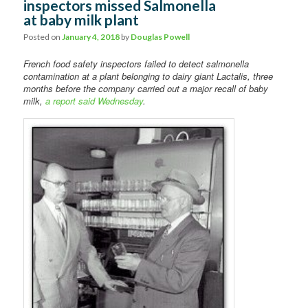
inspectors missed Salmonella
Comments
at baby milk plant
Posted on
January 4, 2018
by
Douglas Powell
French food safety inspectors failed to detect salmonella
contamination at a plant belonging to dairy giant Lactalis, three
months before the company carried out a major recall of baby
milk,
a report said Wednesday
.