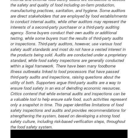
the safety and quality of food including on-farm production,
manufacturing practices, sanitation, and hygiene. Some auditors
are direct stakeholders that are employed by food establishments
to conduct internal audits, while other auditors may represent the
interests of a second-party purchaser or a third-party auditing
agency. Some buyers conduct their own audits or additional
testing, while some buyers trust the results of third-party audits
or inspections. Third-party auditors, however, use various food
safety audit standards and most do not have a vested interest in
the products being sold. Audits are conducted under a proprietary
standard, while food safety inspections are generally conducted
within a legal framework. There have been many foodborne
illness outbreaks linked to food processors that have passed
third-party audits and inspections, raising questions about the
utility of both. Supporters argue third-party audits are a way to
ensure food safety in an era of dwindling economic resources.
Critics contend that while external audits and inspections can be
a valuable tool to help ensure safe food, such activities represent
only a snapshot in time. This paper identifies limitations of food
safety inspections and audits and provides recommendations for
strengthening the system, based on developing a strong food
safety culture, including risk-based verification steps, throughout
the food safety system.