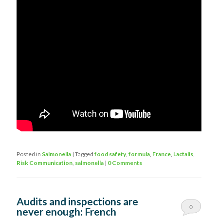
Posted in
Salmonella
|
Tagged
food safety
,
formula
,
France
,
Lactalis
,
Risk Communication
,
salmonella
|
0 Comments
Audits and inspections are
0
never enough: French