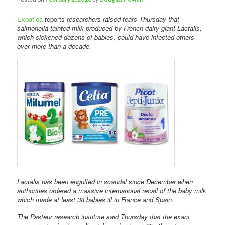
Expatica
reports
researchers raised fears Thursday that
salmonella-tainted milk produced by French dairy giant Lactalis,
which sickened dozens of babies, could have infected others
over more than a decade.
Lactalis has been engulfed in scandal since December when
authorities ordered a massive international recall of the baby milk
which made at least 38 babies ill in France and Spain.
The Pasteur research institute said Thursday that the exact