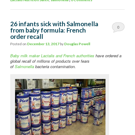
26 infants sick with Salmonella
0
from baby formula: French
order recall
Comments
Posted on
December 13, 2017
by
Douglas Powell
Baby milk maker Lactalis and French authorities
have ordered a
global recall of millions of products over fears
of
Salmonella
bacteria contamination.