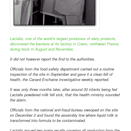
Lactalis, one of the world’s largest producers of dairy products,
discovered the bacteria at its factory in Craon, northwest France,
during tests in August and November
.
It did not however report the find to the authorities.
Officials from the food safety department carried out a routine
inspection of the site in September and gave it a clean bill of
health, the Canard Enchaine investigative weekly reported.
It was only three months later, after around 30 infants being fed
Lactalis powdered milk fell sick, that the health ministry sounded
the alarm.
Officials from the national anti-fraud bureau swooped on the site
on December 2 and found the assembly line where liquid milk is
transformed into formula to be contaminated.
Lactalis issued two major recalls covering all production from the