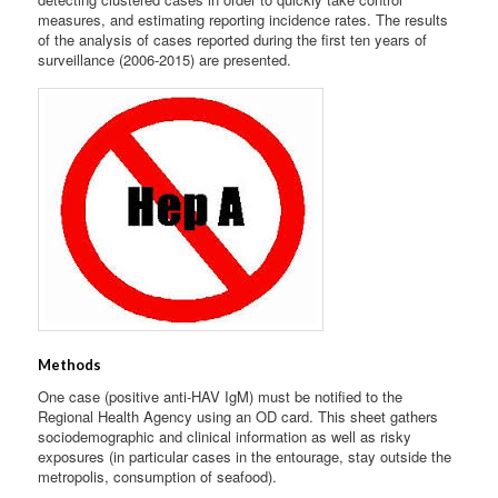
measures, and estimating reporting incidence rates. The results
of the analysis of cases reported during the first ten years of
surveillance (2006-2015) are presented.
Methods
One case (positive anti-HAV IgM) must be notified to the
Regional Health Agency using an OD card. This sheet gathers
sociodemographic and clinical information as well as risky
exposures (in particular cases in the entourage, stay outside the
metropolis, consumption of seafood).