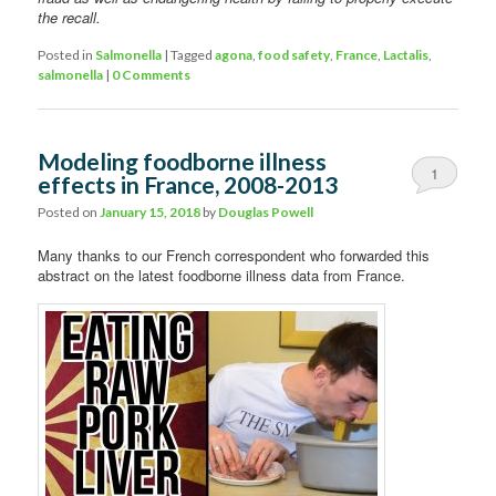
the recall.
Posted in
Salmonella
|
Tagged
agona
,
food safety
,
France
,
Lactalis
,
salmonella
|
0 Comments
Modeling foodborne illness
1
effects in France, 2008-2013
Comment
Posted on
January 15, 2018
by
Douglas Powell
Many thanks to our French correspondent who forwarded this
abstract on the latest foodborne illness data from France.