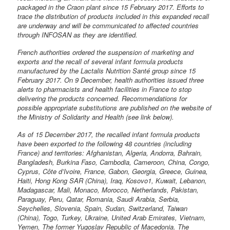
packaged in the Craon plant since 15 February 2017. Efforts to
trace the distribution of products included in this expanded recall
are underway and will be communicated to affected countries
through INFOSAN as they are identified.
French authorities ordered the suspension of marketing and
exports and the recall of several infant formula products
manufactured by the Lactalis Nutrition Santé group since 15
February 2017. On 9 December, health authorities issued three
alerts to pharmacists and health facilities in France to stop
delivering the products concerned. Recommendations for
possible appropriate substitutions are published on the website of
the Ministry of Solidarity and Health (see link below).
As of 15 December 2017, the recalled infant formula products
have been exported to the following 48 countries (including
France) and territories: Afghanistan, Algeria, Andorra, Bahrain,
Bangladesh, Burkina Faso, Cambodia, Cameroon, China, Congo,
Cyprus, Côte d’Ivoire, France, Gabon, Georgia, Greece, Guinea,
Haiti, Hong Kong SAR (China), Iraq, Kosovo1, Kuwait, Lebanon,
Madagascar, Mali, Monaco, Morocco, Netherlands, Pakistan,
Paraguay, Peru, Qatar, Romania, Saudi Arabia, Serbia,
Seychelles, Slovenia, Spain, Sudan, Switzerland, Taiwan
(China), Togo, Turkey, Ukraine, United Arab Emirates, Vietnam,
Yemen, The former Yugoslav Republic of Macedonia. The