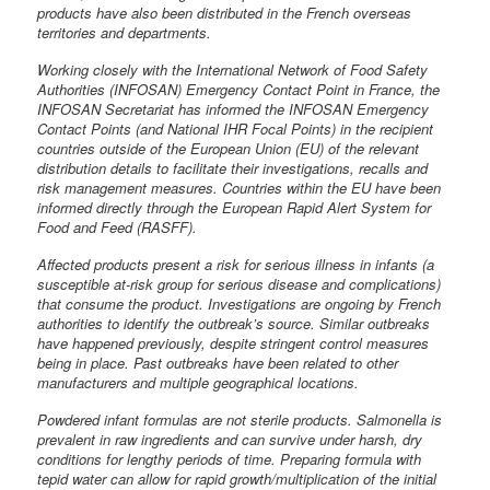
products have also been distributed in the French overseas
territories and departments.
Working closely with the International Network of Food Safety
Authorities (INFOSAN) Emergency Contact Point in France, the
INFOSAN Secretariat has informed the INFOSAN Emergency
Contact Points (and National IHR Focal Points) in the recipient
countries outside of the European Union (EU) of the relevant
distribution details to facilitate their investigations, recalls and
risk management measures. Countries within the EU have been
informed directly through the European Rapid Alert System for
Food and Feed (RASFF).
Affected products present a risk for serious illness in infants (a
susceptible at-risk group for serious disease and complications)
that consume the product. Investigations are ongoing by French
authorities to identify the outbreak’s source. Similar outbreaks
have happened previously, despite stringent control measures
being in place. Past outbreaks have been related to other
manufacturers and multiple geographical locations.
Powdered infant formulas are not sterile products. Salmonella is
prevalent in raw ingredients and can survive under harsh, dry
conditions for lengthy periods of time. Preparing formula with
tepid water can allow for rapid growth/multiplication of the initial