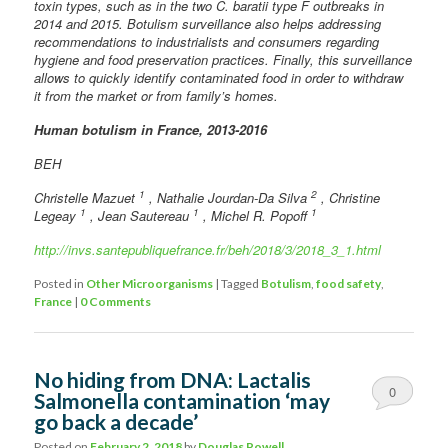
toxin types, such as in the two C. baratii type F outbreaks in
2014 and 2015. Botulism surveillance also helps addressing
recommendations to industrialists and consumers regarding
hygiene and food preservation practices. Finally, this surveillance
allows to quickly identify contaminated food in order to withdraw
it from the market or from family’s homes.
Human botulism in France, 2013-2016
BEH
1
2
Christelle Mazuet
, Nathalie Jourdan-Da Silva
, Christine
1
1
1
Legeay
, Jean Sautereau
, Michel R. Popoff
http://invs.santepubliquefrance.fr/beh/2018/3/2018_3_1.html
Posted in
Other Microorganisms
|
Tagged
Botulism
,
food safety
,
France
|
0 Comments
No hiding from DNA: Lactalis
0
Salmonella contamination ‘may
go back a decade’
Comments
Posted on
February 2, 2018
by
Douglas Powell