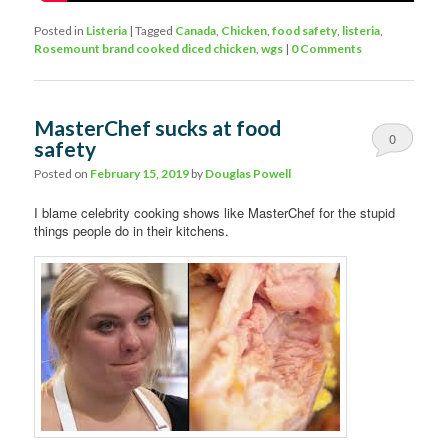
Posted in
Listeria
|
Tagged
Canada
,
Chicken
,
food safety
,
listeria
,
Rosemount brand cooked diced chicken
,
wgs
|
0 Comments
MasterChef sucks at food
0
safety
Comments
Posted on
February 15, 2019
by
Douglas Powell
I blame celebrity cooking shows like MasterChef for the stupid
things people do in their kitchens.