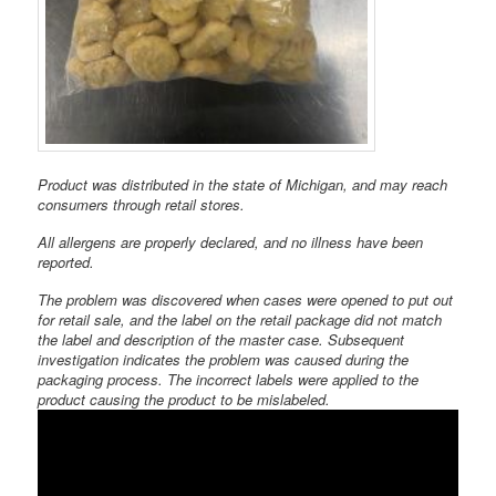
Product was distributed in the state of Michigan, and may reach
consumers through retail stores.
All allergens are properly declared, and no illness have been
reported.
The problem was discovered when cases were opened to put out
for retail sale, and the label on the retail package did not match
the label and description of the master case. Subsequent
investigation indicates the problem was caused during the
packaging process. The incorrect labels were applied to the
product causing the product to be mislabeled.