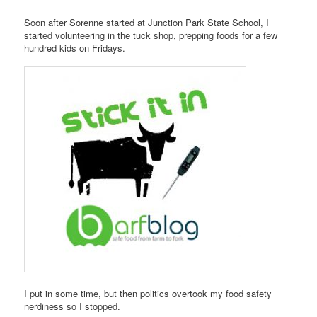
Soon after Sorenne started at Junction Park State School, I
started volunteering in the tuck shop, prepping foods for a few
hundred kids on Fridays.
I put in some time, but then politics overtook my food safety
nerdiness so I stopped.