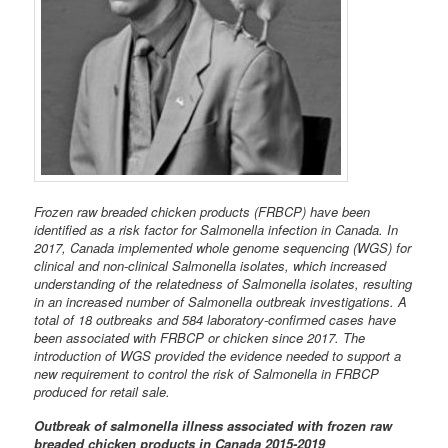
Frozen raw breaded chicken products (FRBCP) have been
identified as a risk factor for Salmonella infection in Canada. In
2017, Canada implemented whole genome sequencing (WGS) for
clinical and non-clinical Salmonella isolates, which increased
understanding of the relatedness of Salmonella isolates, resulting
in an increased number of Salmonella outbreak investigations. A
total of 18 outbreaks and 584 laboratory-confirmed cases have
been associated with FRBCP or chicken since 2017. The
introduction of WGS provided the evidence needed to support a
new requirement to control the risk of Salmonella in FRBCP
produced for retail sale.
Outbreak of salmonella illness associated with frozen raw
breaded chicken products in Canada 2015-2019