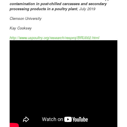
contamination in post-chilled carcasses and secondary
processing products in a poultry plant
, July 2019
Clemson University
Kay Cooksey
http://www.uspoultry.org/research/resproj/BRU002.html