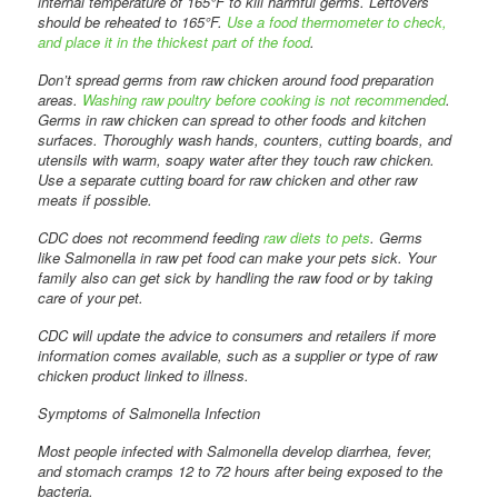
internal temperature of 165°F to kill harmful germs. Leftovers
should be reheated to 165°F.
Use a food thermometer to check,
and place it in the thickest part of the food
.
Don’t spread germs from raw chicken around food preparation
areas.
Washing raw poultry before cooking is not recommended
.
Germs in raw chicken can spread to other foods and kitchen
surfaces. Thoroughly wash hands, counters, cutting boards, and
utensils with warm, soapy water after they touch raw chicken.
Use a separate cutting board for raw chicken and other raw
meats if possible.
CDC does not recommend feeding
raw diets to pets
. Germs
like Salmonella in raw pet food can make your pets sick. Your
family also can get sick by handling the raw food or by taking
care of your pet.
CDC will update the advice to consumers and retailers if more
information comes available, such as a supplier or type of raw
chicken product linked to illness.
Symptoms of Salmonella Infection
Most people infected with Salmonella develop diarrhea, fever,
and stomach cramps 12 to 72 hours after being exposed to the
bacteria.