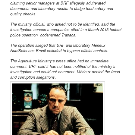
claiming senior managers at BRF allegedly adulterated
documents and laboratory results to dodge food safety and
quality checks.
The ministry official, who asked not to be identified, said the
investigation concerns companies cited in a March 2018 federal
police operation, codenamed Trapaça.
The operation alleged that BRF and laboratory Mérieux
NutriSciences Brasil colluded to bypass official controls.
The Agriculture Ministry’s press office had no immediate
comment. BRF said it has not been notified of the ministry’s
investigation and could not comment. Mérieux denied the fraud
and corruption allegations.