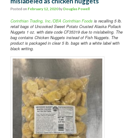
mislabeled as chicken nuggets
Comments
Posted on
February 12, 2020
by
Douglas Powell
Corinthian Trading, Inc./DBA Corinthian Foods
is recalling 5 lb.
retail bags of Uncooked Sweet Potato Crusted Alaska Pollack
Nuggets 1 oz. with date code CF35319 due to mislabeling. The
bag contains Chicken Nuggets instead of Fish Nuggets. The
product is packaged in clear 5 lb. bags with a white label with
black writing.