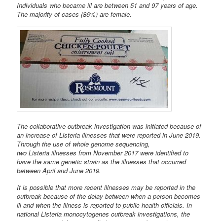
Individuals who became ill are between 51 and 97 years of age.
The majority of cases (86%) are female.
The collaborative outbreak investigation was initiated because of
an increase of Listeria illnesses that were reported in June 2019.
Through the use of whole genome sequencing,
two Listeria illnesses from November 2017 were identified to
have the same genetic strain as the illnesses that occurred
between April and June 2019.
It is possible that more recent illnesses may be reported in the
outbreak because of the delay between when a person becomes
ill and when the illness is reported to public health officials. In
national Listeria monocytogenes outbreak investigations, the