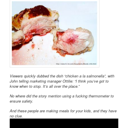
Viewers quickly dubbed the dish “chicken a la salmonella”, with
John telling marketing manager Ottilie: “I think you’ve got to
know when to stop. It’s all over the place.”
No where did the story mention using a fucking thermometer to
ensure safety.
And these people are making meals for your kids, and they have
no clue.