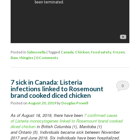
Posted in
Salmonella
|
Tagged
Canada
,
Chicken
,
food safety
,
frozen
,
Raw
,
thingies
|
0 Comments
7 sick in Canada: Listeria
0
infections linked to Rosemount
brand cooked diced chicken
Comments
Posted on
August 20, 2019
by
Douglas Powell
As of August 18, 2019, there have been
7 confirmed cases
of Listeria monocytogenes linked to Rosemount brand cooked
diced chicken
in British Columbia (1), Manitoba (1)
and Ontario (5). Individuals became sick between November
2017 and June 2019. Six individuals have been hospitalized.