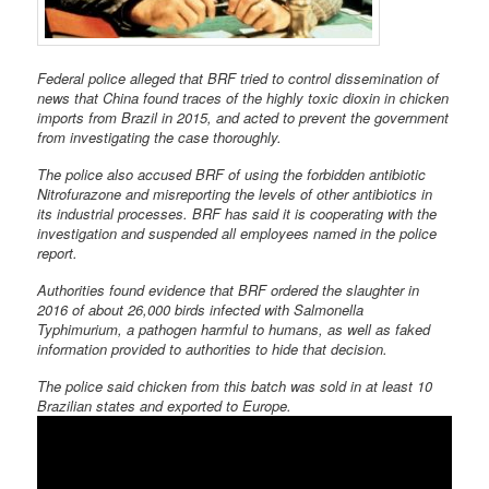
Federal police alleged that BRF tried to control dissemination of
news that China found traces of the highly toxic dioxin in chicken
imports from Brazil in 2015, and acted to prevent the government
from investigating the case thoroughly.
The police also accused BRF of using the forbidden antibiotic
Nitrofurazone and misreporting the levels of other antibiotics in
its industrial processes. BRF has said it is cooperating with the
investigation and suspended all employees named in the police
report.
Authorities found evidence that BRF ordered the slaughter in
2016 of about 26,000 birds infected with Salmonella
Typhimurium, a pathogen harmful to humans, as well as faked
information provided to authorities to hide that decision.
The police said chicken from this batch was sold in at least 10
Brazilian states and exported to Europe.