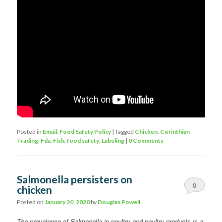
Posted in
Email
,
Food Safety Policy
|
Tagged
Chicken
,
Corinthian
Trading
,
Fda
,
Fish
,
food safety
,
Labeling
|
0 Comments
Salmonella persisters on
0
chicken
Comments
Posted on
January 20, 2020
by
Douglas Powell
The prevalence of Salmonella in poultry and poultry products is a