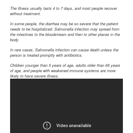
The illness usually lasts 4 to 7 days, and most people recover
without treatment.
In some people, the diarrhea may be so severe that the patient
needs to be hospitalized. Salmonella infection may spread from
the intestines to the bloodstream and then to other places in the
body.
In rare cases, Salmonella infection can cause death unless the
person is treated promptly with antibiotics.
Children younger than 5 years of age, adults older than 65 years
of age, and people with weakened immune systems are more
likely to have severe illness.