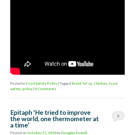
Posted in
Food Safety Policy
|
Tagged
Brazil
,
brf sa
,
Chicken
,
food
safety
,
policy
|
0 Comments
Epitaph ‘He tried to improve
0
the world, one thermometer at
a time’
Comments
Posted on
October 27, 2018
by
Douglas Powell