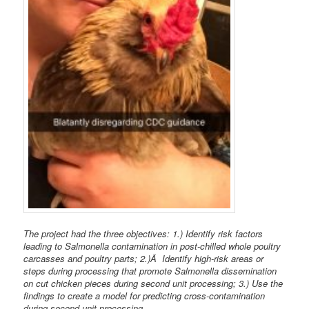
The project had the three objectives: 1.) Identify risk factors
leading to Salmonella contamination in post-chilled whole poultry
carcasses and poultry parts; 2.)Â Identify high-risk areas or
steps during processing that promote Salmonella dissemination
on cut chicken pieces during second unit processing; 3.) Use the
findings to create a model for predicting cross-contamination
during second unit processing.