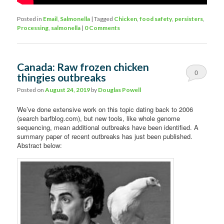
Posted in
Email
,
Salmonella
|
Tagged
Chicken
,
food safety
,
persisters
,
Processing
,
salmonella
|
0 Comments
Canada: Raw frozen chicken
0
thingies outbreaks
Comments
Posted on
August 24, 2019
by
Douglas Powell
We’ve done extensive work on this topic dating back to 2006
(search barfblog.com), but new tools, like whole genome
sequencing, mean additional outbreaks have been identified. A
summary paper of recent outbreaks has just been published.
Abstract below: