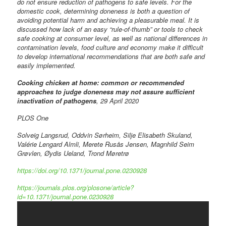
do not ensure reduction of pathogens to safe levels. For the
domestic cook, determining doneness is both a question of
avoiding potential harm and achieving a pleasurable meal. It is
discussed how lack of an easy “rule-of-thumb” or tools to check
safe cooking at consumer level, as well as national differences in
contamination levels, food culture and economy make it difficult
to develop international recommendations that are both safe and
easily implemented.
Cooking chicken at home: common or recommended
approaches to judge doneness may not assure sufficient
inactivation of pathogens
, 29 April 2020
PLOS One
Solveig Langsrud, Oddvin Sørheim, Silje Elisabeth Skuland,
Valérie Lengard Almli, Merete Rusås Jensen, Magnhild Seim
Grøvlen, Øydis Ueland, Trond Møretrø
https://doi.org/10.1371/journal.pone.0230928
https://journals.plos.org/plosone/article?
id=10.1371/journal.pone.0230928