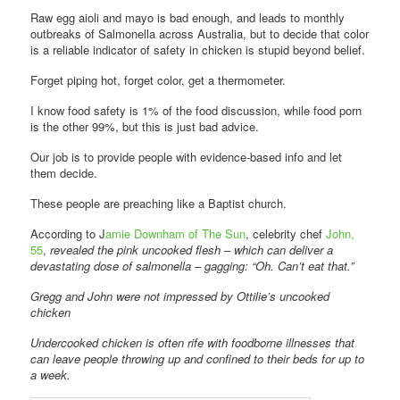
Raw egg aioli and mayo is bad enough, and leads to monthly
outbreaks of Salmonella across Australia, but to decide that color
is a reliable indicator of safety in chicken is stupid beyond belief.
Forget piping hot, forget color, get a thermometer.
I know food safety is 1% of the food discussion, while food porn
is the other 99%, but this is just bad advice.
Our job is to provide people with evidence-based info and let
them decide.
These people are preaching like a Baptist church.
According to J
amie Downham of The Sun
, celebrity chef
John,
55
,
revealed the pink uncooked flesh – which can deliver a
devastating dose of salmonella – gagging: “Oh. Can’t eat that.”
Gregg and John were not impressed by Ottilie’s uncooked
chicken
Undercooked chicken is often rife with foodborne illnesses that
can leave people throwing up and confined to their beds for up to
a week.