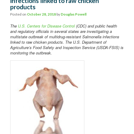
infections linked to raw chicken
Comments
products
Posted on
October 28, 2018
by
Douglas Powell
The
U.S. Centers for Disease Control
(CDC) and public health
and regulatory officials in several states are investigating a
multistate outbreak of multidrug-resistant Salmonella infections
linked to raw chicken products. The U.S. Department of
Agriculture’s Food Safety and Inspection Service (USDA-FSIS) is
monitoring the outbreak.