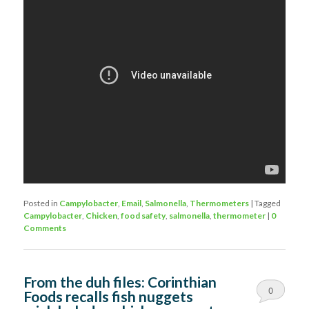
Posted in
Campylobacter
,
Email
,
Salmonella
,
Thermometers
|
Tagged
Campylobacter
,
Chicken
,
food safety
,
salmonella
,
thermometer
|
0
Comments
From the duh files: Corinthian
0
Foods recalls fish nuggets