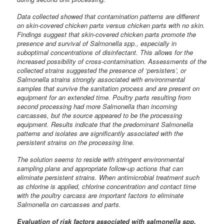
Data collected showed that contamination patterns are different
on skin-covered chicken parts versus chicken parts with no skin.
Findings suggest that skin-covered chicken parts promote the
presence and survival of Salmonella spp., especially in
suboptimal concentrations of disinfectant. This allows for the
increased possibility of cross-contamination. Assessments of the
collected strains suggested the presence of ‘persisters’, or
Salmonella strains strongly associated with environmental
samples that survive the sanitation process and are present on
equipment for an extended time. Poultry parts resulting from
second processing had more Salmonella than incoming
carcasses, but the source appeared to be the processing
equipment. Results indicate that the predominant Salmonella
patterns and isolates are significantly associated with the
persistent strains on the processing line.
The solution seems to reside with stringent environmental
sampling plans and appropriate follow-up actions that can
eliminate persistent strains. When antimicrobial treatment such
as chlorine is applied, chlorine concentration and contact time
with the poultry carcass are important factors to eliminate
Salmonella on carcasses and parts.
Evaluation of risk factors associated with salmonella spp.