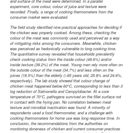
and surface of the meat were determined. In a parallel
experiment, core colour, colour of juice and texture were
recorded. Finally, a range of cooking thermometers from the
consumer market were evaluated.
The field study identified nine practical approaches for deciding if
the chicken was properly cooked. Among these, checking the
colour of the meat was commonly used and perceived as a way
of mitigating risks among the consumers. Meanwhile, chicken
was perceived as hedonically vulnerable to long cooking time.
The quantitative survey revealed that households prevalently
check cooking status from the inside colour (49.6%) and/or
inside texture (39.2%) of the meat. Young men rely more often on
the outside colour of the meat (34.7%) and less often on the
juices (16.5%) than the elderly (>65 years old; 25.8% and 24.6%,
respectively). The lab study showed that colour change of
chicken meat happened below 60°C, corresponding to less than 3
log reduction of Salmonella and Campylobacter. At a core
temperature of 70°C, pathogens survived on the fillet surface not
in contact with the frying pan. No correlation between meat
texture and microbial inactivation was found. A minority of
respondents used a food thermometer, and a challenge with
cooking thermometers for home use was long response time. In
conclusion, the recommendations from the authorities on
monitoring doneness of chicken and current consumer practices