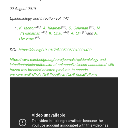
22 August 2019
Epidemiology and Infection vol. 147
(a1)
(a2)
(a3)
K. Morton
,
A. Kearney
,
S. Coleman
,
M.
(a1)
(a4)
(a5)
Viswanathan
,
K. Chau
,
A. Orr
and
A.
(a1)
Hexemer
DOI:
https://doi.org/10.1017/S0950268819001432
https://www.cambridge.org/core/journals/epidemiology-and-
infection/article/outbreaks-of-salmonella-illness-associated-with-
frozen-raw-breaded-chicken-products-in-canada-
20152019/9F1E5C0D2BF560E540C47BA064E7F713