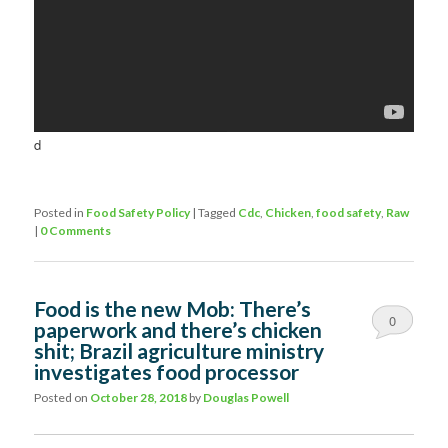
d
Posted in
Food Safety Policy
|
Tagged
Cdc
,
Chicken
,
food safety
,
Raw
|
0 Comments
Food is the new Mob: There’s
0
paperwork and there’s chicken
shit; Brazil agriculture ministry
Comments
investigates food processor
Posted on
October 28, 2018
by
Douglas Powell