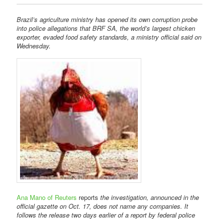
Brazil’s agriculture ministry has opened its own corruption probe
into police allegations that BRF SA, the world’s largest chicken
exporter, evaded food safety standards, a ministry official said on
Wednesday.
Ana Mano of Reuters
reports
the investigation, announced in the
official gazette on Oct. 17, does not name any companies. It
follows the release two days earlier of a report by federal police