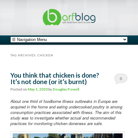
safe food from farm to fork
barfblog
Main menu
Skip to primary content
Skip to secondary content
TAG ARCHIVES:
CHICKEN
You think that chicken is done?
0
It’s not done (or it’s burnt)
Comments
Posted on
May 1, 2020
by
Douglas Powell
About one third of foodborne illness outbreaks in Europe are
acquired in the home and eating undercooked poultry is among
consumption practices associated with illness. The aim of this
study was to investigate whether actual and recommended
practices for monitoring chicken doneness are safe.