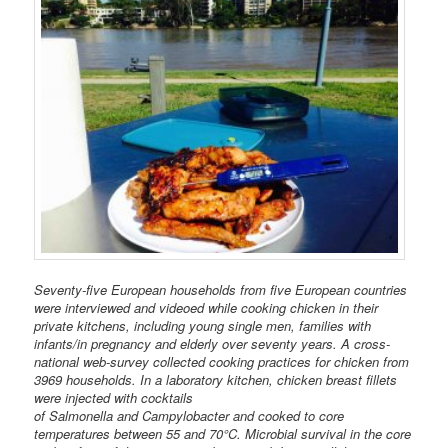
Seventy-five European households from five European countries
were interviewed and videoed while cooking chicken in their
private kitchens, including young single men, families with
infants/in pregnancy and elderly over seventy years. A cross-
national web-survey collected cooking practices for chicken from
3969 households. In a laboratory kitchen, chicken breast fillets
were injected with cocktails
of Salmonella and Campylobacter and cooked to core
temperatures between 55 and 70°C. Microbial survival in the core