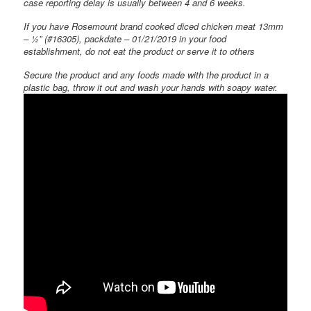
case reporting delay is usually between 4 and 6 weeks.
If you have Rosemount brand cooked diced chicken meat 13mm
– ½” (#16305), packdate – 01/21/2019 in your food
establishment, do not eat the product or serve it to others
Secure the product and any foods made with the product in a
plastic bag, throw it out and wash your hands with soapy water.