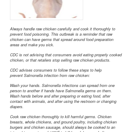
Always handle raw chicken carefully and cook it thoroughly to
prevent food poisoning. This outbreak is a reminder that raw
chicken can have germs that spread around food preparation
areas and make you sick.
CDC is not advising that consumers avoid eating properly cooked
chicken, or that retailers stop selling raw chicken products.
CDC advises consumers to follow these steps to help
prevent Salmonella infection from raw chicken:
Wash your hands. Salmonella infections can spread from one
person to another if hands have Salmonella germs on them.
Wash hands before and after preparing or eating food, after
contact with animals, and after using the restroom or changing
diapers.
Cook raw chicken thoroughly to kill harmful germs. Chicken
breasts, whole chickens, and ground poultry, including chicken
burgers and chicken sausage, should always be cooked to an