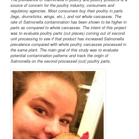
source of concern for the poultry industry, consumers and
regulatory agencies. Most consumers buy their poultry in parts
(legs, drumsticks, wings, etc.), and not whole carcasses. The
rate of Salmonella contamination has been shown to be higher in
parts as compared to whole carcasses. The intent of this project
was to evaluate poultry parts (cut pieces) coming out of second
unit processing to see if that product has increased Salmonella
prevalence compared with whole poultry carcasses processed in
the same plant. The main goal of this study was to evaluate
potential contamination patterns and track the origin of
Salmonella on the second processed (cut) poultry parts.