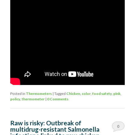
Posted in
Thermometers
|
Tagged
Chicken
,
color
,
food safety
,
pink
,
policy
,
thermometer
|
0 Comments
Raw is risky: Outbreak of
0
multidrug-resistant Salmonella