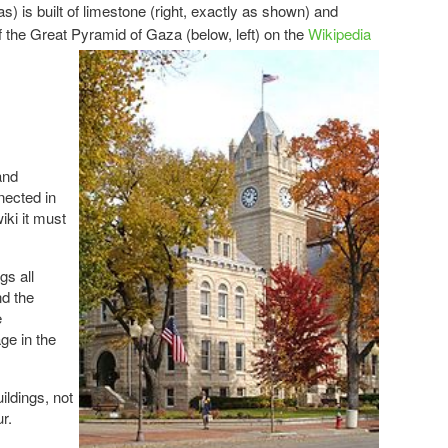
 is built of limestone (right, exactly as shown) and
of the Great Pyramid of
Gaza (below, left) on the
Wikipedia
and
ected in
iki it must
gs all
d the
e
ge in the
uildings, not
r.