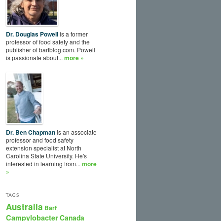
Dr. Douglas Powell
is a former
professor of food safety and the
publisher of barfblog.com. Powell
is passionate about...
more »
Dr. Ben Chapman
is an associate
professor and food safety
extension specialist at North
Carolina State University. He's
interested in learning from...
more
»
TAGS
Australia
Barf
Campylobacter
Canada