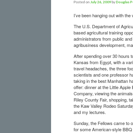
Posted on
July 26, 2009
by
Douglas P
I’ve been hanging out with the 
The U.S. Department of Agricu
based agricultural training oppo
administrators from public and 
agribusiness development, ma
After spending over 30 hours t
Kansas from Egypt, with a vari
travel headaches, the three fo
scientists and one professor 
taking in the best Manhattan h
offer: dinner at the Little Appl
Company, viewing the animals 
Riley County Fair, shopping, ta
the Kaw Valley Rodeo Saturday
and my lectures.
Sunday, the Fellows came to 
for some American-style BBQ 