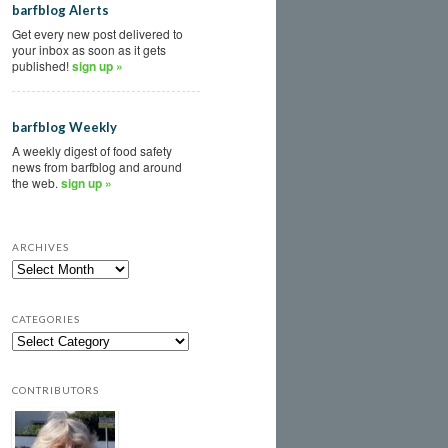
barfblog Alerts
Get every new post delivered to
your inbox as soon as it gets
published!
sign up »
barfblog Weekly
A weekly digest of food safety
news from barfblog and around
the web.
sign up »
ARCHIVES
CATEGORIES
CONTRIBUTORS