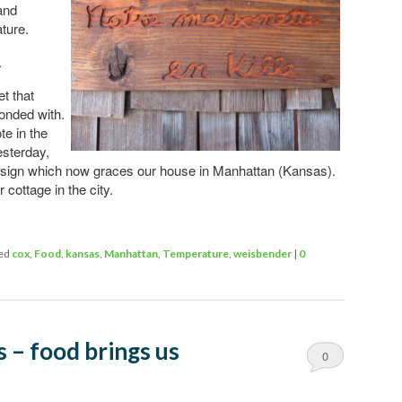
and
ture.
.
t that
onded with.
e in the
esterday,
 sign which now graces our house in Manhattan (Kansas).
 cottage in the city.
ed
cox
,
Food
,
kansas
,
Manhattan
,
Temperature
,
weisbender
|
0
 – food brings us
0
Comments