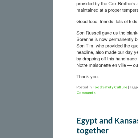
provided by the Cox Brothers 
maintained at a proper tempera
Good food, friends, lots of kids
Son Russell gave us the blanke
Sorenne is now permanently b
Son Tim, who provided the quot
headline, also made our day y
by dropping off this handmade
Notre maisonette en ville — our
Thank you.
Posted in
Food Safety Culture
|
Tagg
Comments
Egypt and Kansas
together