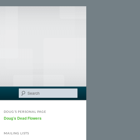
Search
DOUG’S PERSONAL PAGE
Doug’s Dead Flowers
MAILING LISTS