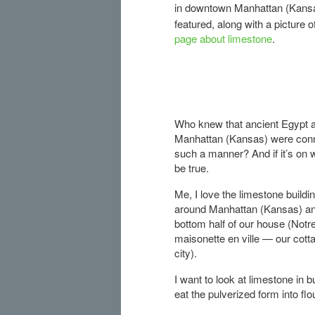
in downtown Manhattan (Kansas)
featured, along with a picture 
page about limestone
.
Who knew that ancient Egypt 
Manhattan (Kansas) were conn
such a manner? And if it’s on w
be true.
Me, I love the limestone buildin
around Manhattan (Kansas) an
bottom half of our house (Notr
maisonette en ville — our cotta
city).
I want to look at limestone in b
eat the pulverized form into flou