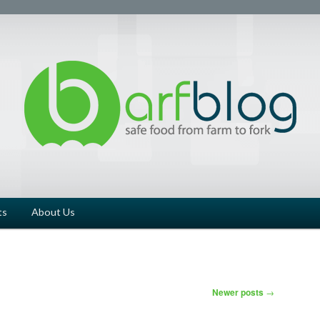
ts
About Us
Newer posts
→