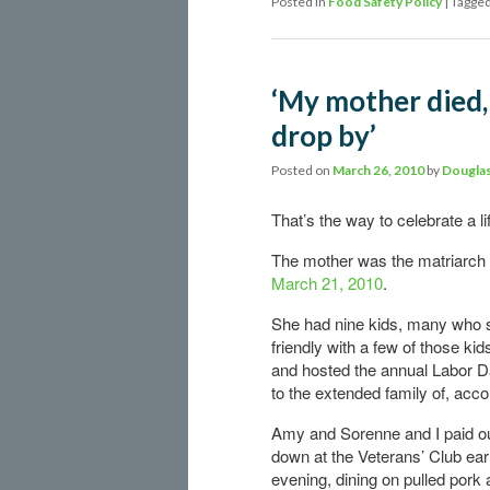
Posted in
Food Safety Policy
|
Tagge
‘My mother died, 
drop by’
Posted on
March 26, 2010
by
Douglas
That’s the way to celebrate a li
The mother was the matriarch 
March 21, 2010
.
She had nine kids, many who 
friendly with a few of those ki
and hosted the annual Labor Da
to the extended family of, acco
Amy and Sorenne and I paid o
down at the Veterans’ Club earl
evening, dining on pulled pork