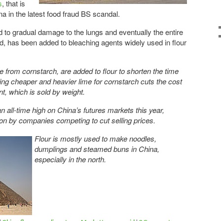
s
, that is
na in the latest food fraud BS scandal.
d to gradual damage to the lungs and eventually the entire
, has been added to bleaching agents widely used in flour
 from cornstarch, are added to flour to shorten the time
ting cheaper and heavier lime for cornstarch cuts the cost
t, which is sold by weight.
an all-time high on China’s futures markets this year,
tion by companies competing to cut selling prices.
Flour is mostly used to make noodles,
dumplings and steamed buns in China,
especially in the north.