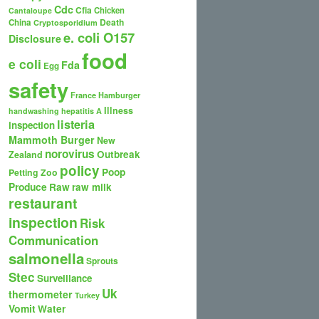
Cdc
Cfia
Chicken
Cantaloupe
Death
China
Cryptosporidium
e. coli O157
Disclosure
food
e coli
Fda
Egg
safety
France
Hamburger
Illness
handwashing
hepatitis A
listeria
inspection
Mammoth Burger
New
norovirus
Outbreak
Zealand
policy
Poop
Petting Zoo
Produce
Raw
raw milk
restaurant
inspection
Risk
Communication
salmonella
Sprouts
Stec
Surveillance
Uk
thermometer
Turkey
Vomit
Water