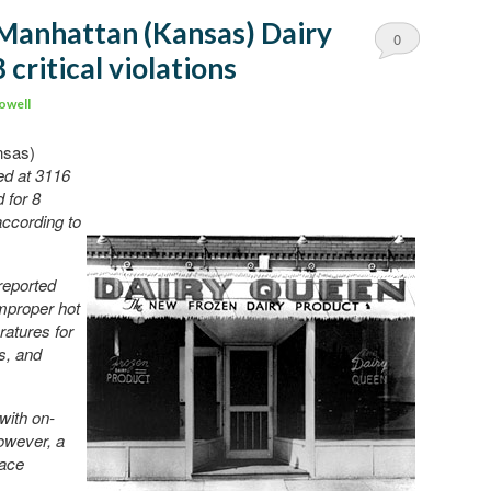
 Manhattan (Kansas) Dairy
0
 critical violations
Comments
owell
nsas)
ed at 3116
 for 8
 according to
reported
mproper hot
ratures for
s, and
with on-
However, a
lace