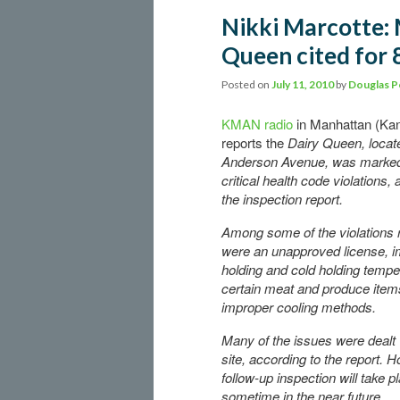
Nikki Marcotte:
Queen cited for 8
Posted on
July 11, 2010
by
Douglas P
KMAN radio
in Manhattan (Ka
reports the
Dairy Queen, locat
Anderson Avenue, was marked
critical health code violations,
the inspection report.
Among some of the violations 
were an unapproved license, i
holding and cold holding tempe
certain meat and produce item
improper cooling methods.
Many of the issues were dealt 
site, according to the report. 
follow-up inspection will take p
sometime in the near future.