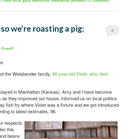
d
China
,
flour
,
gaza
,
limestone
,
Manhattan
,
pyramid
|
0 Comments
so we’re roasting a pig;
0
Comments
 Powell
fe.
of the Weisbender family,
96-year-old Violet, who died
stayed in Manhattan (Kansas). Amy and I have become
ds as they improved our house, informed us on local politics
y fish fry where Violet was a fixture and we got introduced
rding to latest estimates, 96.
ur respects
ier this
 and beans