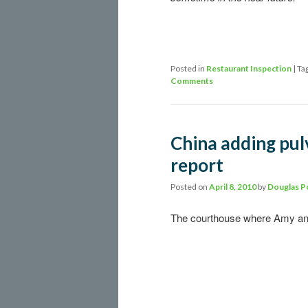
Posted in
Restaurant Inspection
|
Ta
Comments
China adding pulv
report
Posted on
April 8, 2010
by
Douglas P
The courthouse where Amy and