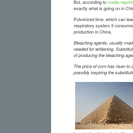
But, according to
media report
exactly what is going on in Chi
Pulverized lime, which can lea
respiratory system if consumed
production in China.
Bleaching agents, usually made
needed for whitening. Substitu
of producing the bleaching agen
The price of corn has risen to 
possibly inspiring the substitu