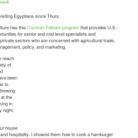
owell
visiting Egyptians since Thurs.
lture has this
Cochran Fellows program
that provides U.S.-
rtunities for senior and mid-level specialists and
private sectors who are concerned with agricultural trade,
nagement, policy, and marketing.
o reach
ety of
od
have been
as to
e Brewing
at the
king in
 night,
our house
and hospitality. I showed them how to cook a hamburger