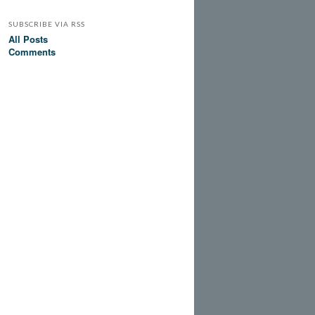
SUBSCRIBE VIA RSS
All Posts
Comments