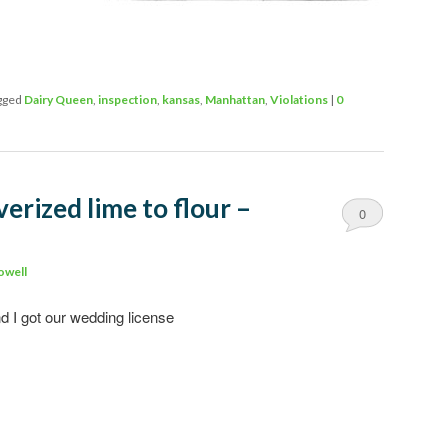
gged
Dairy Queen
,
inspection
,
kansas
,
Manhattan
,
Violations
|
0
erized lime to flour –
0
Comments
owell
 I got our wedding license