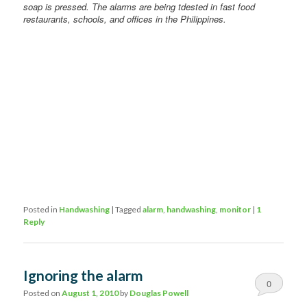
soap is pressed. The alarms are being tdested in fast food
restaurants, schools, and offices in the Philippines.
Posted in
Handwashing
|
Tagged
alarm
,
handwashing
,
monitor
|
1
Reply
Ignoring the alarm
0
Posted on
August 1, 2010
by
Douglas Powell