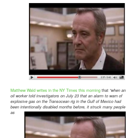
Comments
Matthew Wald writes in the NY Times this morning
that
“when an
oil worker told investigators on July 23 that an alarm to warn of
explosive gas on the Transocean rig in the Gulf of Mexico had
been intentionally disabled months
before, it struck many people
as