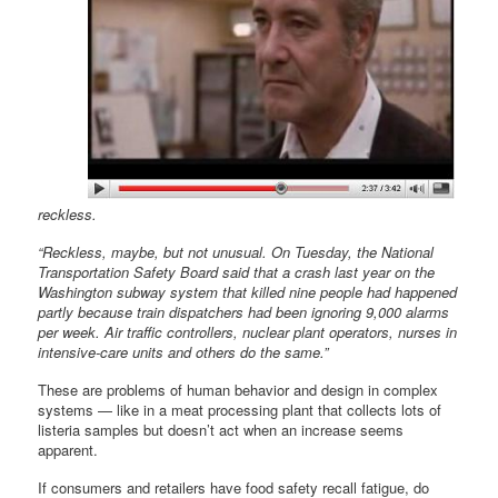
reckless.
“Reckless, maybe, but not unusual. On Tuesday, the National
Transportation Safety Board said that a crash last year on the
Washington subway system that killed nine people had happened
partly because train dispatchers had been ignoring 9,000 alarms
per week. Air traffic controllers, nuclear plant operators, nurses in
intensive-care units and others do the same.”
These are problems of human behavior and design in complex
systems — like in a meat processing plant that collects lots of
listeria samples but doesn’t act when an increase seems
apparent.
If consumers and retailers have food safety recall fatigue, do