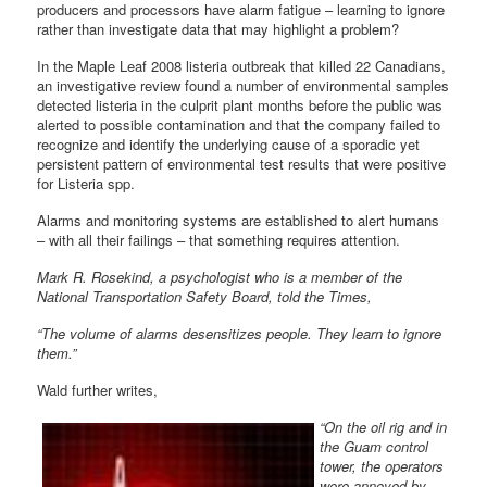
producers and processors have alarm fatigue – learning to ignore
rather than investigate data that may highlight a problem?
In the Maple Leaf 2008 listeria outbreak that killed 22 Canadians,
an investigative review found a number of environmental samples
detected listeria in the culprit plant months before the public was
alerted to possible contamination and that the company failed to
recognize and identify the underlying cause of a sporadic yet
persistent pattern of environmental test results that were positive
for Listeria spp.
Alarms and monitoring systems are established to alert humans
– with all their failings – that something requires attention.
Mark R. Rosekind, a psychologist who is a member of the
National Transportation Safety Board, told the Times,
“The volume of alarms desensitizes people. They learn to ignore
them.”
Wald further writes,
“On the oil rig and in
the Guam control
tower, the operators
were annoyed by