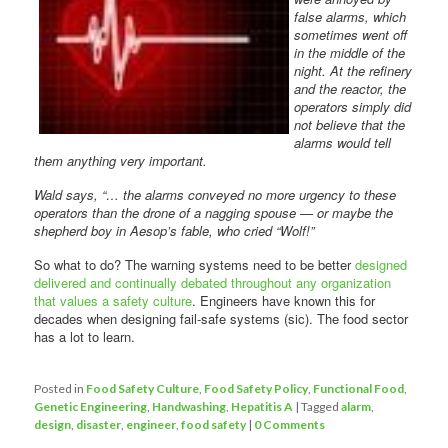
false alarms, which
sometimes went off
in the middle of the
night. At the refinery
and the reactor, the
operators simply did
not believe that the
alarms would tell
them anything very important.
Wald says, “… the alarms conveyed no more urgency to these
operators than the drone of a nagging spouse — or maybe the
shepherd boy in Aesop’s fable, who cried “Wolf!”
So what to do? The warning systems need to be better
designed
delivered and continually debated throughout any organization
that values a safety culture
. Engineers have known this for
decades when designing fail-safe systems (sic). The food sector
has a lot to learn.
Posted in
Food Safety Culture
,
Food Safety Policy
,
Functional Food
,
Genetic Engineering
,
Handwashing
,
Hepatitis A
|
Tagged
alarm
,
design
,
disaster
,
engineer
,
food safety
|
0 Comments