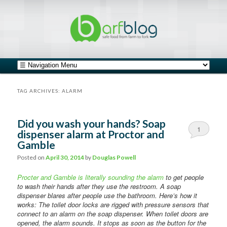
safe food from farm to fork
barfblog
Main menu
Skip to primary content
Skip to secondary content
TAG ARCHIVES:
ALARM
Did you wash your hands? Soap
1
dispenser alarm at Proctor and
Gamble
Posted on
April 30, 2014
by
Douglas Powell
Procter and Gamble is literally sounding the alarm
to get people
to wash their hands after they use the restroom. A soap
dispenser blares after people use the bathroom. Here’s how it
works: The toilet door locks are rigged with pressure sensors that
connect to an alarm on the soap dispenser. When toilet doors are
opened, the alarm sounds. It stops as soon as the button for the