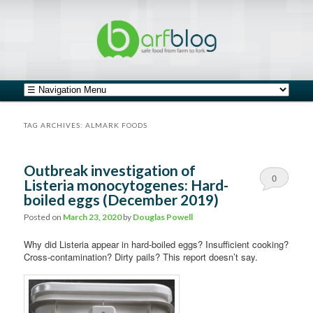
safe food from farm to fork
barfblog
Main menu
Skip to primary content
Skip to secondary content
TAG ARCHIVES:
ALMARK FOODS
Outbreak investigation of
0
Listeria monocytogenes: Hard-
boiled eggs (December 2019)
Comments
Posted on
March 23, 2020
by
Douglas Powell
Why did Listeria appear in hard-boiled eggs? Insufficient cooking?
Cross-contamination? Dirty pails? This report doesn’t say.