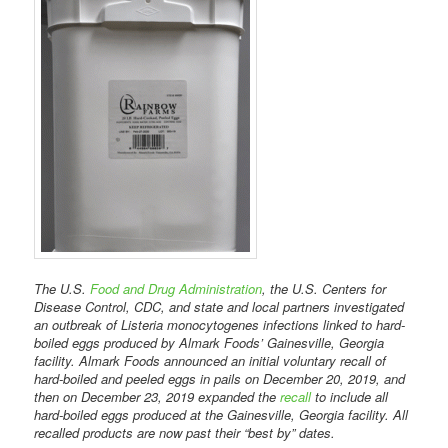
The U.S.
Food and Drug Administration
, the U.S. Centers for
Disease Control, CDC, and state and local partners investigated
an outbreak of Listeria monocytogenes infections linked to hard-
boiled eggs produced by Almark Foods’ Gainesville, Georgia
facility. Almark Foods announced an initial voluntary recall of
hard-boiled and peeled eggs in pails on December 20, 2019, and
then on December 23, 2019 expanded the
recall
to include all
hard-boiled eggs produced at the Gainesville, Georgia facility. All
recalled products are now past their “best by” dates.