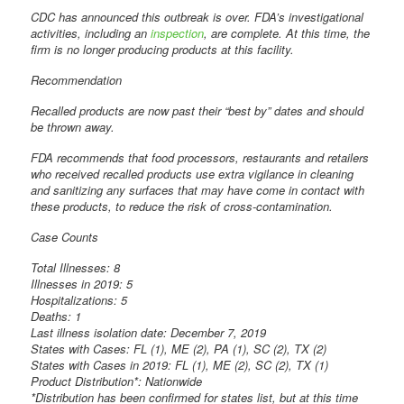
CDC has announced this outbreak is over. FDA’s investigational
activities, including an
inspection
, are complete. At this time, the
firm is no longer producing products at this facility.
Recommendation
Recalled products are now past their “best by” dates and should
be thrown away.
FDA recommends that food processors, restaurants and retailers
who received recalled products use extra vigilance in cleaning
and sanitizing any surfaces that may have come in contact with
these products, to reduce the risk of cross-contamination.
Case Counts
Total Illnesses: 8
Illnesses in 2019: 5
Hospitalizations: 5
Deaths: 1
Last illness isolation date: December 7, 2019
States with Cases: FL (1), ME (2), PA (1), SC (2), TX (2)
States with Cases in 2019: FL (1), ME (2), SC (2), TX (1)
Product Distribution*: Nationwide
*Distribution has been confirmed for states list, but at this time