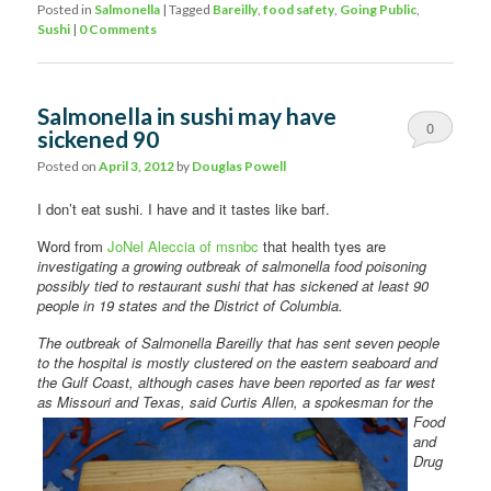
Posted in
Salmonella
|
Tagged
Bareilly
,
food safety
,
Going Public
,
Sushi
|
0 Comments
Salmonella in sushi may have
0
sickened 90
Comments
Posted on
April 3, 2012
by
Douglas Powell
I don’t eat sushi. I have and it tastes like barf.
Word from
JoNel Aleccia of msnbc
that health tyes are
investigating a growing outbreak of salmonella food poisoning
possibly tied to restaurant sushi that has sickened at least 90
people in 19 states and the District of Columbia.
The outbreak of Salmonella Bareilly that has sent seven people
to the hospital is mostly clustered on the eastern seaboard and
the Gulf Coast, although cases have been reported as far west
as Missouri and
Texas, said Curtis Allen, a spokesman for the
Food
and
Drug