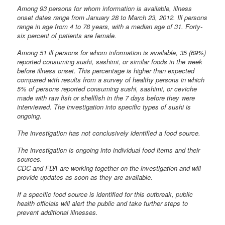
Among 93 persons for whom information is available, illness
onset dates range from January 28 to March 23, 2012. Ill persons
range in age from 4 to 78 years, with a median age of 31. Forty-
six percent of patients are female.
Among 51 ill persons for whom information is available, 35 (69%)
reported consuming sushi, sashimi, or similar foods in the week
before illness onset. This percentage is higher than expected
compared with results from a survey of healthy persons in which
5% of persons reported consuming sushi, sashimi, or ceviche
made with raw fish or shellfish in the 7 days before they were
interviewed. The investigation into specific types of sushi is
ongoing.
The investigation has not conclusively identified a food source.
The investigation is ongoing into individual food items and their
sources.
CDC and FDA are working together on the investigation and will
provide updates as soon as they are available.
If a specific food source is identified for this outbreak, public
health officials will alert the public and take further steps to
prevent additional illnesses.