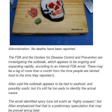
Administration. No deaths have been reported.
The FDA and the Centers for Disease Control and Prevention are
investigating the outbreak, which appears to be ongoing and
expanding rapidly, according to an internal FDA email. There may
be a lag of more than a month from the time people ate tainted
food to the time they reported it.
Allen said the outbreak appears to be tied to seafood, and
possibly sushi, but it’s still far too early to identify the actual
cause.
The email identified spicy tuna roll sushi as “highly suspect,” but
Allen emphasized that that is a preliminary speculation that may
be proved wrong later.