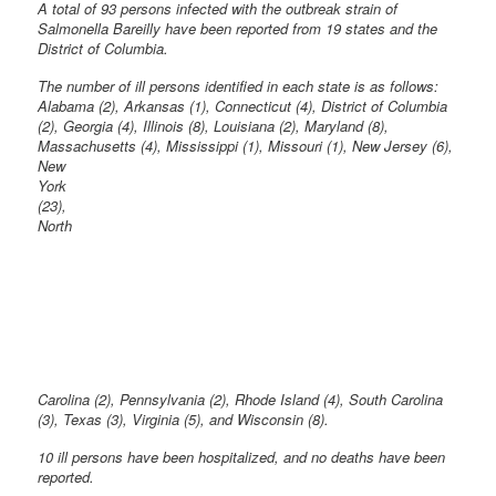
A total of 93 persons infected with the outbreak strain of
Salmonella Bareilly have been reported from 19 states and the
District of Columbia.
The number of ill persons identified in each state is as follows:
Alabama (2), Arkansas (1), Connecticut (4), District of Columbia
(2), Georgia (4), Illinois (8), Louisiana (2), Maryland (8),
Massachusetts (4), Mississippi
(1), Missouri (1), New Jersey (6),
New
York
(23),
North
Carolina (2), Pennsylvania (2), Rhode Island (4), South Carolina
(3), Texas (3), Virginia (5), and Wisconsin (8).
10 ill persons have been hospitalized, and no deaths have been
reported.