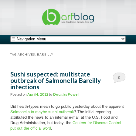
safe food from farm to fork
barfblog
Main menu
Skip to primary content
Skip to secondary content
TAG ARCHIVES:
BAREILLY
Sushi suspected: multistate
0
outbreak of Salmonella Bareilly
infections
Comments
Posted on
April 4, 2012
by
Douglas Powell
Did health-types mean to go public yesterday about the apparent
Salmonella-in-maybe-sushi outbreak
? The initial reporting
attributed the news to an internal e-mail at the U.S. Food and
Drug Administration, but today, the
Centers for Disease Control
put out the official word
.