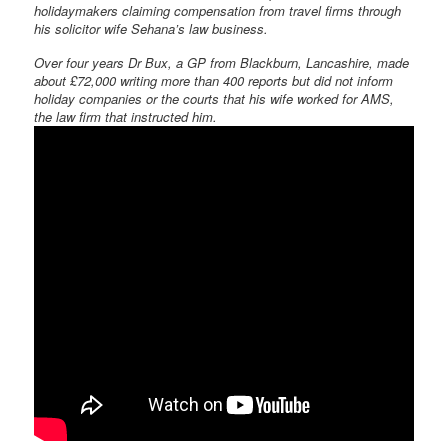
holidaymakers claiming compensation from travel firms through
his solicitor wife Sehana’s law business.
Over four years Dr Bux, a GP from Blackburn, Lancashire, made
about £72,000 writing more than 400 reports but did not inform
holiday companies or the courts that his wife worked for AMS,
the law firm that instructed him.