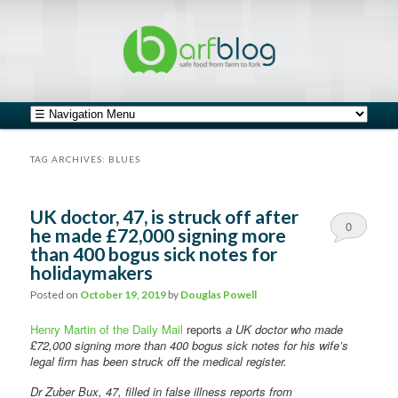
safe food from farm to fork
barfblog
Main menu
Skip to primary content
Skip to secondary content
TAG ARCHIVES:
BLUES
UK doctor, 47, is struck off after
0
he made £72,000 signing more
than 400 bogus sick notes for
Comments
holidaymakers
Posted on
October 19, 2019
by
Douglas Powell
Henry Martin of the Daily Mail
reports
a UK doctor who made
£72,000 signing more than 400 bogus sick notes for his wife’s
legal firm has been struck off the medical register.
Dr Zuber Bux, 47, filled in false illness reports from