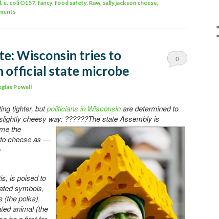
d
,
e. coli O157
,
fancy
,
food safety
,
Raw
,
sally jackson cheese
,
ments
e: Wisconsin tries to
0
 official state microbe
Comments
glas Powell
ing tighter, but
politicians in Wisconsin
are determined to
 slightly cheesy way: ??????The state Assembly is
ame the
into cheese as —
e
s, is poised to
gnated symbols,
e (the polka),
ted animal (the
o be a first for