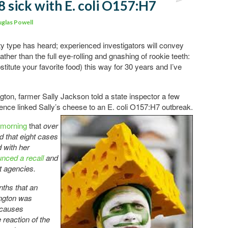
8 sick with E. coli O157:H7
Comments
glas Powell
ty type has heard; experienced investigators will convey
rather than the full eye-rolling and gnashing of rookie teeth:
itute your favorite food) this way for 30 years and I’ve
ngton, farmer Sally Jackson told a state inspector a few
ence linked Sally’s cheese
to an E. coli O157:H7 outbreak.
 morning
that
over
d that eight cases
ed with her
nced a recall
and
t agencies.
nths that an
ngton was
 causes
 reaction of the