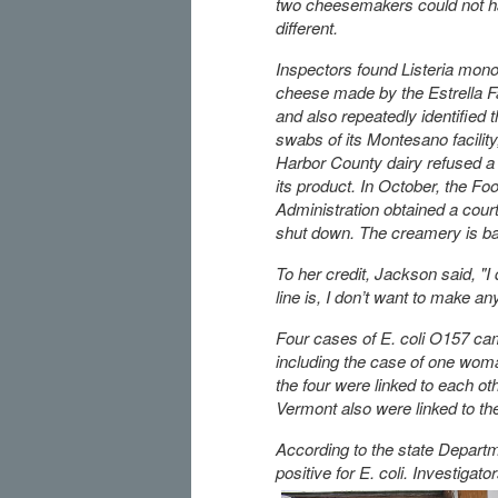
two cheesemakers could not 
different.
Inspectors found Listeria mon
cheese made by the Estrella 
and also repeatedly identified t
swabs of its Montesano facility
Harbor County dairy refused a 
its product. In October, the F
Administration obtained a court 
shut down. The creamery is batt
To her credit, Jackson said, "I
line is, I don’t want to make an
Four cases of E. coli O157 came
including the case of one woma
the four were linked to each ot
Vermont also were linked to th
According to the state Depart
positive for E. coli. Investigat