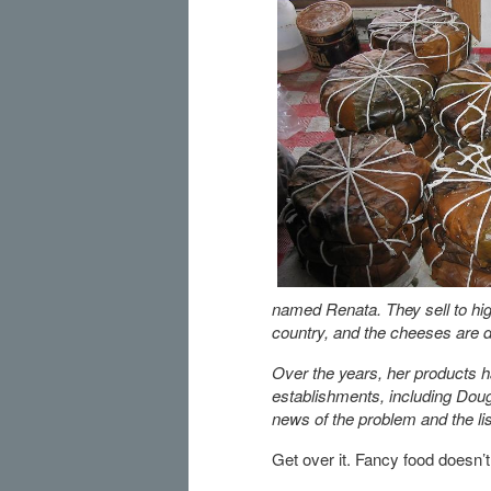
named Renata. They sell to hig
country, and the cheeses are d
Over the years, her products h
establishments, including Doug
news of the problem and the li
Get over it. Fancy food doesn’