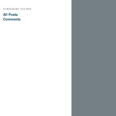
SUBSCRIBE VIA RSS
All Posts
Comments