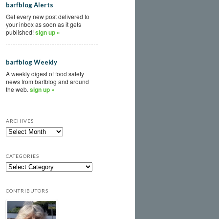
barfblog Alerts
Get every new post delivered to
your inbox as soon as it gets
published!
sign up »
barfblog Weekly
A weekly digest of food safety
news from barfblog and around
the web.
sign up »
ARCHIVES
CATEGORIES
CONTRIBUTORS