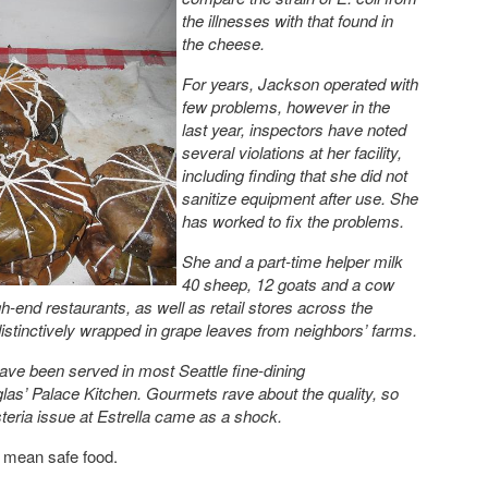
the illnesses with that found in
the cheese.
For years, Jackson operated with
few problems, however in the
last year, inspectors have noted
several violations at her facility,
including finding that she did not
sanitize equipment after use. She
has worked to fix the problems.
She and a part-time helper milk
40 sheep, 12 goats and a cow
h-end restaurants, as well as retail stores across the
istinctively wrapped in grape leaves from neighbors’ farms.
ave been served in most Seattle fine-dining
las’ Palace Kitchen. Gourmets rave about the quality, so
steria issue at Estrella came as a shock.
t mean safe food.