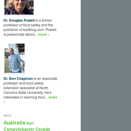
Dr. Douglas Powell
is a former
professor of food safety and the
publisher of barfblog.com. Powell
is passionate about...
more »
Dr. Ben Chapman
is an associate
professor and food safety
extension specialist at North
Carolina State University. He's
interested in learning from...
more
»
TAGS
Australia
Barf
Campylobacter
Canada