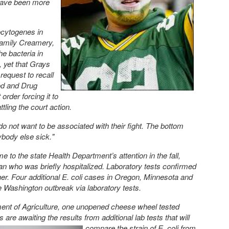
have been more
ocytogenes in
Family Creamery,
he bacteria in
, yet that Grays
request to recall
ood and Drug
order forcing it to
ling the court action.
 do not want to be associated with their fight. The bottom
ybody else sick."
 to the state Health Department’s attention in the fall,
n who was briefly hospitalized. Laboratory tests confirmed
her. Four additional E. coli cases in Oregon, Minnesota and
e Washington outbreak via laboratory tests.
ment of Agriculture, one unopened cheese wheel tested
ors are awaiting the results
from additional lab tests that will
compare the strain of E. coli from