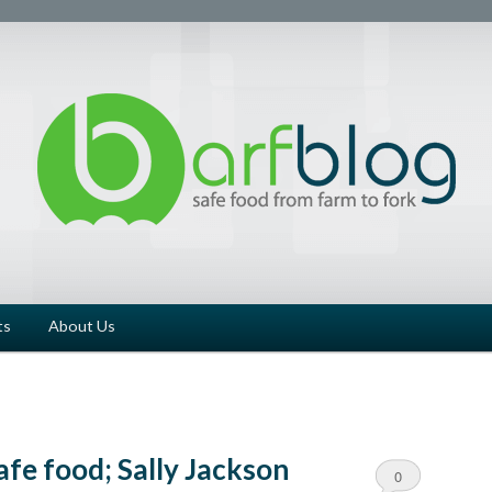
ts
About Us
afe food; Sally Jackson
0