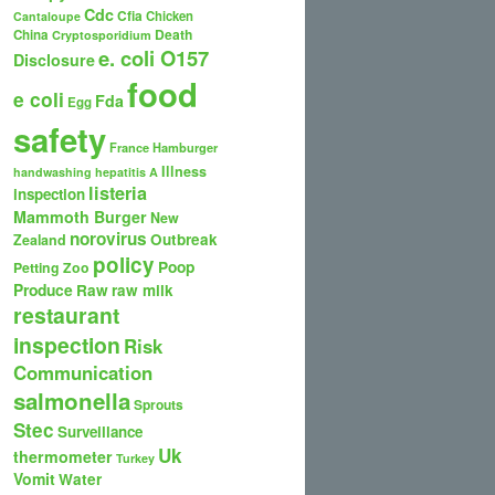
Cdc
Cfia
Chicken
Cantaloupe
Death
China
Cryptosporidium
e. coli O157
Disclosure
food
e coli
Fda
Egg
safety
France
Hamburger
Illness
handwashing
hepatitis A
listeria
inspection
Mammoth Burger
New
norovirus
Outbreak
Zealand
policy
Poop
Petting Zoo
Produce
Raw
raw milk
restaurant
inspection
Risk
Communication
salmonella
Sprouts
Stec
Surveillance
Uk
thermometer
Turkey
Vomit
Water