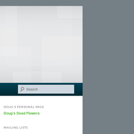
Search
DOUG’S PERSONAL PAGE
Doug’s Dead Flowers
MAILING LISTS