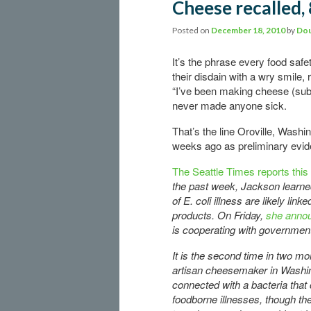
Cheese recalled, 
Posted on
December 18, 2010
by
Dou
It’s the phrase every food safe
their disdain with a wry smile, 
“I’ve been making cheese (subst
never made anyone sick.
That’s the line Oroville, Washi
weeks ago as preliminary evid
The Seattle Times reports this
the past week, Jackson learne
of E. coli illness are likely link
products. On Friday,
she annou
is cooperating with governmen
It is the second time in two mo
artisan cheesemaker in Washi
connected with a bacteria that
foodborne illnesses, though the