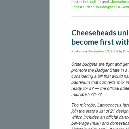
Posted in
E. coli
|
Tagged
Cheesehea
unpasteurized
,
Washington
|
0 Com
Cheeseheads unit
become first with
Posted on
December 13, 2009
by
Dou
State budgets are tight and gett
promote the Badger State in a
considering a bill that would n
bacterium that converts milk 
ready for it? — the official stat
microbe.??????
The microbe, Lactococcus lacti
join the state’s list of 21 desi
which includes an official danc
beverage (milk) and domestica
Holstein dairy cow). It would als