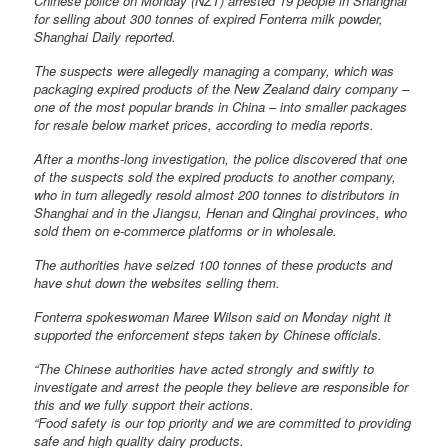
Chinese police on Monday (NZT) arrested 19 people in Shanghai
for selling about 300 tonnes of expired Fonterra milk powder,
Shanghai Daily reported.
The suspects were allegedly managing a company, which was
packaging expired products of the New Zealand dairy company –
one of the most popular brands in China – into smaller packages
for resale below market prices, according to media reports.
After a months-long investigation, the police discovered that one
of the suspects sold the expired products to another company,
who in turn allegedly resold almost 200 tonnes to distributors in
Shanghai and in the Jiangsu, Henan and Qinghai provinces, who
sold them on e-commerce platforms or in wholesale.
The authorities have seized 100 tonnes of these products and
have shut down the websites selling them.
Fonterra spokeswoman Maree Wilson said on Monday night it
supported the enforcement steps taken by Chinese officials.
“The Chinese authorities have acted strongly and swiftly to
investigate and arrest the people they believe are responsible for
this and we fully support their actions.
“Food safety is our top priority and we are committed to providing
safe and high quality dairy products.