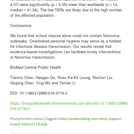
4.37) were significantly (p < 0.05) lower than worldwide (n = 14,
median = 41.34). The low TARs are likely due to the high number
of the affected population.
Conclusions
We found that school closure alone could not contain Norovirus
outbreaks. Overlooked personal hygiene may serve as a hotbed
for infectious disease transmission. Our results reveal that
evidence-based investigations can facilitate timely interventions
of Norovirus transmission.
BioMed Central Public Health
Tianmu Chen, Haogao Gu, Ross Ka-Kit Leung, Ruchun Liu,
Qiuping Chen, Ying Wu and Yaman Li
DOI: 10.1186/s12889-016-3716-3
https://bmcpublichealth.biomedcentral.com/articles/10.1186/s12889-
016-3716-3
Posted in
Norovirus
|
Tagged
China
,
handwashing
,
norovirus
,
papwer
towel
,
School
|
1
Reply