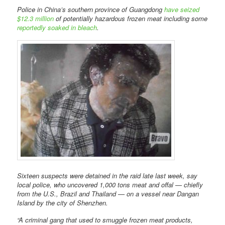
Police in China’s southern province of Guangdong
have seized
$12.3 million
of potentially hazardous frozen meat including some
reportedly soaked in bleach
.
Sixteen suspects were detained in the raid late last week, say
local police, who uncovered 1,000 tons meat and offal — chiefly
from the U.S., Brazil and Thailand — on a vessel near Dangan
Island by the city of Shenzhen.
“A criminal gang that used to smuggle frozen meat products,