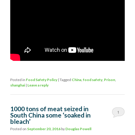
Posted in
Food Safety Policy
|
Tagged
China
,
food safety
,
Prison
,
shanghai
|
Leave a reply
1000 tons of meat seized in
1
South China some ‘soaked in
bleach’
Posted on
September 20, 2016
by
Douglas Powell