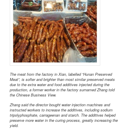
The meat from the factory in Xian, labelled “Hunan Preserved
Meat”, is softer and brighter than most similar preserved meats
due to the extra water and food additives injected during the
production, a former worker in the factory surnamed Zhang told
the Chinese Business View.
Zhang said the director bought water injection machines and
instructed workers to increase the additives, including sodium
tripolyphosphate, carrageenan and starch. The additives helped
preserve more water in the curing process, greatly increasing the
yield.