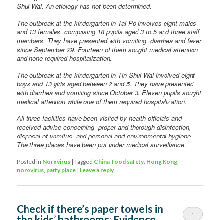
Shui Wai. An etiology has not been determined.
The outbreak at the kindergarten in Tai Po involves eight males
and 13 females, comprising 18 pupils aged 3 to 5 and three staff
members. They have presented with vomiting, diarrhea and fever
since September 29. Fourteen of them sought medical attention
and none required hospitalization.
The outbreak at the kindergarten in Tin Shui Wai involved eight
boys and 13 girls aged between 2 and 5. They have presented
with diarrhea and vomiting since October 3. Eleven pupils sought
medical attention while one of them required hospitalization.
All three facilities have been visited by health officials and
received advice concerning proper and thorough disinfection,
disposal of vomitus, and personal and environmental hygiene.
The three places have been put under medical surveillance.
Posted in
Norovirus
|
Tagged
China
,
food safety
,
Hong Kong
,
norovirus
,
party place
|
Leave a reply
Check if there’s paper towels in
1
the kids’ bathrooms: Evidence-