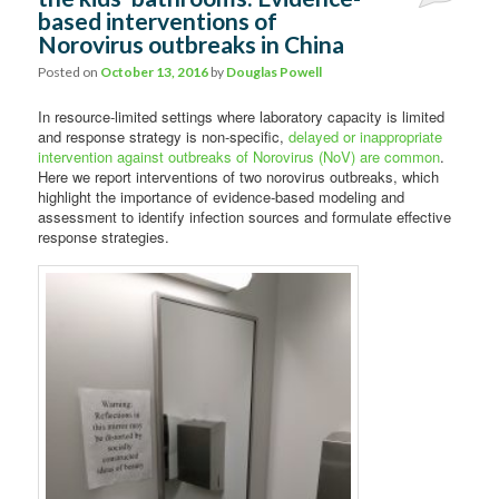
based interventions of
Norovirus outbreaks in China
Posted on
October 13, 2016
by
Douglas Powell
In resource-limited settings where laboratory capacity is limited
and response strategy is non-specific,
delayed or inappropriate
intervention against outbreaks of Norovirus (NoV) are common
.
Here we report interventions of two norovirus outbreaks, which
highlight the importance of evidence-based modeling and
assessment to identify infection sources and formulate effective
response strategies.