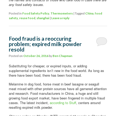
any food safety issues.
Posted in
Food Safety Policy
,
Thermometers
|
Tagged
China
,
food
safety
,
reuse food
,
shanghai
|
Leave a reply
Food fraud is a reoccuring
problem; expired milk powder
resold
Posted on
October 26, 2016
by
Ben Chapman
Substituting for cheaper, or expired inputs, or adding
supplemental ingredients isn’t new in the food world. As long as
there have been food, there has been food fraud.
Melamine in dog food, horse meat in beef lasagne or seagull
meat mixed with other protein sources have all garnered attention
and research. Food manufacturers in China, a huge and still
growing food export market, have been fingered in multiple fraud
cases. The latest incident,
according to Stuff
, centers around
reselling expired milk powder.