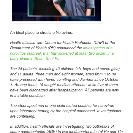
An ideal place to circulate Norovirus.
Health officials with Centre for Health Protection (CHP) of the
Department of Health (DH) announced the
investigation of a
norovirus outbreak that has sickened at least two dozen in a
party place in Sham Shui Po
.
The 24 patients, including 13 children (six boys and seven girls)
and 11 adults (three men and eight women) aged from 1 to 39,
have presented with fever, vomiting and diarrhea since October
1. Among them, 18 sought medical attention while five of them
have been discharged after hospitalization. All patients are now
in a stable condition.
The stool specimen of one child tested positive for norovirus
upon laboratory testing by the hospital concerned. Investigations
are continuing.
In addition, health officials are investigating two outbreaks of
acute gastroenteritis (AGE) in two kindergartens in Tai Po and Tin