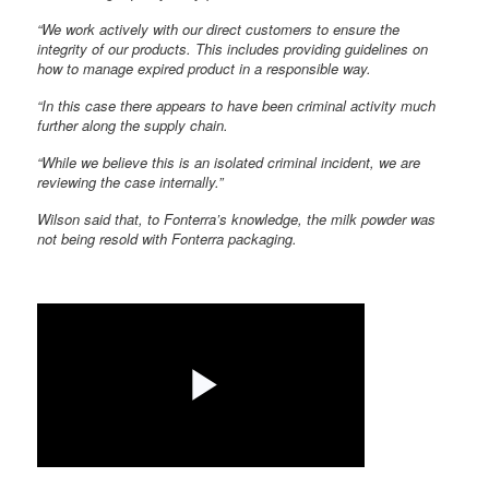
“We work actively with our direct customers to ensure the
integrity of our products. This includes providing guidelines on
how to manage expired product in a responsible way.
“In this case there appears to have been criminal activity much
further along the supply chain.
“While we believe this is an isolated criminal incident, we are
reviewing the case internally.”
Wilson said that, to Fonterra’s knowledge, the milk powder was
not being resold with Fonterra packaging.