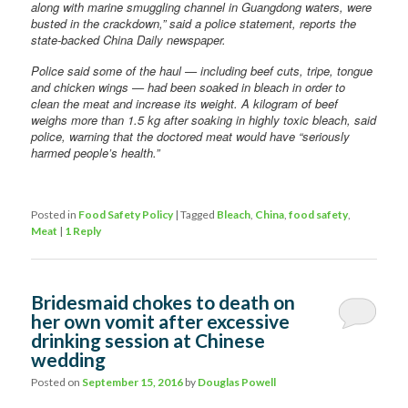
along with marine smuggling channel in Guangdong waters, were
busted in the crackdown,” said a police statement, reports the
state-backed China Daily newspaper.
Police said some of the haul — including beef cuts, tripe, tongue
and chicken wings — had been soaked in bleach in order to
clean the meat and increase its weight. A kilogram of beef
weighs more than 1.5 kg after soaking in highly toxic bleach, said
police, warning that the doctored meat would have “seriously
harmed people’s health.”
Posted in
Food Safety Policy
|
Tagged
Bleach
,
China
,
food safety
,
Meat
|
1
Reply
Bridesmaid chokes to death on
her own vomit after excessive
drinking session at Chinese
wedding
Posted on
September 15, 2016
by
Douglas Powell