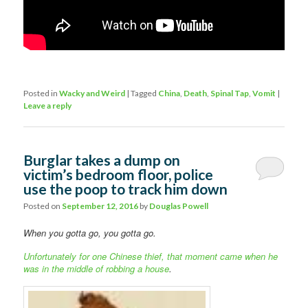
Posted in
Wacky and Weird
|
Tagged
China
,
Death
,
Spinal Tap
,
Vomit
|
Leave a reply
Burglar takes a dump on
victim’s bedroom floor, police
use the poop to track him down
Posted on
September 12, 2016
by
Douglas Powell
When you gotta go, you gotta go.
Unfortunately for one Chinese thief, that moment came when he
was in the middle of robbing a house
.