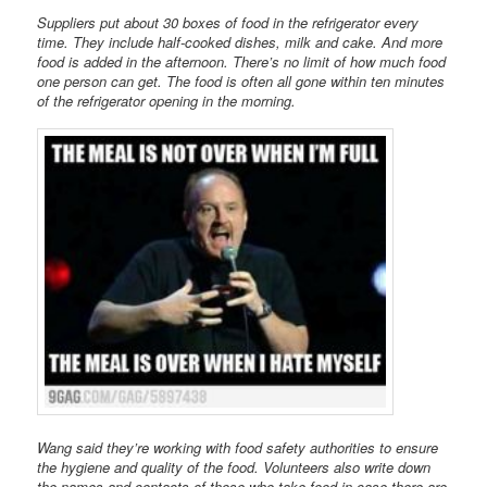
Suppliers put about 30 boxes of food in the refrigerator every
time. They include half-cooked dishes, milk and cake. And more
food is added in the afternoon. There’s no limit of how much food
one person can get. The food is often all gone within ten minutes
of the refrigerator opening in the morning.
Wang said they’re working with food safety authorities to ensure
the hygiene and quality of the food. Volunteers also write down
the names and contacts of those who take food in case there are