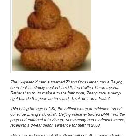
The 39-year-old man surnamed Zhang from Henan told a Beijing
court that he simply couldn’t hold it, the Beijing Times reports.
Rather than try to make it to the bathroom, Zhang took a dump
right beside the poor victim’s bed. Think of it as a trade?
This being the age of CSI, the critical clump of evidence turned
out to be Zhang’s downfall. Beijing police extracted DNA from the
poop and matched it to Zhang, who already had a criminal record,
receiving a 3-year prison sentence for theft in 2008.
This time, it doesn’t look like Zhang will get off so easy. Thanks