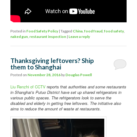
Posted in
Food Safety Policy
|
Tagged
China
,
food fraud
,
food safety
,
naked gun
,
restaurant inspection
|
Leave a reply
Thanksgiving leftovers? Ship
them to Shanghai
Posted on
November 28, 2016
by
Douglas Powell
Liu Renzhi of CCTV
reports that
authorities and some restaurants
in Shanghai’s Putuo District have set up shared refrigerators in
various public spaces. The refrigerators look to serve the
disabled and elderly in getting free leftovers. The initiative also
aims to reduce the amount of waste at restaurants.