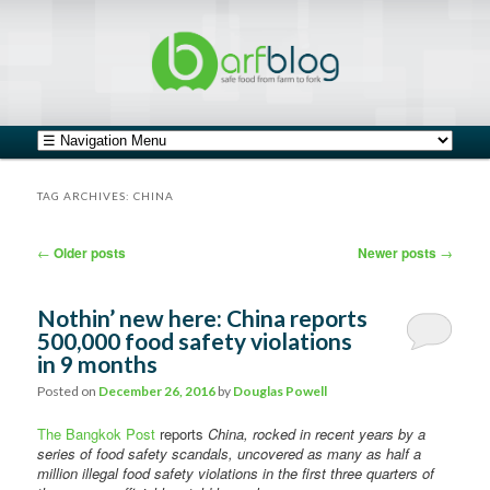
safe food from farm to fork
barfblog
Main menu
Skip to primary content
Skip to secondary content
TAG ARCHIVES:
CHINA
Post navigation
←
Older posts
Newer posts
→
Nothin’ new here: China reports
500,000 food safety violations
in 9 months
Posted on
December 26, 2016
by
Douglas Powell
The Bangkok Post
reports
China, rocked in recent years by a
series of food safety scandals, uncovered as many as half a
million illegal food safety violations in the first three quarters of