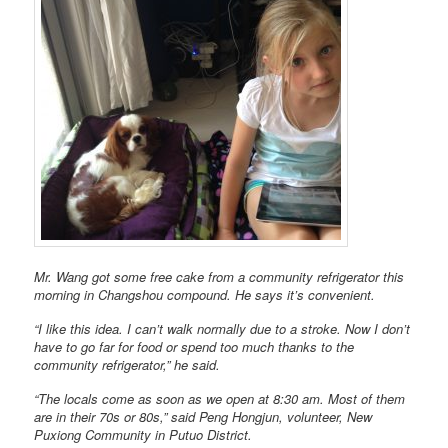
Mr. Wang got some free cake from a community refrigerator this
morning in Changshou compound. He says it’s convenient.
“I like this idea. I can’t walk normally due to a stroke. Now I don’t
have to go far for food or spend too much thanks to the
community refrigerator,” he said.
“The locals come as soon as we open at 8:30 am. Most of them
are in their 70s or 80s,” said Peng Hongjun, volunteer, New
Puxiong Community in Putuo District.