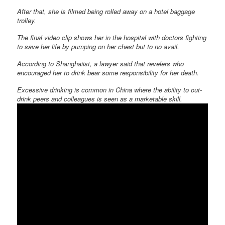
After that, she is filmed being rolled away on a hotel baggage
trolley.
The final video clip shows her in the hospital with doctors fighting
to save her life by pumping on her chest but to no avail.
According to Shanghaiist, a lawyer said that revelers who
encouraged her to drink bear some responsibility for her death.
Excessive drinking is common in China where the ability to out-
drink peers and colleagues is seen as a marketable skill.