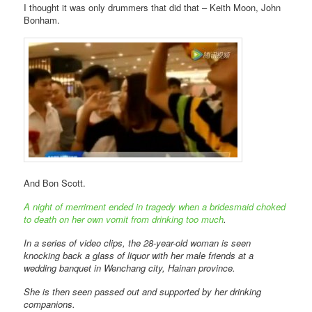
I thought it was only drummers that did that – Keith Moon, John
Bonham.
And Bon Scott.
A night of merriment ended in tragedy when a bridesmaid choked
to death on her own vomit from drinking too much
.
In a series of video clips, the 28-year-old woman is seen
knocking back a glass of liquor with her male friends at a
wedding banquet in Wenchang city, Hainan province.
She is then seen passed out and supported by her drinking
companions.