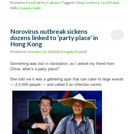
Posted in
Food Safety Culture
|
Tagged
China
,
fonterra
,
food fraud
,
Milk
|
Leave a reply
Norovirus outbreak sickens
dozens linked to ‘party place’ in
Hong Kong
Posted on
October 13, 2016
by
Douglas Powell
Something was lost in translation, so I asked my friend from
China, what’s a party place?
She told me it was a gathering spot that can cater to large events
— 2-3,000 people — and called it an infection centre.