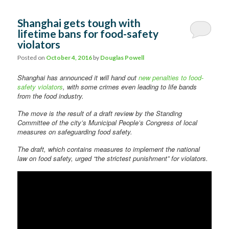
Shanghai gets tough with
lifetime bans for food-safety
violators
Posted on
October 4, 2016
by
Douglas Powell
Shanghai has announced it will hand out
new penalties to food-
safety violators
, with some crimes even leading to life bands
from the food industry.
The move is the result of a draft review by the Standing
Committee of the city’s Municipal People’s Congress of local
measures on safeguarding food safety.
The draft, which contains measures to implement the national
law on food safety, urged “the strictest punishment” for violators.