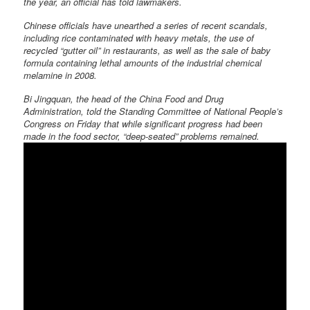
the year, an official has told lawmakers.
Chinese officials have unearthed a series of recent scandals,
including rice contaminated with heavy metals, the use of
recycled “gutter oil” in restaurants, as well as the sale of baby
formula containing lethal amounts of the industrial chemical
melamine in 2008.
Bi Jingquan, the head of the China Food and Drug
Administration, told the Standing Committee of National People’s
Congress on Friday that while significant progress had been
made in the food sector, “deep-seated” problems remained.