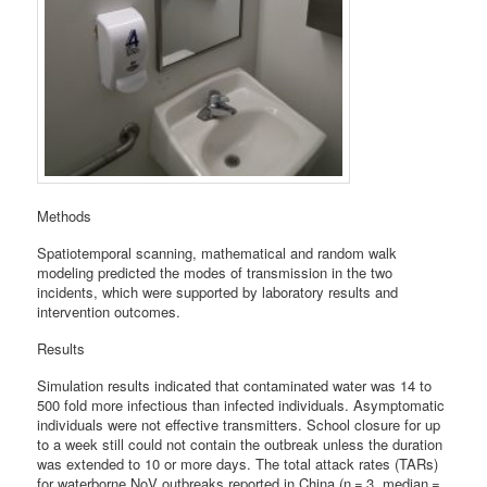
Methods
Spatiotemporal scanning, mathematical and random walk
modeling predicted the modes of transmission in the two
incidents, which were supported by laboratory results and
intervention outcomes.
Results
Simulation results indicated that contaminated water was 14 to
500 fold more infectious than infected individuals. Asymptomatic
individuals were not effective transmitters. School closure for up
to a week still could not contain the outbreak unless the duration
was extended to 10 or more days. The total attack rates (TARs)
for waterborne NoV outbreaks reported in China (n = 3, median =