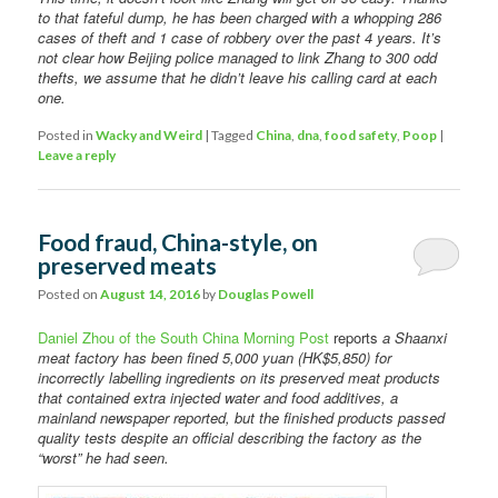
to that fateful dump, he has been charged with a whopping 286
cases of theft and 1 case of robbery over the past 4 years. It’s
not clear how Beijing police managed to link Zhang to 300 odd
thefts, we assume that he didn’t leave his calling card at each
one.
Posted in
Wacky and Weird
|
Tagged
China
,
dna
,
food safety
,
Poop
|
Leave a reply
Food fraud, China-style, on
preserved meats
Posted on
August 14, 2016
by
Douglas Powell
Daniel Zhou of the South China Morning Post
reports
a Shaanxi
meat factory has been fined 5,000 yuan (HK$5,850) for
incorrectly labelling ingredients on its preserved meat products
that contained extra injected water and food additives, a
mainland newspaper reported, but the finished products passed
quality tests despite an official describing the factory as the
“worst” he had seen.